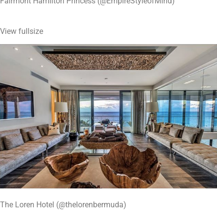
Fairmont Hamilton Princess (@EmpireStyleofMind)
View fullsize
The Loren Hotel (@thelorenbermuda)