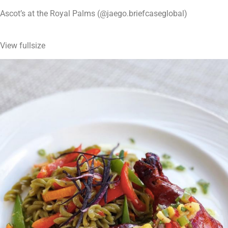
Ascot’s at the Royal Palms (@jaego.briefcaseglobal)
View fullsize