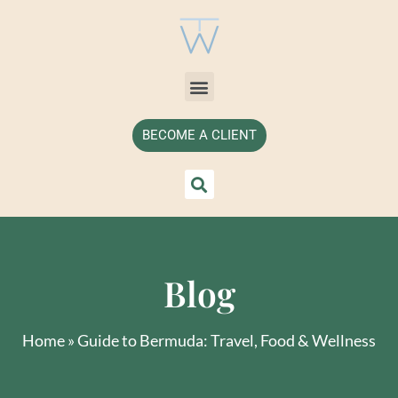
BECOME A CLIENT
Blog
Home
»
Guide to Bermuda: Travel, Food & Wellness