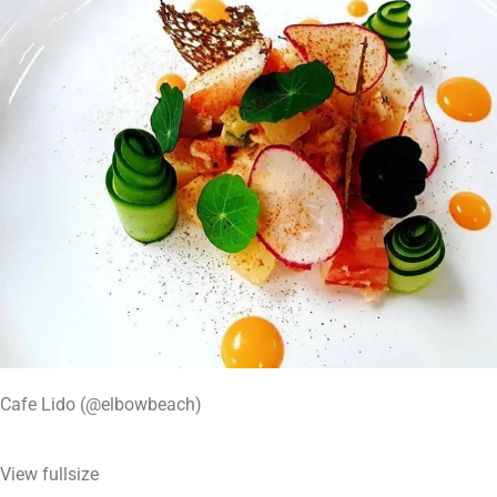
Cafe Lido (@elbowbeach)
View fullsize