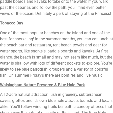
paddle boards and kayaks to take onto the water. If you walk 
past the cabanas and follow the path, you’ll find even better 
views of the ocean. Definitely a perk of staying at the Princess!
Tobacco Bay
One of the most popular beaches on the island and one of the 
best for snorkeling! In the summer months, you can eat lunch at 
the beach bar and restaurant, rent beach towels and gear for 
water sports, like snorkels, paddle boards and kayaks. At first 
glance, the beach is small and may not seem like much, but the 
water is shallow with lots of different pockets to explore. You’re 
likely to see blue parrotfish, groupers and a variety of colorful 
fish. On summer Friday’s there are bonfires and live music.
Walsingham Nature Preserve & Blue Hole Park
A 12-acre natural attraction lush in greenery, subterranean 
caves, grottos and it’s own blue hole attracts tourists and locals 
alike. You’ll follow winding trails beneath a canopy of trees that 
showcases the natural diversity of the island. The Blue Hole, 