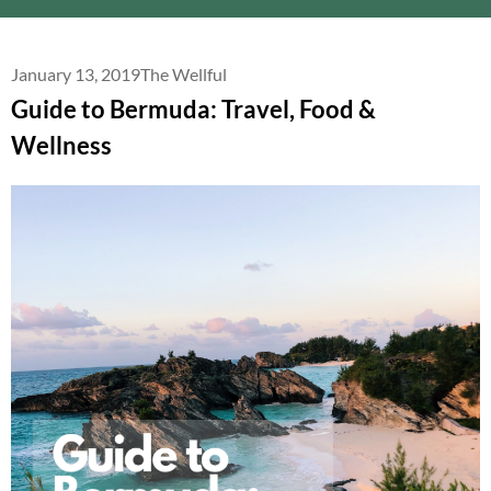
January 13, 2019
The Wellful
Guide to Bermuda: Travel, Food &
Wellness