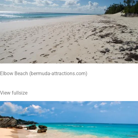
Elbow Beach (bermuda-attractions.com)
View fullsize