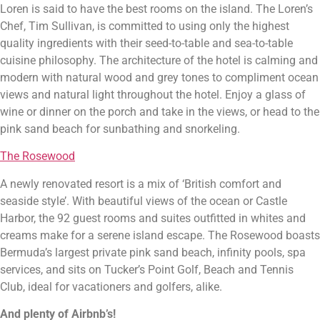
Loren is said to have the best rooms on the island. The Loren’s 
Chef, Tim Sullivan, is committed to using only the highest 
quality ingredients with their seed-to-table and sea-to-table 
cuisine philosophy. The architecture of the hotel is calming and 
modern with natural wood and grey tones to compliment ocean 
views and natural light throughout the hotel. Enjoy a glass of 
wine or dinner on the porch and take in the views, or head to the 
pink sand beach for sunbathing and snorkeling.
The Rosewood
A newly renovated resort is a mix of ‘British comfort and 
seaside style’. With beautiful views of the ocean or Castle 
Harbor, the 92 guest rooms and suites outfitted in whites and 
creams make for a serene island escape. The Rosewood boasts 
Bermuda’s largest private pink sand beach, infinity pools, spa 
services, and sits on Tucker’s Point Golf, Beach and Tennis 
Club, ideal for vacationers and golfers, alike.
And plenty of Airbnb’s!