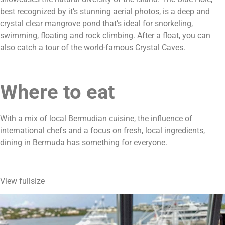
best recognized by it’s stunning aerial photos, is a deep and 
crystal clear mangrove pond that’s ideal for snorkeling, 
swimming, floating and rock climbing. After a float, you can 
also catch a tour of the world-famous Crystal Caves.
Where to eat
With a mix of local Bermudian cuisine, the influence of 
international chefs and a focus on fresh, local ingredients, 
dining in Bermuda has something for everyone.
View fullsize