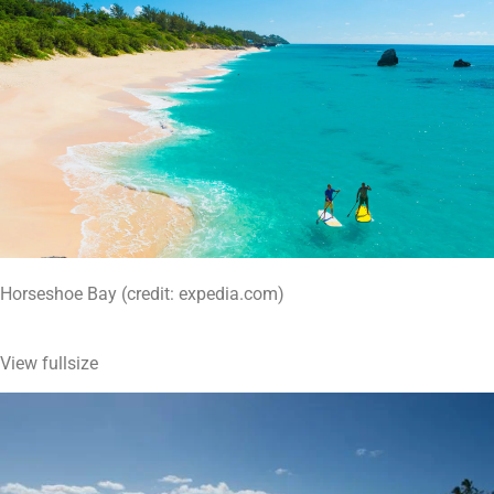
Horseshoe Bay (credit: expedia.com)
View fullsize