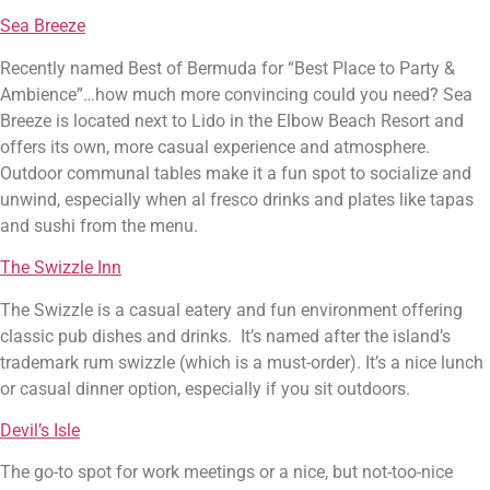
Sea Breeze
Recently named Best of Bermuda for “Best Place to Party & 
Ambience”…how much more convincing could you need? Sea 
Breeze is located next to Lido in the Elbow Beach Resort and 
offers its own, more casual experience and atmosphere. 
Outdoor communal tables make it a fun spot to socialize and 
unwind, especially when al fresco drinks and plates like tapas 
and sushi from the menu.
The Swizzle Inn
The Swizzle is a casual eatery and fun environment offering 
classic pub dishes and drinks.  It’s named after the island’s 
trademark rum swizzle (which is a must-order). It’s a nice lunch 
or casual dinner option, especially if you sit outdoors.
Devil’s Isle
The go-to spot for work meetings or a nice, but not-too-nice 