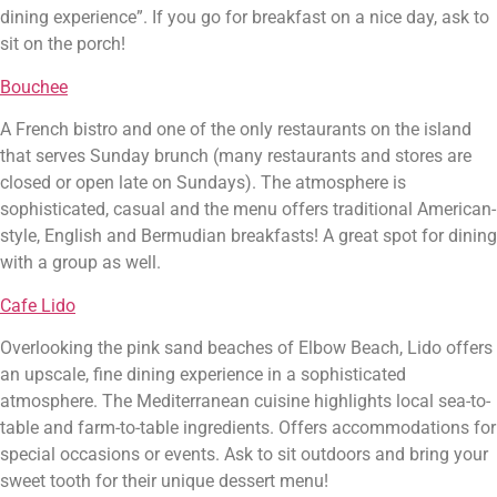
dining experience”. If you go for breakfast on a nice day, ask to 
sit on the porch!
Bouchee
A French bistro and one of the only restaurants on the island 
that serves Sunday brunch (many restaurants and stores are 
closed or open late on Sundays). The atmosphere is 
sophisticated, casual and the menu offers traditional American-
style, English and Bermudian breakfasts! A great spot for dining 
with a group as well.
Cafe Lido
Overlooking the pink sand beaches of Elbow Beach, Lido offers 
an upscale, fine dining experience in a sophisticated 
atmosphere. The Mediterranean cuisine highlights local sea-to-
table and farm-to-table ingredients. Offers accommodations for 
special occasions or events. Ask to sit outdoors and bring your 
sweet tooth for their unique dessert menu!