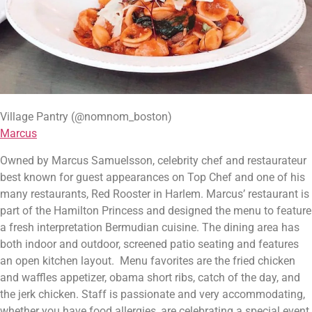
Village Pantry (@nomnom_boston)
Marcus
Owned by Marcus Samuelsson, celebrity chef and restaurateur 
best known for guest appearances on Top Chef and one of his 
many restaurants, Red Rooster in Harlem. Marcus’ restaurant is 
part of the Hamilton Princess and designed the menu to feature 
a fresh interpretation Bermudian cuisine. The dining area has 
both indoor and outdoor, screened patio seating and features 
an open kitchen layout.  Menu favorites are the fried chicken 
and waffles appetizer, obama short ribs, catch of the day, and 
the jerk chicken. Staff is passionate and very accommodating, 
whether you have food allergies, are celebrating a special event, 