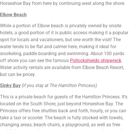
Horseshoe Bay from here by continuing west along the shore.
Elbow Beach
While a portion of Elbow beach is privately owned by onsite 
hotels, a good portion of it is public access making it a popular 
spot for locals and vacationers, but one worth the visit! The 
water tends to be flat and calmer here, making it ideal for 
snorkeling, paddle boarding and swimming. About 100 yards 
off shore you can see the famous 
Pollockshields shipwreck
. 
Water activity rentals are available from Elbow Beach Resort, 
but can be pricey.
Sinky Bay
(if you stay at The Hamilton Princess)
This is a private beach for guests of the Hamilton Princess. It’s 
located on the South Shore, just beyond Horseshoe Bay. The 
Princess offers free shuttles back and forth, hourly, or you can 
take a taxi or scooter. The beach is fully stocked with towels, 
changing areas, beach chairs, a playground, as well as free 