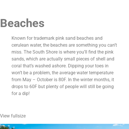
Beaches
Known for trademark pink sand beaches and 
cerulean water, the beaches are something you can’t 
miss. The South Shore is where you’ll find the pink 
sands, which are actually small pieces of shell and 
coral that’s washed ashore. Dipping your toes in 
won’t be a problem, the average water temperature 
from May – October is 80F. In the winter months, it 
drops to 60F but plenty of people will still be going 
for a dip!
View fullsize