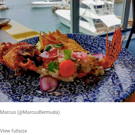
Marcus (@MarcusBermuda)
View fullsize