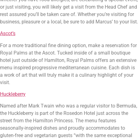
or just visiting, you will likely get a visit from the Head Chef and 
rest assured you’ll be taken care of. Whether you’re visiting for 
business, pleasure or a local, be sure to add Marcus’ to your list.
Ascot’s
For a more traditional fine dining option, make a reservation for 
Royal Palms at the Ascot. Tucked inside of a small boutique 
hotel just outside of Hamilton, Royal Palms offers an extensive 
menu inspired progressive mediterranean cuisine. Each dish is 
a work of art that will truly make it a culinary highlight of your 
visit.
Huckleberry
Named after Mark Twain who was a regular visitor to Bermuda, 
the Huckleberry is part of the Rosedon Hotel just across the 
street from the Hamilton Princess. The menu features 
seasonally-inspired dishes and proudly accommodates to 
gluten-free and vegetarian guests “with the same exceptional 