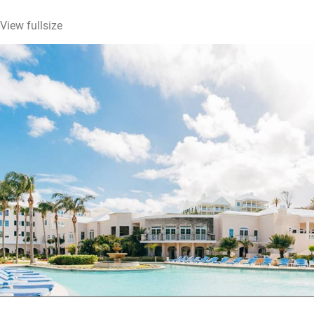
View fullsize