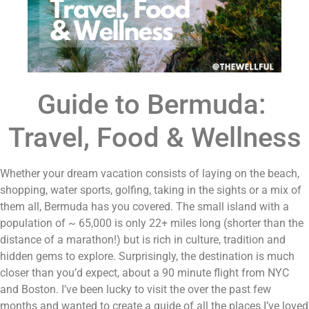
Guide to Bermuda: 
Travel, Food & Wellness
Whether your dream vacation consists of laying on the beach, 
shopping, water sports, golfing, taking in the sights or a mix of 
them all, Bermuda has you covered. The small island with a 
population of ~ 65,000 is only 22+ miles long (shorter than the 
distance of a marathon!) but is rich in culture, tradition and 
hidden gems to explore. Surprisingly, the destination is much 
closer than you’d expect, about a 90 minute flight from NYC 
and Boston. I’ve been lucky to visit the over the past few 
months and wanted to create a guide of all the places I’ve loved 