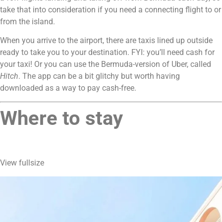
take that into consideration if you need a connecting flight to or 
from the island.
When you arrive to the airport, there are taxis lined up outside 
ready to take you to your destination. FYI: you’ll need cash for 
your taxi! Or you can use the Bermuda-version of Uber, called 
Hitch
. The app can be a bit glitchy but worth having 
downloaded as a way to pay cash-free.
Where to stay 
View fullsize