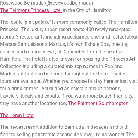
Rosewood Bermuda (@rosewoodbermuda)
The Fairmont Princess Hotel
 in the City of Hamilton
The iconic ‘pink palace’’ is more commonly called The Hamilton 
Princess. The luxury urban resort hosts 400 newly renovated 
rooms, 3 restaurants including acclaimed chef and restaurateur 
Marcus Samuelsson’s Marcus, it’s own Exhale Spa, meeting 
spaces and marina views, all 5 minutes from the heart of 
Hamilton. The hotel is also known for housing the Princess Art 
Collection including a curated mix top names in Pop and 
Modern art that can be found throughout the hotel. Guided 
tours are available. Whether you choose to stay here or just visit 
for a drink or meal, you’ll find an eclectic mix of patrons, 
travelers, locals and expats. If you want more beach than city, 
they have another location too, 
The Fairmont Southampton
.
The Loren Hotel
The newest resort addition to Bermuda in decades and with 
floor-to-ceiling panoramic oceanside views, it’s no wonder The 