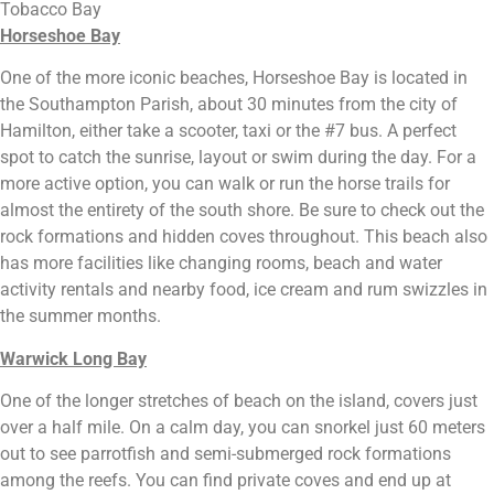
Tobacco Bay
Horseshoe Bay
One of the more iconic beaches, Horseshoe Bay is located in 
the Southampton Parish, about 30 minutes from the city of 
Hamilton, either take a scooter, taxi or the #7 bus. A perfect 
spot to catch the sunrise, layout or swim during the day. For a 
more active option, you can walk or run the horse trails for 
almost the entirety of the south shore. Be sure to check out the 
rock formations and hidden coves throughout. This beach also 
has more facilities like changing rooms, beach and water 
activity rentals and nearby food, ice cream and rum swizzles in 
the summer months.
Warwick Long Bay
One of the longer stretches of beach on the island, covers just 
over a half mile. On a calm day, you can snorkel just 60 meters 
out to see parrotfish and semi-submerged rock formations 
among the reefs. You can find private coves and end up at 