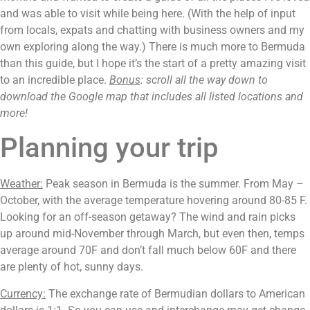
and was able to visit while being here. (With the help of input 
from locals, expats and chatting with business owners and my 
own exploring along the way.) There is much more to Bermuda 
than this guide, but I hope it’s the start of a pretty amazing visit 
to an incredible place. 
Bonus
: scroll all the way down to 
download the Google map that includes all listed locations and 
more!
Planning your trip
Weather:
 Peak season in Bermuda is the summer. From May – 
October, with the average temperature hovering around 80-85 F. 
Looking for an off-season getaway? The wind and rain picks 
up around mid-November through March, but even then, temps 
average around 70F and don’t fall much below 60F and there 
are plenty of hot, sunny days.
Currency:
 The exchange rate of Bermudian dollars to American 