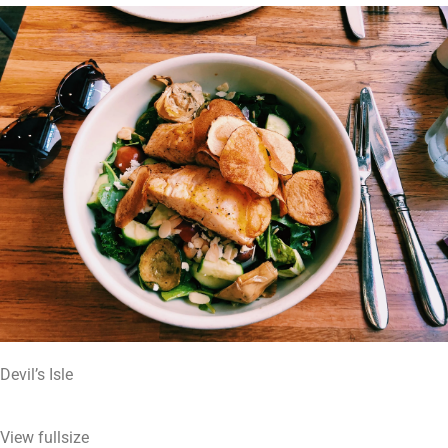
Devil’s Isle
View fullsize