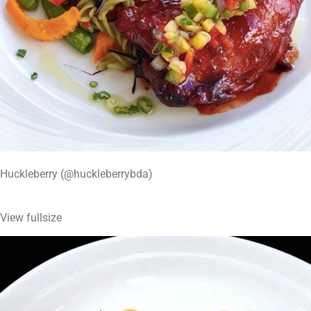
Huckleberry (@huckleberrybda)
View fullsize