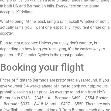
dollars is 1:1. So you can use and interchange may get change 
in both US and Bermudian bills. Everywhere on the island 
accepts US dollars.
What to bring:
 At the least, bring a rain jacket! Whether or not it 
actually rains, you’ll want one, especially if you rent or ride on a 
scooter.
Plan to rent a scooter:
 Unless you really don’t want to, but 
depending on how long you’re staying, it’s the easiest way to 
get around! Oleander Cycles is the most popular!
Booking your flight
Prices of flights to Bermuda are pretty stable year-round. If you 
give yourself 3-4 weeks ahead of time to book your trip, you’re 
probably seeing a fair price. An average round trip from NYC – 
Bermuda is $313 – $345. LA – Bermuda $490 – $554. Boston 
– Bermuda $337 – $418. Miami – $407 – $550. There are only 
a few flights landing and taking off from Bermuda each day, so 