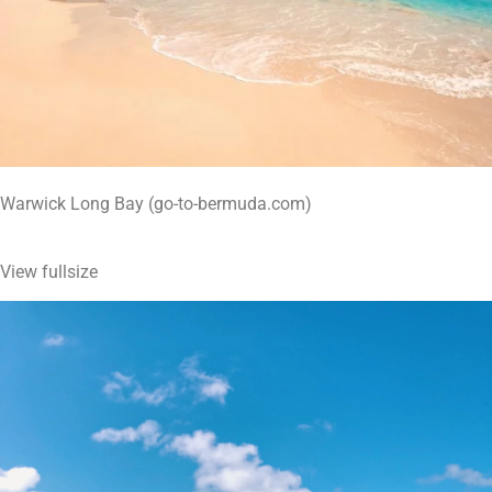
Warwick Long Bay (go-to-bermuda.com)
View fullsize