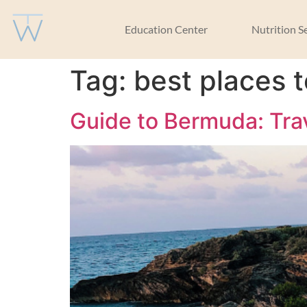
Education Center
Nutrition S
Tag:
best places 
Guide to Bermuda: Tra