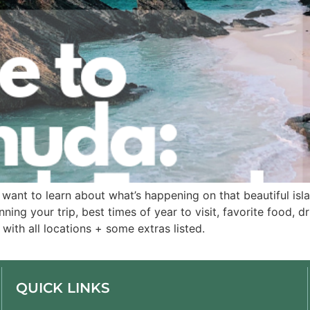
want to learn about what’s happening on that beautiful islan
ning your trip, best times of year to visit, favorite food, d
ith all locations + some extras listed. 
QUICK LINKS