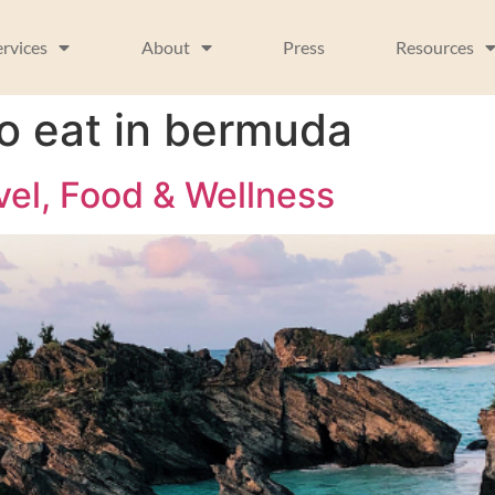
ervices
About
Press
Resources
to eat in bermuda
vel, Food & Wellness