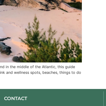
d in the middle of the Atlantic, this guide 
rink and wellness spots, beaches, things to do 
CONTACT