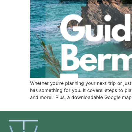
Whether you’re planning your next trip or just 
has something for you. It covers: steps to plan
and more!  Plus, a downloadable Google map w