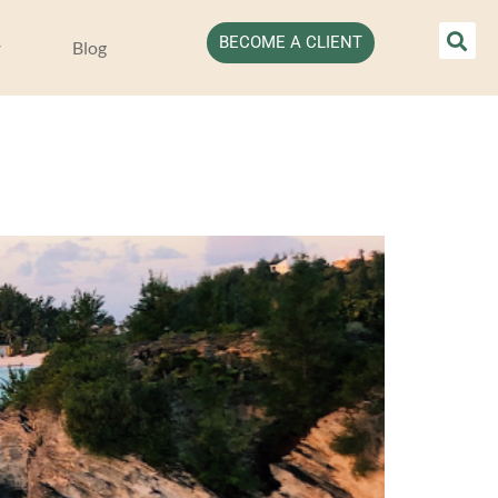
BECOME A CLIENT
Blog