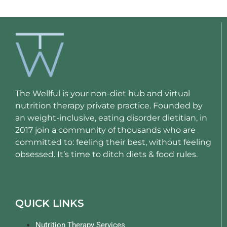
The Wellful is your non-diet hub and virtual
nutrition therapy private practice. Founded by
an weight-inclusive, eating disorder dietitian, in
2017 join a community of thousands who are
committed to: feeling their best, without feeling
obsessed. It’s time to ditch diets & food rules.
QUICK LINKS
Nutrition Therapy Services