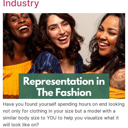
Industry
Have you found yourself spending hours on end looking
not only for clothing in your size but a model with a
similar body size to YOU to help you visualize what it
will look like on?