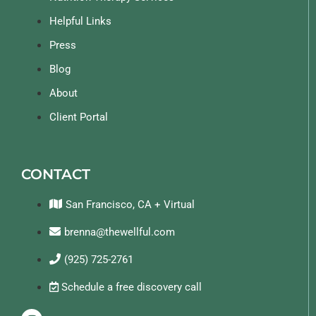
Helpful Links
Press
Blog
About
Client Portal
CONTACT
San Francisco, CA + Virtual
brenna@thewellful.com
(925) 725-2761
Schedule a free discovery call