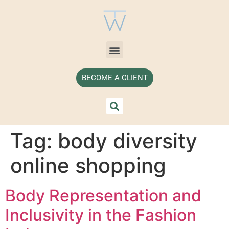
BECOME A CLIENT
Tag:
body diversity
online shopping
Body Representation and
Inclusivity in the Fashion