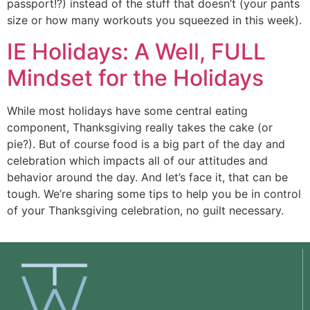
passport!?) instead of the stuff that doesn’t (your pants 
size or how many workouts you squeezed in this week).
IE Holidays: A Well, FULL
Mindset for the Holidays
While most holidays have some central eating
component, Thanksgiving really takes the cake (or
pie?). But of course food is a big part of the day and
celebration which impacts all of our attitudes and
behavior around the day. And let’s face it, that can be
tough. We’re sharing some tips to help you be in control
of your Thanksgiving celebration, no guilt necessary.