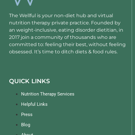
The Wellful is your non-diet hub and virtual
nutrition therapy private practice. Founded by
an weight-inclusive, eating disorder dietitian, in
2017 join a community of thousands who are
committed to: feeling their best, without feeling
obsessed. It’s time to ditch diets & food rules.
QUICK LINKS
Nutrition Therapy Services
Helpful Links
Press
Blog
About