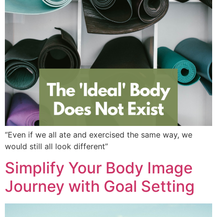
“Even if we all ate and exercised the same way, we
would still all look different”
Simplify Your Body Image
Journey with Goal Setting