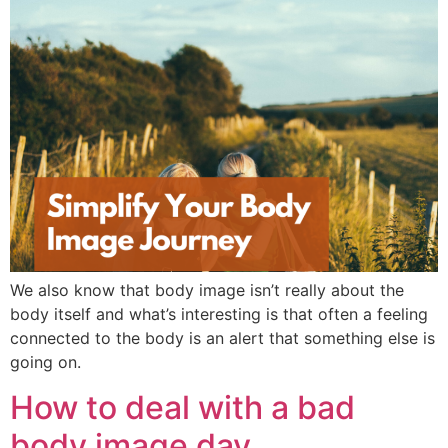
We also know that body image isn’t really about the
body itself and what’s interesting is that often a feeling
connected to the body is an alert that something else is
going on.
How to deal with a bad
body image day