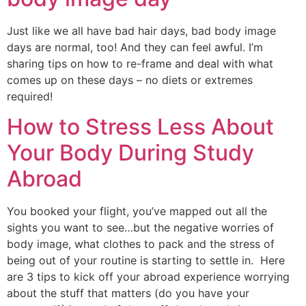
Just like we all have bad hair days, bad body image 
days are normal, too! And they can feel awful. I’m 
sharing tips on how to re-frame and deal with what 
comes up on these days – no diets or extremes 
required!
How to Stress Less About
Your Body During Study
Abroad
You booked your flight, you’ve mapped out all the 
sights you want to see…but the negative worries of 
body image, what clothes to pack and the stress of 
being out of your routine is starting to settle in.  Here 
are 3 tips to kick off your abroad experience worrying 
about the stuff that matters (do you have your 