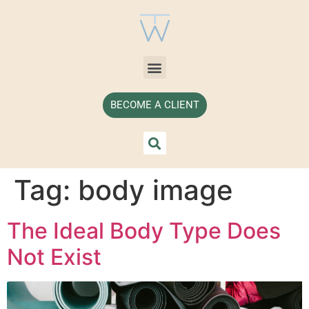
BECOME A CLIENT
Tag:
body image
The Ideal Body Type Does
Not Exist