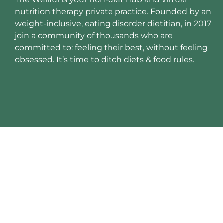
nutrition therapy private practice. Founded by an
weight-inclusive, eating disorder dietitian, in 2017
join a community of thousands who are
committed to: feeling their best, without feeling
obsessed. It’s time to ditch diets & food rules.