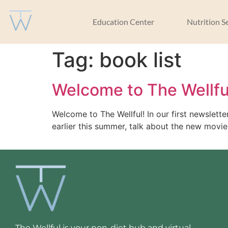
Education Center
Nutrition S
Tag:
book list
Welcome to The Wellfu
Welcome to The Wellful! In our first newslet
earlier this summer, talk about the new movie,
The Wellful is your non-diet hub and virtual