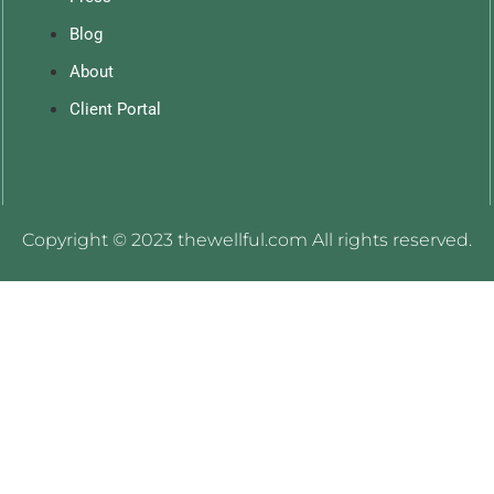
Blog
About
Client Portal
Copyright © 2023 thewellful.com All rights reserved.