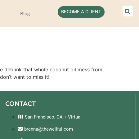
BECOME A CLIENT
Blog
 We debunk that whole coconut oil mess from
don’t want to miss it!
CONTACT
San Francisco, CA + Virtual
brenna@thewellful.com