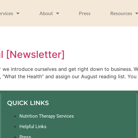
ervices
About
Press
Resources
l [Newsletter]
ter we introduce ourselves and get right down to business.
 “What the Health” and assign our August reading list. You 
QUICK LINKS
Nutrition Therapy Services
Helpful Links
Press