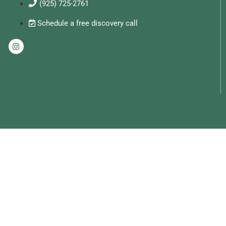
(925) 725-2761
Schedule a free discovery call