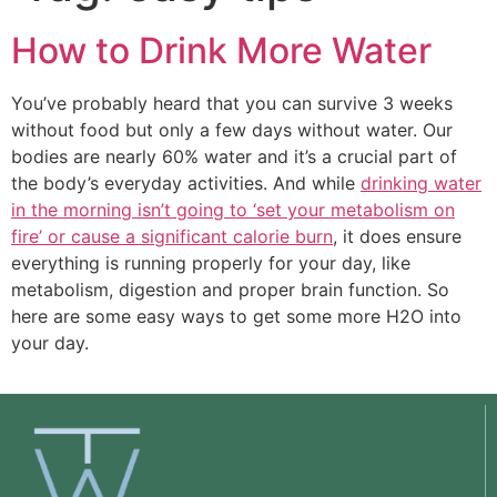
How to Drink More Water
You’ve probably heard that you can survive 3 weeks
without food but only a few days without water. Our
bodies are nearly 60% water and it’s a crucial part of
the body’s everyday activities. And while
drinking water
in the morning isn’t going to ‘set your metabolism on
fire’ or cause a significant calorie burn
, it does ensure
everything is running properly for your day, like
metabolism, digestion and proper brain function. So
here are some easy ways to get some more H2O into
your day.