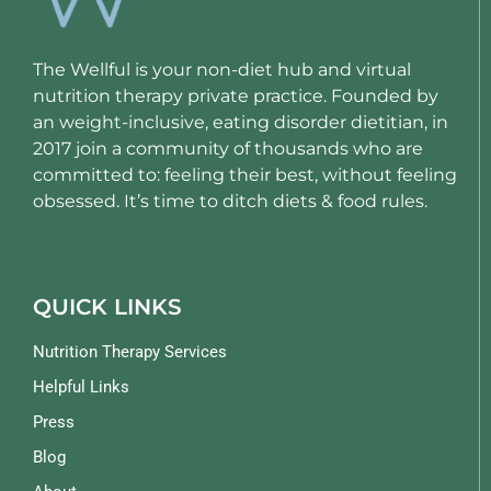
The Wellful is your non-diet hub and virtual
nutrition therapy private practice. Founded by
an weight-inclusive, eating disorder dietitian, in
2017 join a community of thousands who are
committed to: feeling their best, without feeling
obsessed. It’s time to ditch diets & food rules.
QUICK LINKS
Nutrition Therapy Services
Helpful Links
Press
Blog