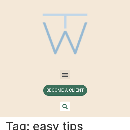
BECOME A CLIENT
Tag:
easy tips