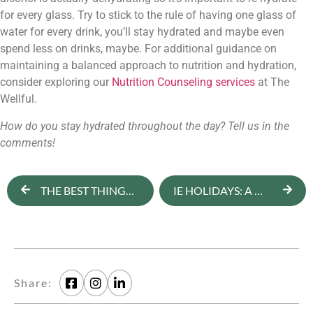
for every glass. Try to stick to the rule of having one glass of 
water for every drink, you’ll stay hydrated and maybe even 
spend less on drinks, maybe. 
For additional guidance on 
maintaining a balanced approach to nutrition and hydration, 
consider exploring our 
Nutrition Counseling services
 at The 
Wellful.
How do you stay hydrated throughout the day? Tell us in the 
comments!
THE BEST THINGS TO BUY AT TRADER JOE’S ACCORDING TO A NUTRITIONIST
IE HOLIDAYS: A WELL, FULL MINDSET FOR THE HOLIDAYS
Share: