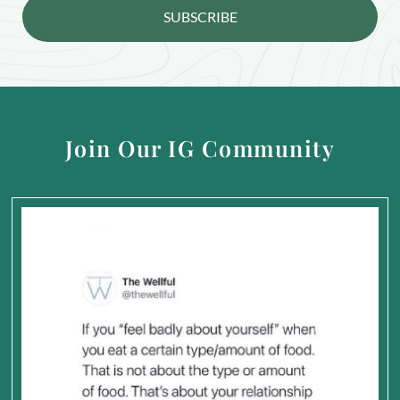
SUBSCRIBE
Join Our IG Community