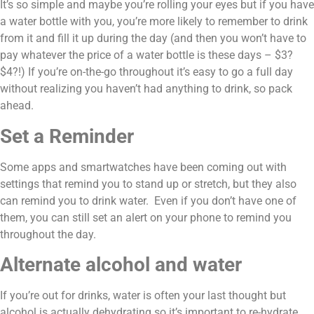
It’s so simple and maybe you’re rolling your eyes but if you have 
a water bottle with you, you’re more likely to remember to drink 
from it and fill it up during the day (and then you won’t have to 
pay whatever the price of a water bottle is these days – $3? 
$4?!) If you’re on-the-go throughout it’s easy to go a full day 
without realizing you haven’t had anything to drink, so pack 
ahead.
Set a Reminder
Some apps and smartwatches have been coming out with 
settings that remind you to stand up or stretch, but they also 
can remind you to drink water.  Even if you don’t have one of 
them, you can still set an alert on your phone to remind you 
throughout the day.
Alternate alcohol and water
If you’re out for drinks, water is often your last thought but 
alcohol is actually dehydrating so it’s important to re-hydrate 