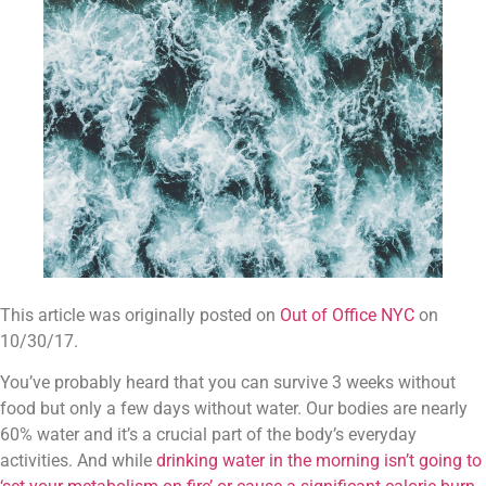
This article was originally posted on 
Out of Office NYC
 on 
10/30/17.
You’ve probably heard that you can survive 3 weeks without 
food but only a few days without water. Our bodies are nearly 
60% water and it’s a crucial part of the body’s everyday 
activities. And while 
drinking water in the morning isn’t going to 