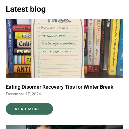
Latest blog
Eating Disorder Recovery Tips for Winter Break
December 17, 2024
READ MORE