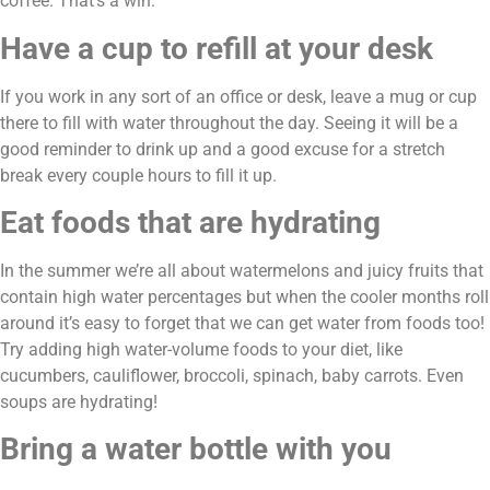
coffee. That’s a win.
Have a cup to refill at your desk
If you work in any sort of an office or desk, leave a mug or cup 
there to fill with water throughout the day. Seeing it will be a 
good reminder to drink up and a good excuse for a stretch 
break every couple hours to fill it up.
Eat foods that are hydrating
In the summer we’re all about watermelons and juicy fruits that 
contain high water percentages but when the cooler months roll 
around it’s easy to forget that we can get water from foods too! 
Try adding high water-volume foods to your diet, like 
cucumbers, cauliflower, broccoli, spinach, baby carrots. Even 
soups are hydrating!
Bring a water bottle with you