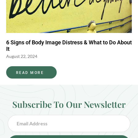
6 Signs of Body Image Distress & What to Do About
It
August 22, 2024
READ MORE
Subscribe To Our Newsletter