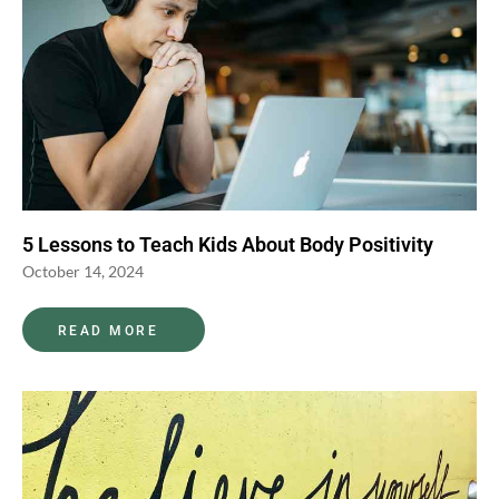
5 Lessons to Teach Kids About Body Positivity
October 14, 2024
READ MORE