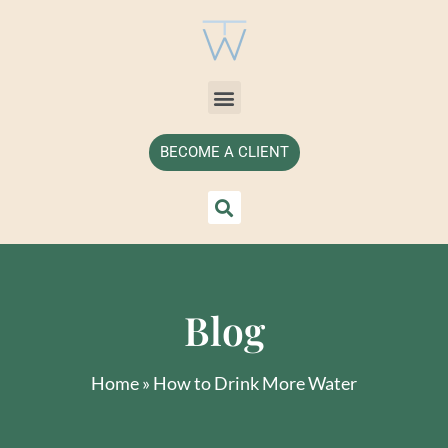
BECOME A CLIENT
Blog
Home
»
How to Drink More Water