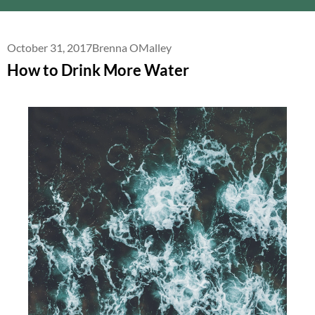
October 31, 2017
Brenna OMalley
How to Drink More Water