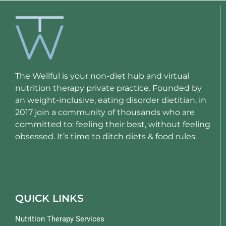
The Wellful is your non-diet hub and virtual
nutrition therapy private practice. Founded by
an weight-inclusive, eating disorder dietitian, in
2017 join a community of thousands who are
committed to: feeling their best, without feeling
obsessed. It’s time to ditch diets & food rules.
QUICK LINKS
Nutrition Therapy Services