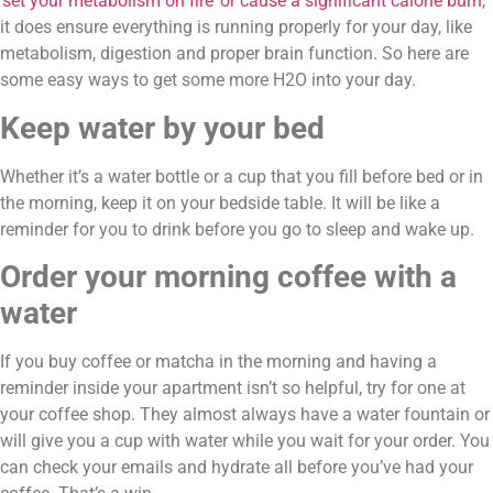
‘set your metabolism on fire’ or cause a significant calorie burn
, 
it does ensure everything is running properly for your day, like 
metabolism, digestion and proper brain function. So here are 
some easy ways to get some more H2O into your day.
Keep water by your bed
Whether it’s a water bottle or a cup that you fill before bed or in 
the morning, keep it on your bedside table. It will be like a 
reminder for you to drink before you go to sleep and wake up.
Order your morning coffee with a 
water
If you buy coffee or matcha in the morning and having a 
reminder inside your apartment isn’t so helpful, try for one at 
your coffee shop. They almost always have a water fountain or 
will give you a cup with water while you wait for your order. You 
can check your emails and hydrate all before you’ve had your 