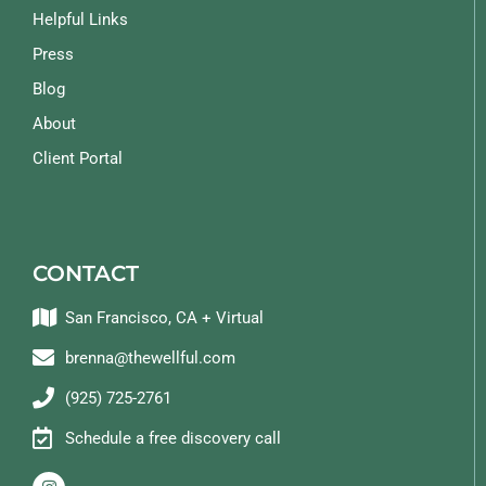
Helpful Links
Press
Blog
About
Client Portal
CONTACT
San Francisco, CA + Virtual
brenna@thewellful.com
(925) 725-2761
Schedule a free discovery call