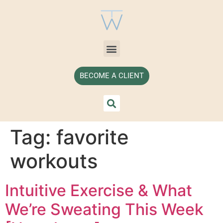
BECOME A CLIENT
Tag:
favorite
workouts
Intuitive Exercise & What
We’re Sweating This Week