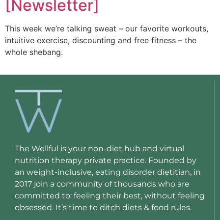
[Newsletter]
This week we’re talking sweat – our favorite workouts,
intuitive exercise, discounting and free fitness – the
whole shebang.
The Wellful is your non-diet hub and virtual
nutrition therapy private practice. Founded by
an weight-inclusive, eating disorder dietitian, in
2017 join a community of thousands who are
committed to: feeling their best, without feeling
obsessed. It’s time to ditch diets & food rules.