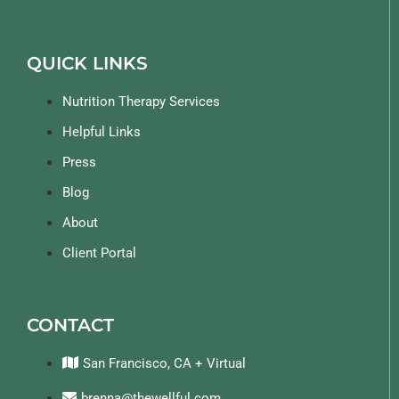
QUICK LINKS
Nutrition Therapy Services
Helpful Links
Press
Blog
About
Client Portal
CONTACT
San Francisco, CA + Virtual
brenna@thewellful.com