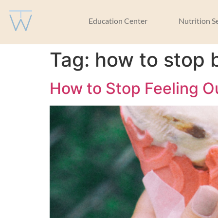
Education Center
Nutrition S
Tag:
how to stop 
How to Stop Feeling O