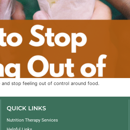
 and stop feeling out of control around food.
QUICK LINKS
Nutrition Therapy Services
Helpful Links