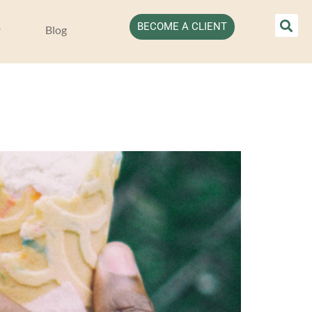
BECOME A CLIENT
Blog