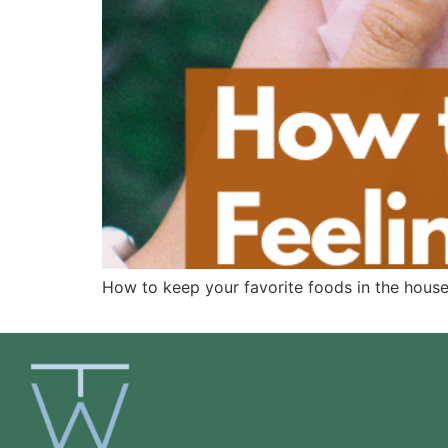
How to keep your favorite foods in the house