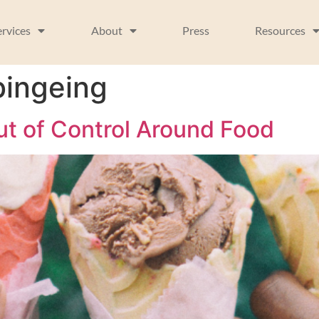
ervices
About
Press
Resources
bingeing
ut of Control Around Food