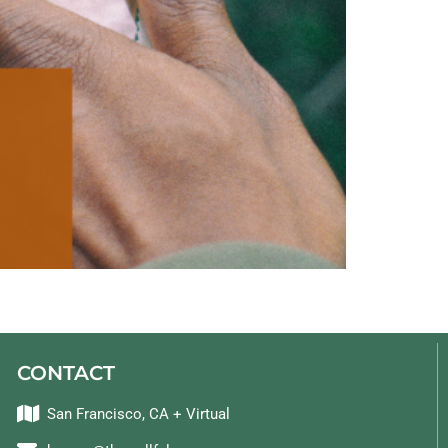
CONTACT
San Francisco, CA + Virtual