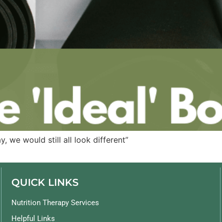
, we would still all look different”
QUICK LINKS
Nutrition Therapy Services
Helpful Links