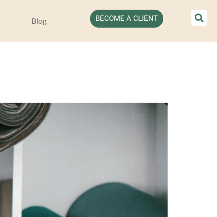
BECOME A CLIENT
Blog