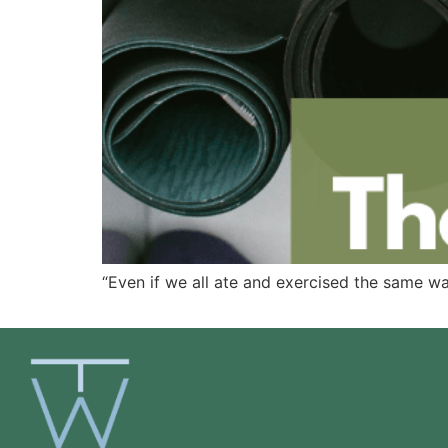
“Even if we all ate and exercised the same way