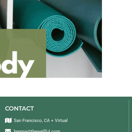
CONTACT
San Francisco, CA + Virtual
brenna@thewellful.com