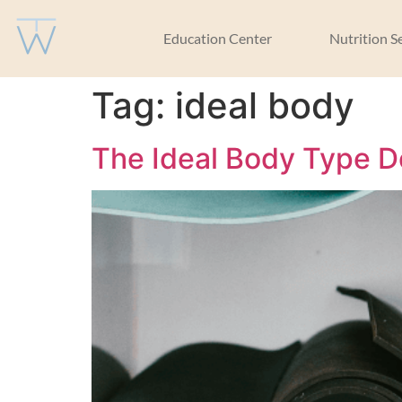
Education Center
Nutrition S
Tag:
ideal body
The Ideal Body Type D