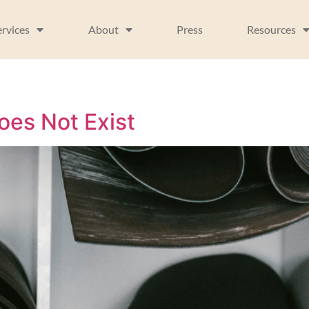
ervices
About
Press
Resources
oes Not Exist