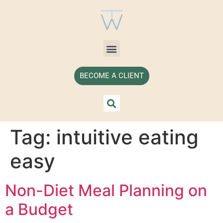
BECOME A CLIENT
Tag:
intuitive eating
easy
Non-Diet Meal Planning on
a Budget