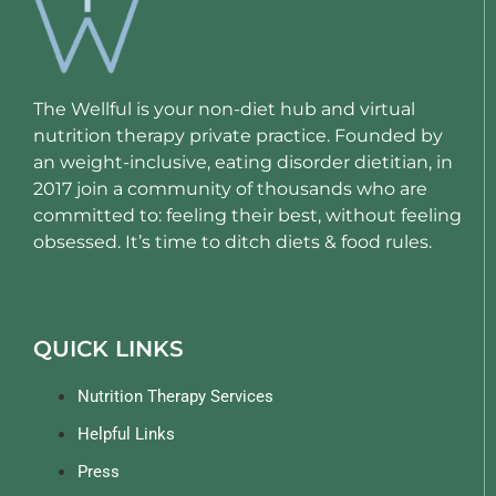
The Wellful is your non-diet hub and virtual
nutrition therapy private practice. Founded by
an weight-inclusive, eating disorder dietitian, in
2017 join a community of thousands who are
committed to: feeling their best, without feeling
obsessed. It’s time to ditch diets & food rules.
QUICK LINKS
Nutrition Therapy Services
Helpful Links
Press