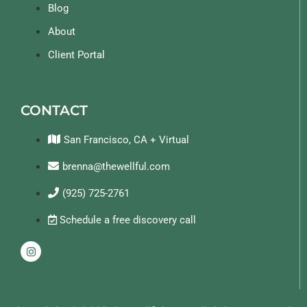
Blog
About
Client Portal
CONTACT
San Francisco, CA + Virtual
brenna@thewellful.com
(925) 725-2761
Schedule a free discovery call