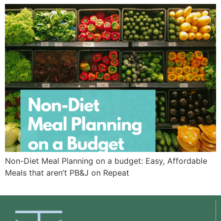
Non-Diet Meal Planning on a budget: Easy, Affordable
Meals that aren’t PB&J on Repeat