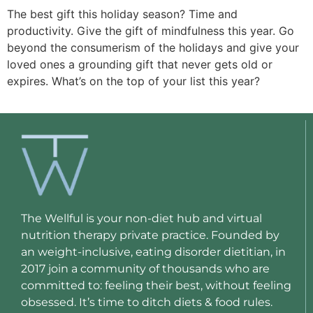
The best gift this holiday season? Time and
productivity. Give the gift of mindfulness this year. Go
beyond the consumerism of the holidays and give your
loved ones a grounding gift that never gets old or
expires. What’s on the top of your list this year?
The Wellful is your non-diet hub and virtual
nutrition therapy private practice. Founded by
an weight-inclusive, eating disorder dietitian, in
2017 join a community of thousands who are
committed to: feeling their best, without feeling
obsessed. It’s time to ditch diets & food rules.