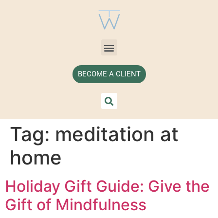
BECOME A CLIENT
Tag:
meditation at
home
Holiday Gift Guide: Give the
Gift of Mindfulness