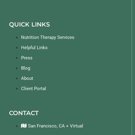
QUICK LINKS
Nutrition Therapy Services
Helpful Links
Press
Blog
About
Client Portal
CONTACT
San Francisco, CA + Virtual