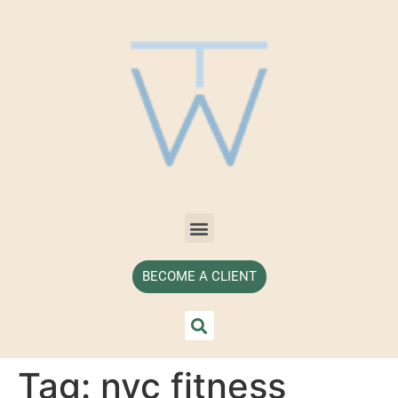
BECOME A CLIENT
Tag:
nyc fitness