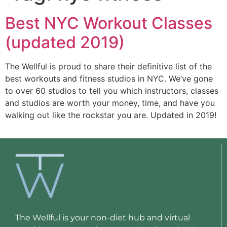
Best NYC Workout Classes
(updated 2019)
The Wellful is proud to share their definitive list of the 
best workouts and fitness studios in NYC. We’ve gone 
to over 60 studios to tell you which instructors, classes 
and studios are worth your money, time, and have you 
walking out like the rockstar you are. Updated in 2019!
The Wellful is your non-diet hub and virtual