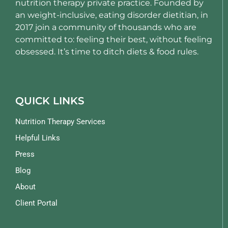
nutrition therapy private practice. Founded by
an weight-inclusive, eating disorder dietitian, in
2017 join a community of thousands who are
committed to: feeling their best, without feeling
obsessed. It’s time to ditch diets & food rules.
QUICK LINKS
Nutrition Therapy Services
Helpful Links
Press
Blog
About
Client Portal