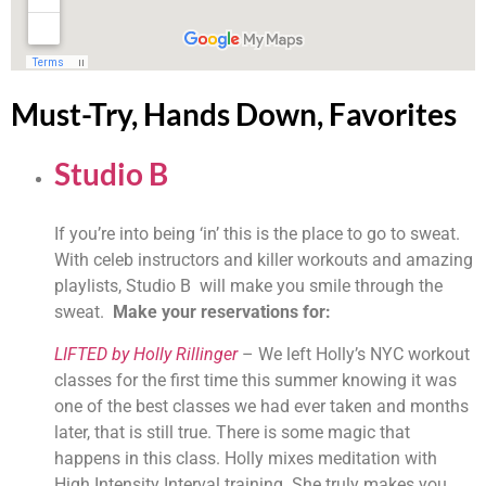
Must-Try, Hands Down, Favorites
Studio B 
If you’re into being ‘in’ this is the place to go to sweat. 
With celeb instructors and killer workouts and amazing 
playlists, Studio B  will make you smile through the 
sweat.  
Make your reservations for:
LIFTED by Holly Rillinger
 – We left Holly’s NYC workout 
classes for the first time this summer knowing it was 
one of the best classes we had ever taken and months 
later, that is still true. There is some magic that 
happens in this class. Holly mixes meditation with 
High Intensity Interval training. She truly makes you 