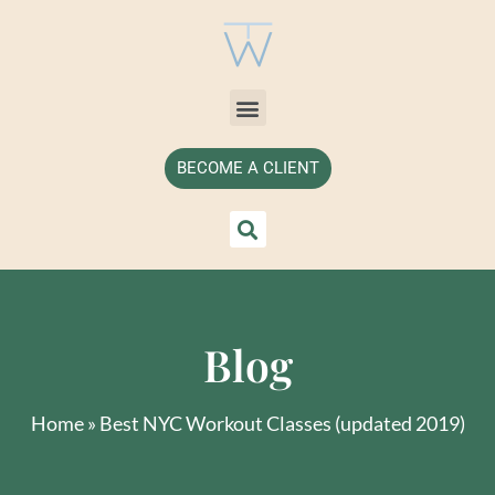
BECOME A CLIENT
Blog
Home
»
Best NYC Workout Classes (updated 2019)