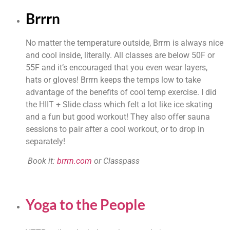
Brrrn
No matter the temperature outside, Brrrn is always nice 
and cool inside, literally. All classes are below 50F or 
55F and it’s encouraged that you even wear layers, 
hats or gloves! Brrrn keeps the temps low to take 
advantage of the benefits of cool temp exercise. I did 
the HIIT + Slide class which felt a lot like ice skating 
and a fun but good workout! They also offer sauna 
sessions to pair after a cool workout, or to drop in 
separately!
 Book it:
 brrrn.com
 or Classpass
Yoga to the People