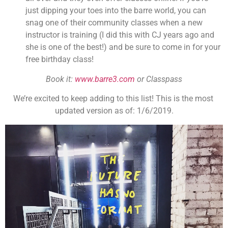
just dipping your toes into the barre world, you can 
snag one of their community classes when a new 
instructor is training (I did this with CJ years ago and 
she is one of the best!) and be sure to come in for your 
free birthday class!
Book it: 
www.barre3.com
 or Classpass
We’re excited to keep adding to this list! This is the most 
updated version as of: 1/6/2019.