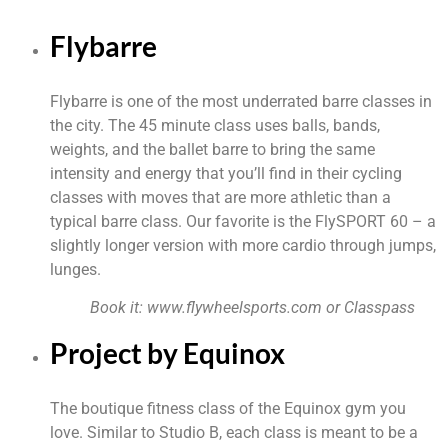
Flybarre
Flybarre is one of the most underrated barre classes in 
the city. The 45 minute class uses balls, bands, 
weights, and the ballet barre to bring the same 
intensity and energy that you’ll find in their cycling 
classes with moves that are more athletic than a 
typical barre class. Our favorite is the FlySPORT 60 – a 
slightly longer version with more cardio through jumps, 
lunges.
Book it: 
www.flywheelsports.com
 or Classpass
Project by Equinox
The boutique fitness class of the Equinox gym you 
love. Similar to Studio B, each class is meant to be a 