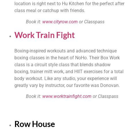
location is right next to Hu Kitchen for the perfect after 
class meal or catchup with friends.
Book it: 
www.cityrow.com
 or Classpass
Work Train Fight
Boxing-inspired workouts and advanced technique 
boxing classes in the heart of NoHo. Their Box Work 
class is a circuit style class that blends shadow 
boxing, trainer mitt work, and HIIT exercises for a total 
body workout. Like any studio, your experience will 
greatly vary by instructor, our favorite was Donovan.
Book it: 
www.worktrainfight.com
 or Classpass
Row House