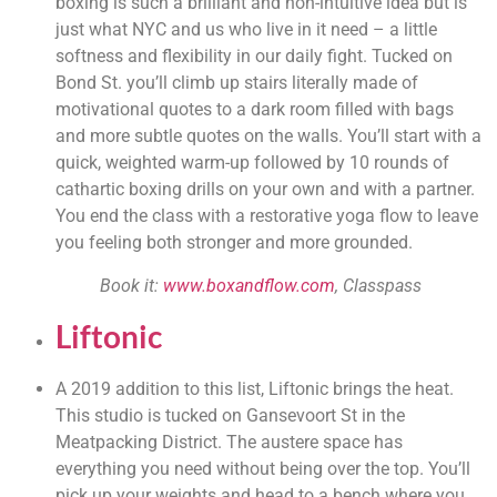
boxing is such a brilliant and non-intuitive idea but is 
just what NYC and us who live in it need – a little 
softness and flexibility in our daily fight. Tucked on 
Bond St. you’ll climb up stairs literally made of 
motivational quotes to a dark room filled with bags 
and more subtle quotes on the walls. You’ll start with a 
quick, weighted warm-up followed by 10 rounds of 
cathartic boxing drills on your own and with a partner. 
You end the class with a restorative yoga flow to leave 
you feeling both stronger and more grounded.
Book it: 
www.boxandflow.com
, Classpass 
Liftonic
A 2019 addition to this list, Liftonic brings the heat. 
This studio is tucked on Gansevoort St in the 
Meatpacking District. The austere space has 
everything you need without being over the top. You’ll 
pick up your weights and head to a bench where you 