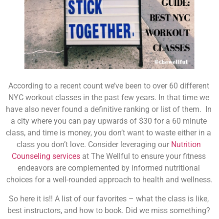
According to a recent count we’ve been to over 60 different 
NYC workout classes in the past few years. In that time we 
have also never found a definitive ranking or list of them.  In 
a city where you can pay upwards of $30 for a 60 minute 
class, and time is money, you don’t want to waste either in a 
class you don’t love. 
Consider leveraging our 
Nutrition 
Counseling services
 at The Wellful to ensure your fitness 
endeavors are complemented by informed nutritional 
choices for a well-rounded approach to health and wellness.
So here it is!! A list of our favorites – what the class is like, 
best instructors, and how to book. Did we miss something? 