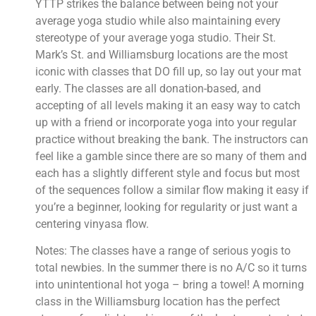
YTTP strikes the balance between being not your 
average yoga studio while also maintaining every 
stereotype of your average yoga studio. Their St. 
Mark’s St. and Williamsburg locations are the most 
iconic with classes that DO fill up, so lay out your mat 
early. The classes are all donation-based, and 
accepting of all levels making it an easy way to catch 
up with a friend or incorporate yoga into your regular 
practice without breaking the bank. The instructors can 
feel like a gamble since there are so many of them and 
each has a slightly different style and focus but most 
of the sequences follow a similar flow making it easy if 
you’re a beginner, looking for regularity or just want a 
centering vinyasa flow.
Notes: The classes have a range of serious yogis to 
total newbies. In the summer there is no A/C so it turns 
into unintentional hot yoga – bring a towel! A morning 
class in the Williamsburg location has the perfect 