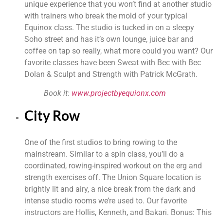
unique experience that you won’t find at another studio 
with trainers who break the mold of your typical 
Equinox class. The studio is tucked in on a sleepy 
Soho street and has it’s own lounge, juice bar and 
coffee on tap so really, what more could you want? Our 
favorite classes have been Sweat with Bec with Bec 
Dolan & Sculpt and Strength with Patrick McGrath.
Book it: 
www.projectbyequionx.com
City Row
One of the first studios to bring rowing to the 
mainstream. Similar to a spin class, you’ll do a 
coordinated, rowing-inspired workout on the erg and 
strength exercises off. The Union Square location is 
brightly lit and airy, a nice break from the dark and 
intense studio rooms we’re used to. Our favorite 
instructors are Hollis, Kenneth, and Bakari. Bonus: This 