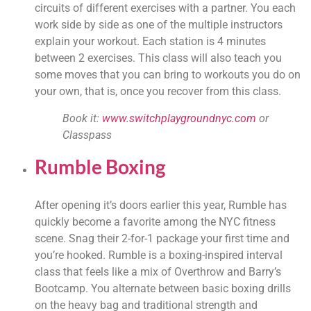
circuits of different exercises with a partner. You each 
work side by side as one of the multiple instructors 
explain your workout. Each station is 4 minutes 
between 2 exercises. This class will also teach you 
some moves that you can bring to workouts you do on 
your own, that is, once you recover from this class.
Book it: 
www.switchplaygroundnyc.com
 or 
Classpass
Rumble Boxing
After opening it’s doors earlier this year, Rumble has 
quickly become a favorite among the NYC fitness 
scene. Snag their 2-for-1 package your first time and 
you’re hooked. Rumble is a boxing-inspired interval 
class that feels like a mix of Overthrow and Barry’s 
Bootcamp. You alternate between basic boxing drills 
on the heavy bag and traditional strength and 