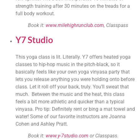
strength training after 30 minutes on the treads for a 
full body workout.
Book it: 
www.milehighrunclub.com
, Classpass 
Y7 Studio
This yoga class is lit. Literally. Y7 offers heated yoga 
classes to hip-hop music in the pitch-black, so it 
basically feels like your own yoga vinyasa party that 
lets you release anything you were holding onto before 
class. Let it roll off your back, truly. You’ll sweat that 
much.  Between the music and the heat, this class 
feels a bit more athletic and quicker than a typical 
vinyasa. Pro tip: Definitely rent or bing a mat towel and 
water! Some of our favorite instructors are Joanna 
Cohen and Ashley Pratt.
Book it: 
www.y-7studio.com
 or Classpass. 