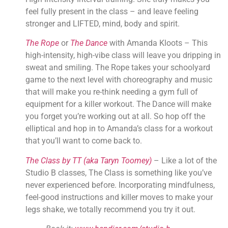
feel fully present in the class – and leave feeling 
stronger and LIFTED, mind, body and spirit.
The Rope
 or 
The Dance
 with Amanda Kloots – This 
high-intensity, high-vibe class will leave you dripping in 
sweat and smiling. The Rope takes your schoolyard 
game to the next level with choreography and music 
that will make you re-think needing a gym full of 
equipment for a killer workout. The Dance will make 
you forget you’re working out at all. So hop off the 
elliptical and hop in to Amanda’s class for a workout 
that you’ll want to come back to.
The Class by TT (aka Taryn Toomey)
 – Like a lot of the 
Studio B classes, The Class is something like you’ve 
never experienced before. Incorporating mindfulness, 
feel-good instructions and killer moves to make your 
legs shake, we totally recommend you try it out.