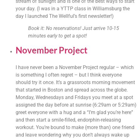
stream of sunlight and is one of the best ways to start 
your day. (I was in a YTTP class in Williamsburg the 
day I launched The Wellful’s first newsletter!)
Book it: No reservations! Just arrive 10-15 
minutes early to get a spot!
November Project
I have never been a November Project regular – which 
is something I often regret – but I think everyone 
should try it once. It’s a grassroots morning movement 
that started in Boston and spread across the globe. 
Monday, Wednesdays and Fridays you meet at a spot 
assigned the day before at sunrise (6:29am or 5:29am) 
greet everyone with a hug and a “I’m glad you’re here” 
and then start a smile-filled, endorphin-releasing 
workout. You’re bound to make (more than) one friend 
and leave wondering why you don’t always wake up 