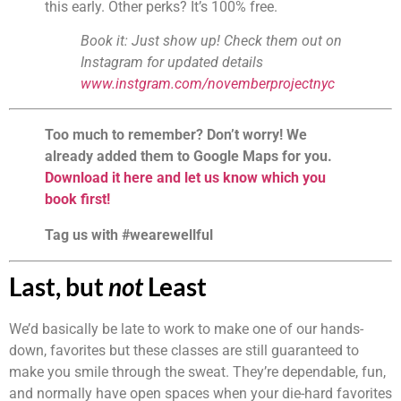
this early. Other perks? It’s 100% free.
Book it: Just show up! Check them out on 
Instagram for updated details 
www.instgram.com/novemberprojectnyc
Too much to remember? Don’t worry! We 
already added them to Google Maps for you. 
Download it here and let us know which you 
book first!
Tag us with #wearewellful
Last, but 
not
 Least
We’d basically be late to work to make one of our hands-
down, favorites but these classes are still guaranteed to 
make you smile through the sweat. They’re dependable, fun, 
and normally have open spaces when your die-hard favorites 