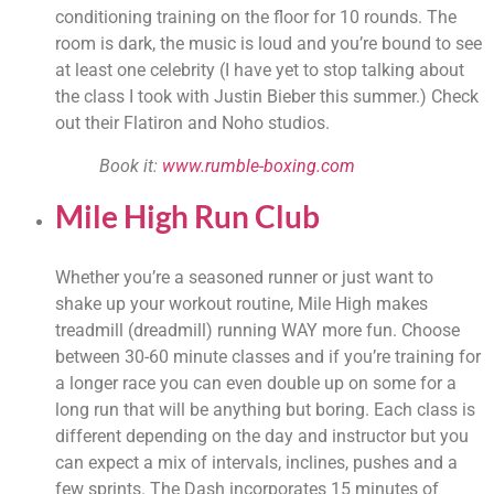
conditioning training on the floor for 10 rounds. The 
room is dark, the music is loud and you’re bound to see 
at least one celebrity (I have yet to stop talking about 
the class I took with Justin Bieber this summer.) Check 
out their Flatiron and Noho studios.
Book it: 
www.rumble-boxing.com
Mile High Run Clu
b
Whether you’re a seasoned runner or just want to 
shake up your workout routine, Mile High makes 
treadmill (dreadmill) running WAY more fun. Choose 
between 30-60 minute classes and if you’re training for 
a longer race you can even double up on some for a 
long run that will be anything but boring. Each class is 
different depending on the day and instructor but you 
can expect a mix of intervals, inclines, pushes and a 
few sprints. The Dash incorporates 15 minutes of 