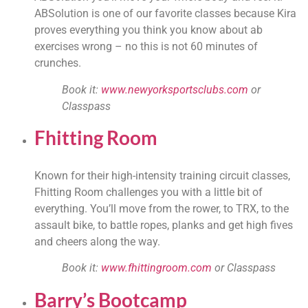
ABSolution is one of our favorite classes because Kira 
proves everything you think you know about ab 
exercises wrong – no this is not 60 minutes of 
crunches.
Book it: 
www.newyorksportsclubs.com
 or 
Classpass
Fhitting Room
Known for their high-intensity training circuit classes, 
Fhitting Room challenges you with a little bit of 
everything. You’ll move from the rower, to TRX, to the 
assault bike, to battle ropes, planks and get high fives 
and cheers along the way.
Book it: 
www.fhittingroom.com
 or Classpass
Barry’s Bootcamp