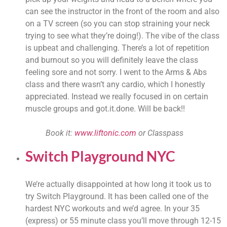
can see the instructor in the front of the room and also 
on a TV screen (so you can stop straining your neck 
trying to see what they’re doing!). The vibe of the class 
is upbeat and challenging. There’s a lot of repetition 
and burnout so you will definitely leave the class 
feeling sore and not sorry. I went to the Arms & Abs 
class and there wasn’t any cardio, which I honestly 
appreciated. Instead we really focused in on certain 
muscle groups and got.it.done. Will be back!!
Book it: 
www.liftonic.com
 or Classpass 
Switch Playground NYC
We’re actually disappointed at how long it took us to 
try Switch Playground. It has been called one of the 
hardest NYC workouts and we’d agree. In your 35 
(express) or 55 minute class you’ll move through 12-15 