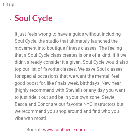
fill up.
Soul Cycle
It just feels wrong to have a guide without including 
Soul Cycle, the studio that ultimately launched the 
movement into boutique fitness classes. The feeling 
that a Soul Cycle class creates is one of a kind. If it we 
didn’t already consider it a given, Soul Cycle would also 
top our list of favorite classes. We save Soul classes 
for special occasions that we want the mental, feel 
good boost for, like finals week, birthdays, New Year 
(highly recommend with Stevie!!) or any day you want 
to just ride it out and be in your own zone. Stevie, 
Becca and Conor are our favorite NYC instructors but 
we recommend you shop around and find who you 
vibe with most!
Book it: 
www.soul-cycle.com