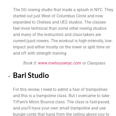
The OG rowing studio that made a splash in NYC. They 
started out just West of Columbus Circle and now 
expanded to Chelsea and UES studios. The classes 
feel more technical than some other rowing studios 
and many of the instructors and class-takers are 
current/past rowers. The workout is high-intensity, low-
impact and either mostly on the rower or split time on 
and off with strength training.
Book it: 
www.rowhousenyc.com
 or Classpass
Bari Studio
For this review, I need to admit a fear of trampolines 
and this is a trampoline class. But I overcame to take 
Tiffani’s Micro Bounce class. The class is fast-paced, 
and you’ll have your own small trampoline and use 
bungie cords that hang from the ceiling above you to 