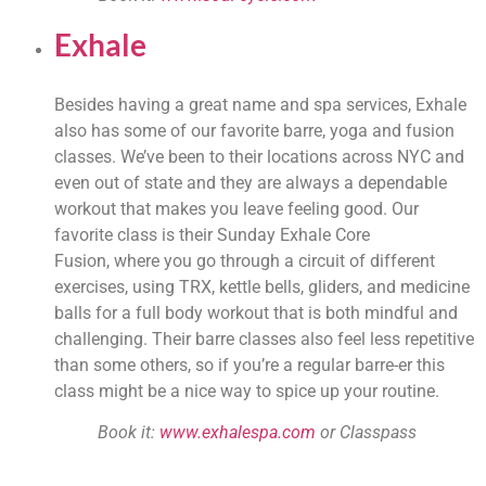
Exhale
Besides having a great name and spa services, Exhale 
also has some of our favorite barre, yoga and fusion 
classes. We’ve been to their locations across NYC and 
even out of state and they are always a dependable 
workout that makes you leave feeling good. Our 
favorite class is their Sunday Exhale Core 
Fusion, where you go through a circuit of different 
exercises, using TRX, kettle bells, gliders, and medicine 
balls for a full body workout that is both mindful and 
challenging. Their barre classes also feel less repetitive 
than some others, so if you’re a regular barre-er this 
class might be a nice way to spice up your routine.
Book it: 
www.exhalespa.com
 or Classpass