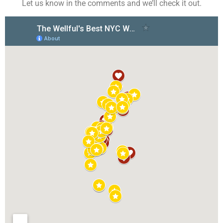
Let us know in the comments and we’ll check it out.