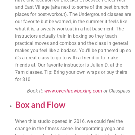
and East Village (aka next to some of the best brunch 
places for post-workout). The Underground classes are 
our favorite but be warned, in the summer it feels like 
what it is, a sweaty workout in a hot basement. The 
instructors actually train in boxing so they teach 
practical moves and combos and the class in general 
makes you feel like a badass. You’ll be partnered up so 
it’s a great class to go to with a friend or to make 
friends at. Our favorite instructor is Julian D. at the 
7am classes. Tip: Bring your own wraps or buy theirs 
for $10.
Book it: 
www.overthrowboxing.com
 or Classpass
Box and Flow
When this studio opened in 2016, we could feel the 
change in the fitness scene. Incorporating yoga and 