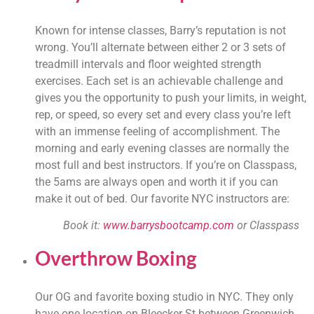
Known for intense classes, Barry’s reputation is not 
wrong. You’ll alternate between either 2 or 3 sets of 
treadmill intervals and floor weighted strength 
exercises. Each set is an achievable challenge and 
gives you the opportunity to push your limits, in weight, 
rep, or speed, so every set and every class you’re left 
with an immense feeling of accomplishment. The 
morning and early evening classes are normally the 
most full and best instructors. If you’re on Classpass, 
the 5ams are always open and worth it if you can 
make it out of bed. Our favorite NYC instructors are:
Book it: 
www.barrysbootcamp.com
 or Classpass
Overthrow Boxing
Our OG and favorite boxing studio in NYC. They only 
have one location on Bleecker St between Greenwich 