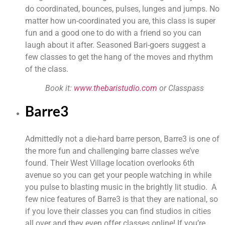
do coordinated, bounces, pulses, lunges and jumps. No 
matter how un-coordinated you are, this class is super 
fun and a good one to do with a friend so you can 
laugh about it after. Seasoned Bari-goers suggest a 
few classes to get the hang of the moves and rhythm 
of the class.
Book it: 
www.thebaristudio.com 
or Classpass
Barre3
Admittedly not a die-hard barre person, Barre3 is one of 
the more fun and challenging barre classes we’ve 
found. Their West Village location overlooks 6th 
avenue so you can get your people watching in while 
you pulse to blasting music in the brightly lit studio.  A 
few nice features of Barre3 is that they are national, so 
if you love their classes you can find studios in cities 
all over and they even offer classes online! If you’re 