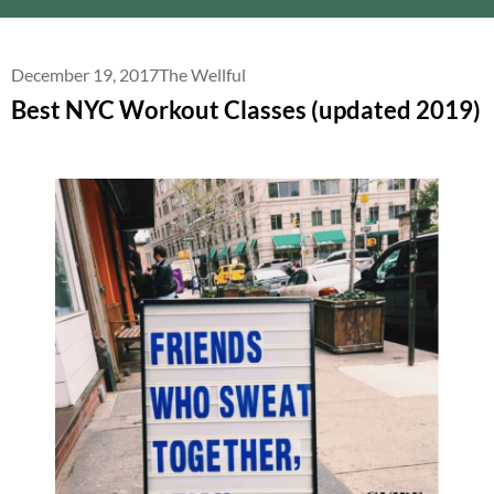
December 19, 2017
The Wellful
Best NYC Workout Classes (updated 2019)