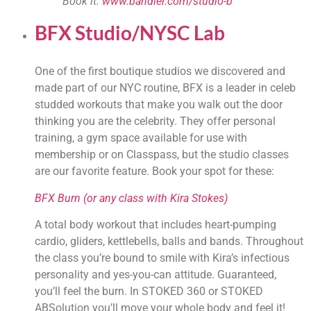
Book it: 
www.bandier.com/studio-b
BFX Studio/NYSC Lab
One of the first boutique studios we discovered and 
made part of our NYC routine, BFX is a leader in celeb 
studded workouts that make you walk out the door 
thinking you are the celebrity. They offer personal 
training, a gym space available for use with 
membership or on Classpass, but the studio classes 
are our favorite feature. Book your spot for these:
BFX Burn (or any class with Kira Stokes)
A total body workout that includes heart-pumping 
cardio, gliders, kettlebells, balls and bands. Throughout 
the class you’re bound to smile with Kira’s infectious 
personality and yes-you-can attitude. Guaranteed, 
you’ll feel the burn. In STOKED 360 or STOKED 
ABSolution you’ll move your whole body and feel it! 