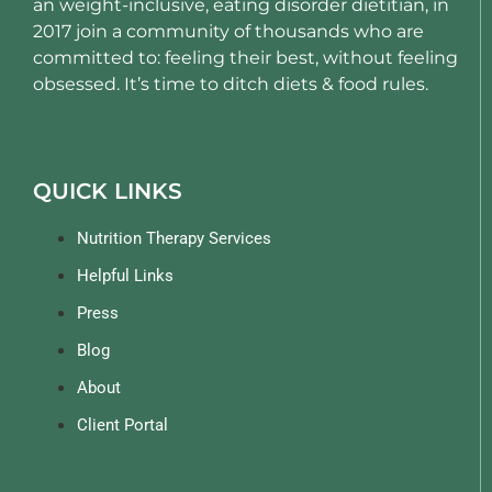
an weight-inclusive, eating disorder dietitian, in
2017 join a community of thousands who are
committed to: feeling their best, without feeling
obsessed. It’s time to ditch diets & food rules.
QUICK LINKS
Nutrition Therapy Services
Helpful Links
Press
Blog
About
Client Portal