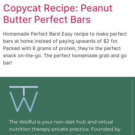
Copycat Recipe: Peanut
Butter Perfect Bars
Homemade Perfect Bars! Easy recipe to make perfect 
bars at home instead of paying upwards of $2 for. 
Packed with 8 grams of protein, they’re the perfect 
snack on-the-go. The perfect homemade grab and go 
bar!
The Wellful is your non-diet hub and virtual
nutrition therapy private practice. Founded by