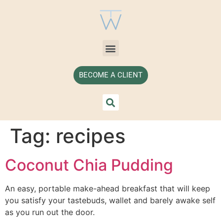
BECOME A CLIENT
Tag:
recipes
Coconut Chia Pudding
An easy, portable make-ahead breakfast that will keep 
you satisfy your tastebuds, wallet and barely awake self 
as you run out the door. 