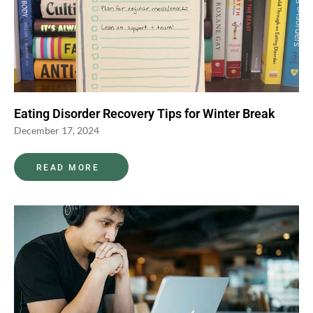
Eating Disorder Recovery Tips for Winter Break
December 17, 2024
READ MORE