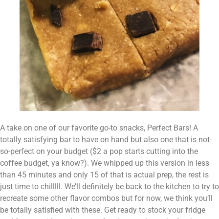
A take on one of our favorite go-to snacks, Perfect Bars! A 
totally satisfying bar to have on hand but also one that is not-
so-perfect on your budget ($2 a pop starts cutting into the 
coffee budget, ya know?). We whipped up this version in less 
than 45 minutes and only 15 of that is actual prep, the rest is 
just time to chilllll. We’ll definitely be back to the kitchen to try to 
recreate some other flavor combos but for now, we think you’ll 
be totally satisfied with these. Get ready to stock your fridge 