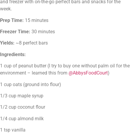
and freezer with on-the-go perfect bars and snacks for the 
week.
Prep Time:
 15 minutes
Freezer Time:
 30 minutes
Yields:
 ~8 perfect bars
Ingredients:
1 cup of peanut butter (I try to buy one without palm oil for the 
environment – learned this from 
@AbbysFoodCourt
)
1 cup oats (ground into flour)
1/3 cup maple syrup
1/2 cup coconut flour
1/4 cup almond milk
1 tsp vanilla