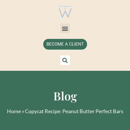
BECOME A CLIENT
Blog
Home
»
Copycat Recipe: Peanut Butter Perfect Bars