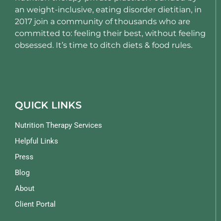
an weight-inclusive, eating disorder dietitian, in
2017 join a community of thousands who are
committed to: feeling their best, without feeling
obsessed. It’s time to ditch diets & food rules.
QUICK LINKS
Nutrition Therapy Services
Helpful Links
Press
Blog
About
Client Portal