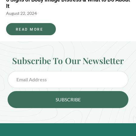
It
August 22, 2024
READ MORE
Subscribe To Our Newsletter
SUBSCRIBE