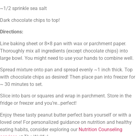
~1/2 sprinkle sea salt
Dark chocolate chips to top!
Directions:
Line baking sheet or 8×8 pan with wax or parchment paper. 
Thoroughly mix all ingredients (except chocolate chips) into 
large bowl. You might need to use your hands to combine well.
Spread mixture onto pan and spread evenly ~1 inch thick. Top 
with chocolate chips as desired! Then place pan into freezer for 
~ 30 minutes to set.
Slice into bars or squares and wrap in parchment. Store in the 
fridge or freezer and you’re…perfect!
Enjoy these tasty peanut butter perfect bars yourself or with a 
loved one! 
For personalized guidance on nutrition and healthy 
eating habits, consider exploring our 
Nutrition Counseling 