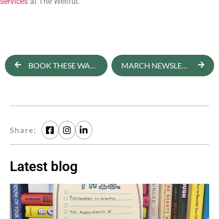
services
 at The Wellful.
BOOK THESE WARM WEATHER WELLNESS RETREATS ASAP
MARCH NEWSLETTER: JUST SAY ‘NO’ TO YOUR FRIEND’S SUGAR DETOX
Share:
Latest blog