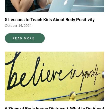
5 Lessons to Teach Kids About Body Positivity
October 14, 2024
READ MORE
6 Signs of Body Image Distress & What to Do About