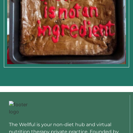
The Wellful is your non-diet hub and virtual
nutrition therapy private practice. Founded by