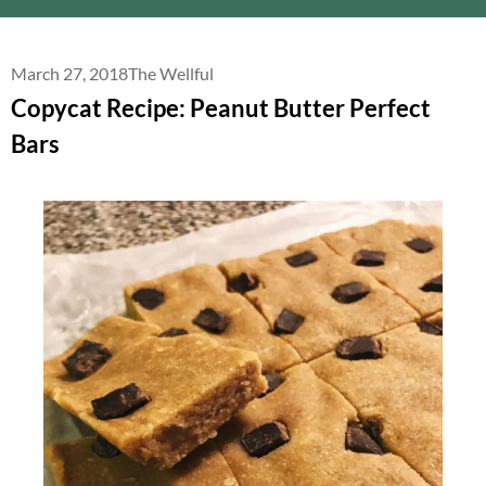
March 27, 2018
The Wellful
Copycat Recipe: Peanut Butter Perfect
Bars