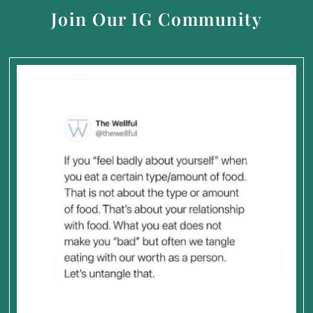
Join Our IG Community