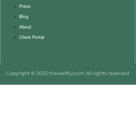
Press
Blog
About
Client Portal
Copyright © 2023 thewellful.com All rights reserved.