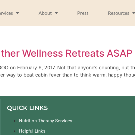
ervices
About
Press
Resources
her Wellness Retreats ASAP
 OOO on February 9, 2017. Not that anyone’s counting, but th
er way to beat cabin fever than to think warm, happy thou
QUICK LINKS
Nutrition Therapy Services
Helpful Links