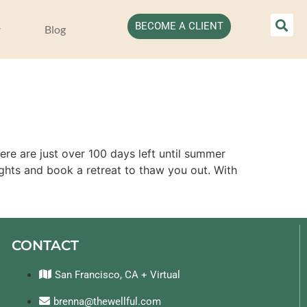
BECOME A CLIENT
Blog
ere are just over 100 days left until summer
ghts and book a retreat to thaw you out. With
CONTACT
San Francisco, CA + Virtual
brenna@thewellful.com