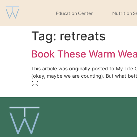
Education Center
Nutrition S
Tag:
retreats
Book These Warm Weat
This article was originally posted to My Life
(okay, maybe we are counting). But what bett
[…]