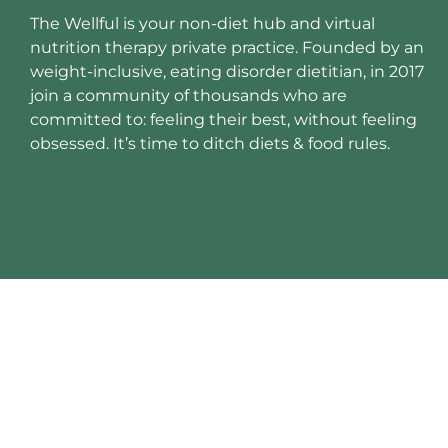
The Wellful is your non-diet hub and virtual
nutrition therapy private practice. Founded by an
weight-inclusive, eating disorder dietitian, in 2017
join a community of thousands who are
committed to: feeling their best, without feeling
obsessed. It’s time to ditch diets & food rules.