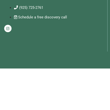
(925) 725-2761
Schedule a free discovery call