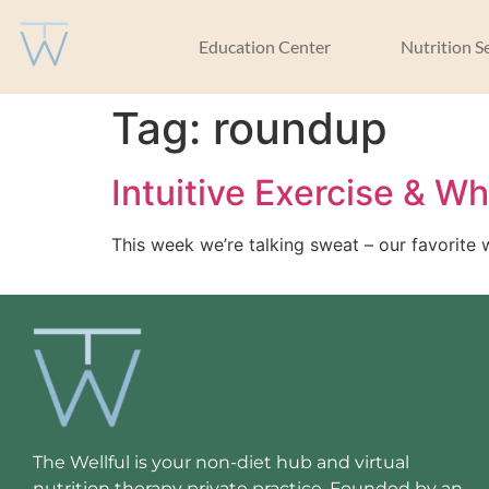
Education Center
Nutrition S
Tag:
roundup
Intuitive Exercise & W
This week we’re talking sweat – our favorite 
The Wellful is your non-diet hub and virtual
nutrition therapy private practice. Founded by an