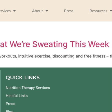
ervices
About
Press
Resources
hat We’re Sweating This Week
workouts, intuitive exercise, discounting and free fitness 
QUICK LINKS
Nutrition Therapy Services
Helpful Links
Press
Blog