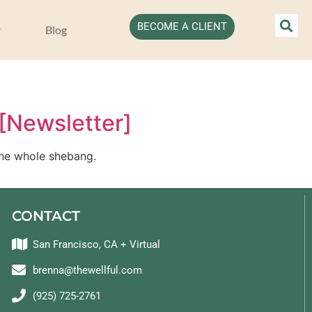
BECOME A CLIENT
Blog
 [Newsletter]
– the whole shebang.
CONTACT
San Francisco, CA + Virtual
brenna@thewellful.com
(925) 725-2761