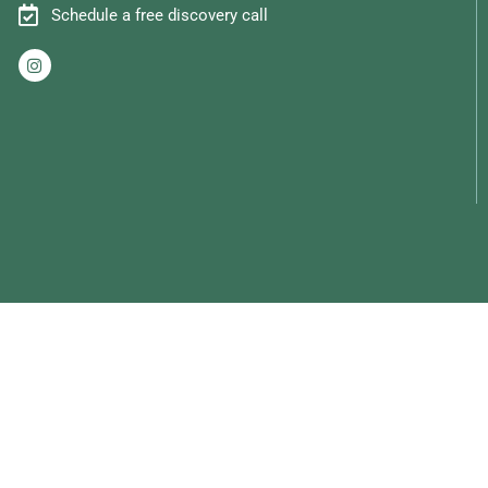
Schedule a free discovery call