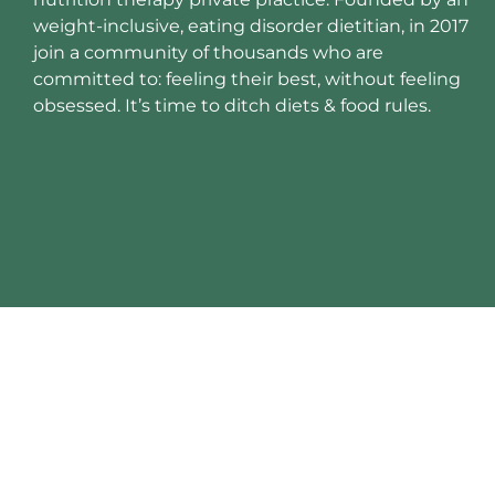
weight-inclusive, eating disorder dietitian, in 2017
join a community of thousands who are
committed to: feeling their best, without feeling
obsessed. It’s time to ditch diets & food rules.