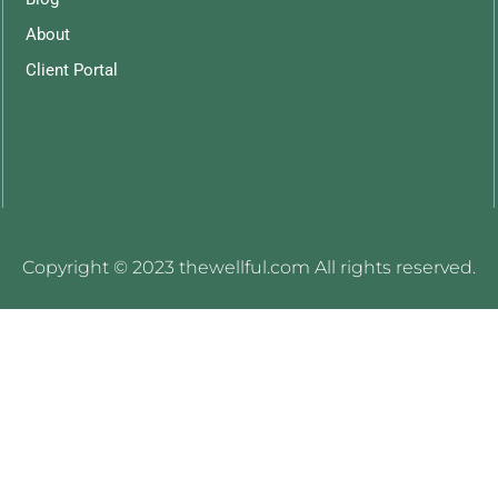
About
Client Portal
Copyright © 2023 thewellful.com All rights reserved.