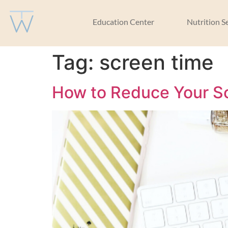
Education Center
Nutrition S
Tag:
screen time
How to Reduce Your Sc