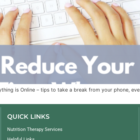
ng is Online – tips to take a break from your phone, even
QUICK LINKS
Nutrition Therapy Services
Helpful Links