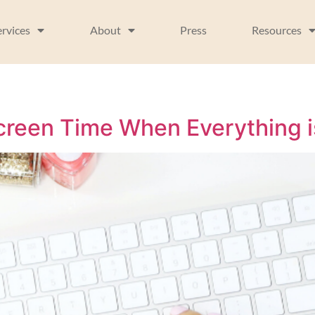
ervices
About
Press
Resources
reen Time When Everything i