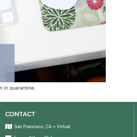
 in quarantine.
CONTACT
San Francisco, CA + Virtual