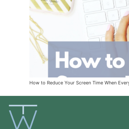
How to Reduce Your Screen Time When Everythi