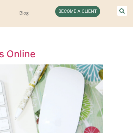
BECOME A CLIENT
Blog
s Online