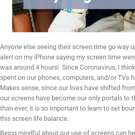
Anyone else seeing their screen time go way up
alert on my iPhone saying my screen time went
was around 4 hours!  Since Coronavirus, I think
spent on our phones, computers, and/or TVs has
Makes sense, since our lives have shifted fro
our screens have become our only portals to t
than ever, it is so important to learn to set bou
this screen life balance.
Being mindful about our use of screens can hel