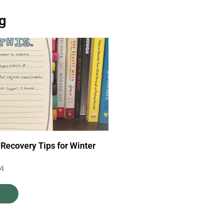
og
 Recovery Tips for Winter
24