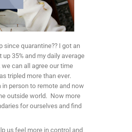
 since quarantine?? I got an 
 up 35% and my daily average 
 we can all agree our time 
 tripled more than ever.  
m in person to remote and now 
he outside world.  Now more 
ndaries for ourselves and find 
p us feel more in control and 