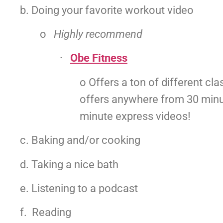
b. Doing your favorite workout video
o   
Highly recommend
·   
Obe Fitness
o Offers a ton of different clas
offers anywhere from 30 minu
minute express videos!
c. Baking and/or cooking
d. Taking a nice bath
e. Listening to a podcast
f.  Reading