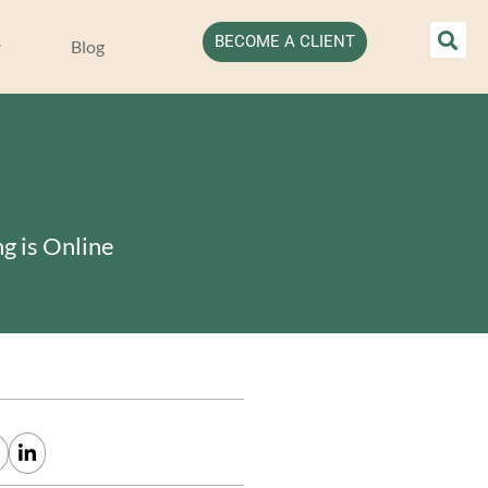
BECOME A CLIENT
Blog
g is Online