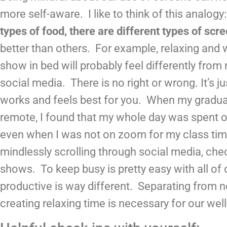
more self-aware.  I like to think of this analogy:
types of food, there are different types of scr
better than others.  For example, relaxing and 
show in bed will probably feel differently from 
social media.  There is no right or wrong. It’s ju
works and feels best for you.  When my gradua
remote, I found that my whole day was spent o
even when I was not on zoom for my class time
mindlessly scrolling through social media, che
shows.  To keep busy is pretty easy with all of o
productive is way different.  Separating from 
creating relaxing time is necessary for our well