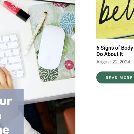
6 Signs of Body
Do About It
August 22, 2024
READ MORE