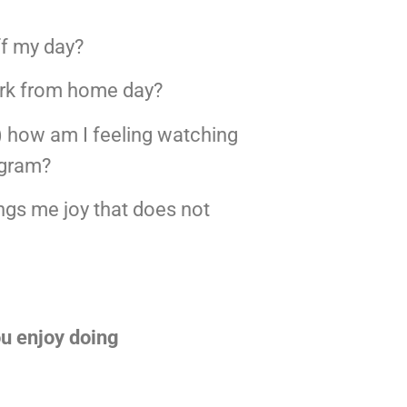
ff my day?
ork from home day?
) how am I feeling watching 
agram?
ngs me joy that does not 
you enjoy doing