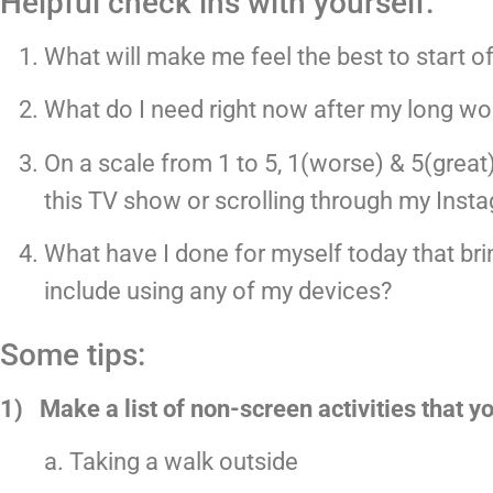
Helpful check ins with yourself:
What will make me feel the best to start o
What do I need right now after my long w
On a scale from 1 to 5, 1(worse) & 5(great
this TV show or scrolling through my Inst
What have I done for myself today that bri
include using any of my devices?
Some tips:
1)   Make a list of non-screen activities that 
a. Taking a walk outside