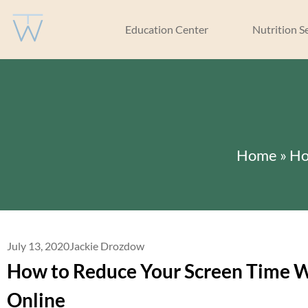
Education Center
Nutrition S
Home
»
Ho
July 13, 2020
Jackie Drozdow
How to Reduce Your Screen Time W
Online