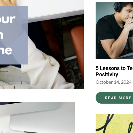
5 Lessons to T
Positivity
October 14, 2024
READ MORE