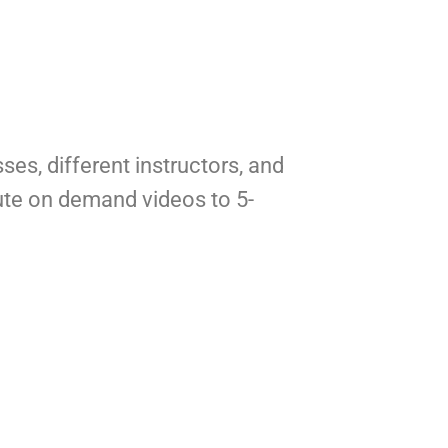
ses, different instructors, and 
te on demand videos to 5-