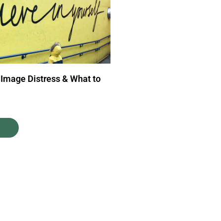
 Image Distress & What to