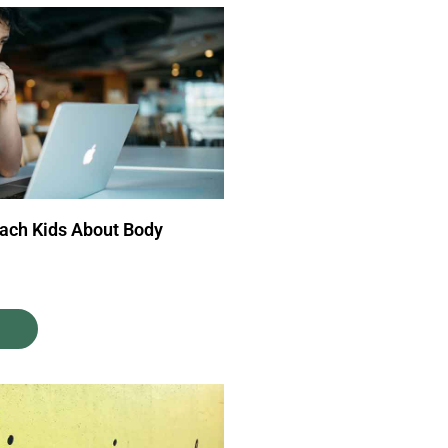
each Kids About Body