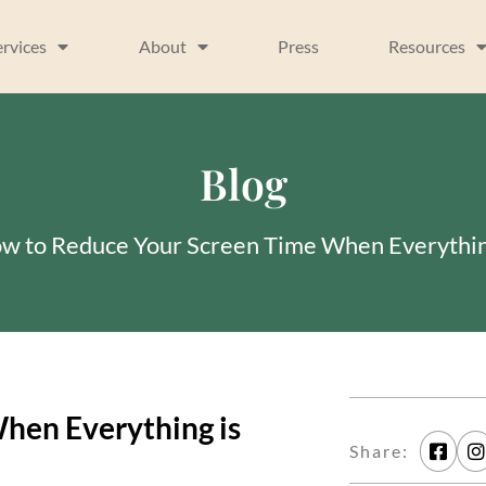
ervices
About
Press
Resources
Blog
w to Reduce Your Screen Time When Everythin
hen Everything is
Share: