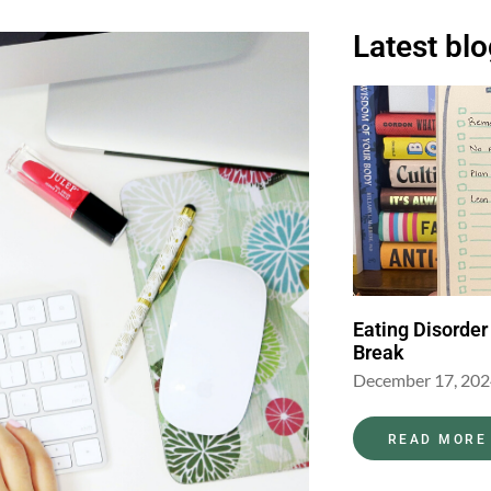
Latest bl
Eating Disorder
Break
December 17, 20
READ MORE