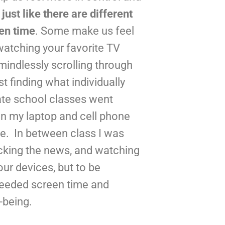
 
just like there are different 
een time
. Some make us feel 
watching your favorite TV 
mindlessly scrolling through 
st finding what individually 
te school classes went 
n my laptop and cell phone 
.  In between class I was 
cking the news, and watching 
ur devices, but to be 
needed screen time and 
-being.