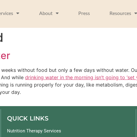
ervices
About
Press
Resources
d
ter
 weeks without food but only a few days without water. Our
. And while
drinking water in the morning isn’t going to ‘set
hing is running properly for your day, like metabolism, dige
your day.
QUICK LINKS
Nutrition Therapy Services