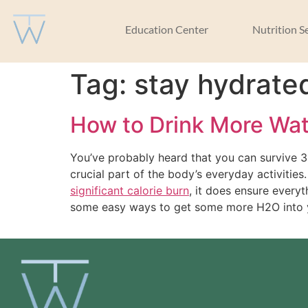
Education Center
Nutrition S
Tag:
stay hydrate
How to Drink More Wa
You’ve probably heard that you can survive 3
crucial part of the body’s everyday activities
significant calorie burn
, it does ensure everyt
some easy ways to get some more H2O into 