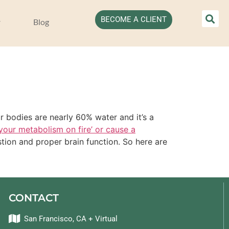
BECOME A CLIENT
Blog
 bodies are nearly 60% water and it’s a
 your metabolism on fire’ or cause a
stion and proper brain function. So here are
CONTACT
San Francisco, CA + Virtual