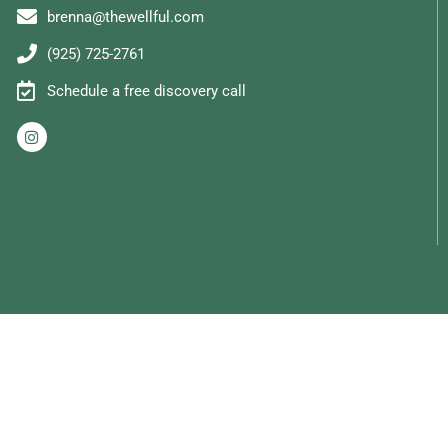
brenna@thewellful.com
(925) 725-2761
Schedule a free discovery call