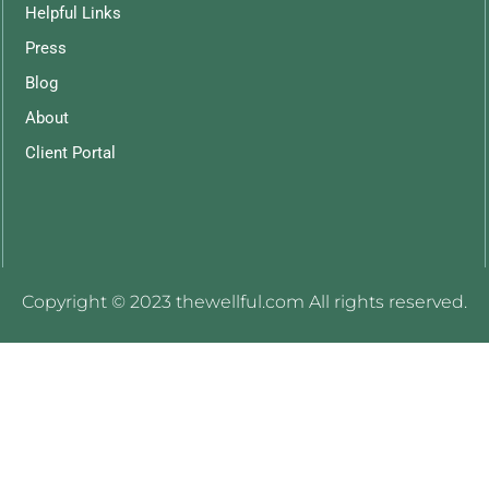
Helpful Links
Press
Blog
About
Client Portal
Copyright © 2023 thewellful.com All rights reserved.