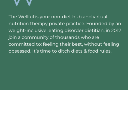
The Wellful is your non-diet hub and virtual
nutrition therapy private practice. Founded by an
weight-inclusive, eating disorder dietitian, in 2017
join a community of thousands who are
committed to: feeling their best, without feeling
obsessed. It’s time to ditch diets & food rules.