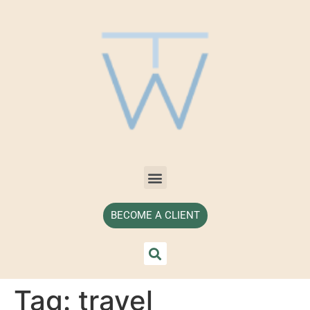
BECOME A CLIENT
Tag:
travel