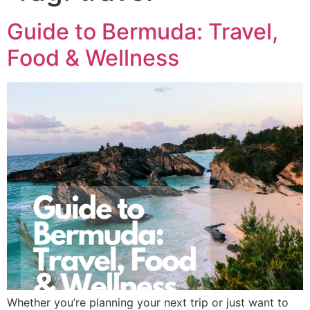
Guide to Bermuda: Travel,
Food & Wellness
Whether you’re planning your next trip or just want to 