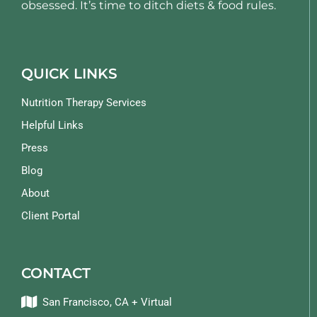
obsessed. It’s time to ditch diets & food rules.
QUICK LINKS
Nutrition Therapy Services
Helpful Links
Press
Blog
About
Client Portal
CONTACT
San Francisco, CA + Virtual