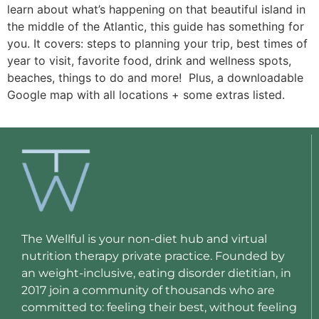
learn about what’s happening on that beautiful island in 
the middle of the Atlantic, this guide has something for 
you. It covers: steps to planning your trip, best times of 
year to visit, favorite food, drink and wellness spots, 
beaches, things to do and more!  Plus, a downloadable 
Google map with all locations + some extras listed. 
The Wellful is your non-diet hub and virtual
nutrition therapy private practice. Founded by
an weight-inclusive, eating disorder dietitian, in
2017 join a community of thousands who are
committed to: feeling their best, without feeling