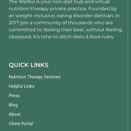
The Wellful is your non-diet hub and virtual
nutrition therapy private practice. Founded by
an weight-inclusive, eating disorder dietitian, in
2017 join a community of thousands who are
committed to: feeling their best, without feeling
obsessed. It’s time to ditch diets & food rules.
QUICK LINKS
Nutrition Therapy Services
Helpful Links
Press
Blog
About
Client Portal