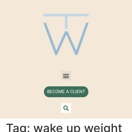
BECOME A CLIENT
Tag:
wake up weight