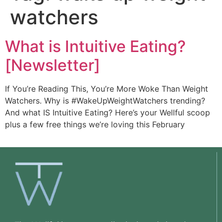
watchers
What is Intuitive Eating?
[Newsletter]
If You’re Reading This, You’re More Woke Than Weight
Watchers. Why is #WakeUpWeightWatchers trending?
And what IS Intuitive Eating? Here’s your Wellful scoop
plus a few free things we’re loving this February