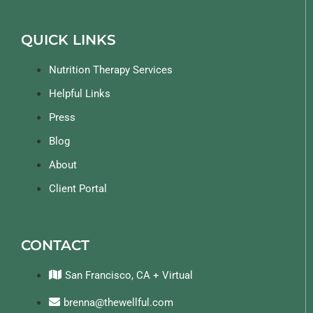
QUICK LINKS
Nutrition Therapy Services
Helpful Links
Press
Blog
About
Client Portal
CONTACT
San Francisco, CA + Virtual
brenna@thewellful.com