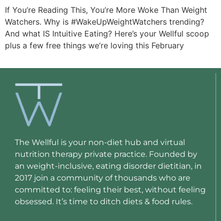
If You’re Reading This, You’re More Woke Than Weight
Watchers. Why is #WakeUpWeightWatchers trending?
And what IS Intuitive Eating? Here’s your Wellful scoop
plus a few free things we’re loving this February
The Wellful is your non-diet hub and virtual
nutrition therapy private practice. Founded by
an weight-inclusive, eating disorder dietitian, in
2017 join a community of thousands who are
committed to: feeling their best, without feeling
obsessed. It’s time to ditch diets & food rules.