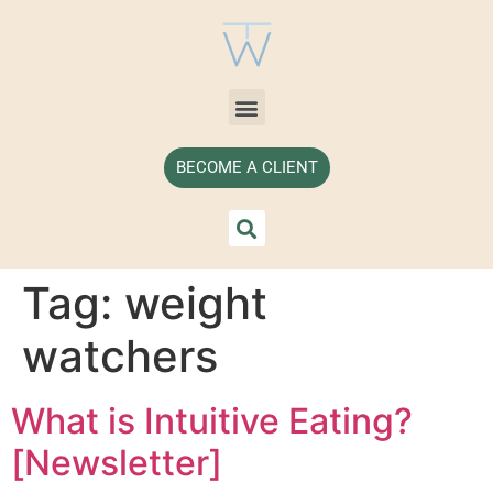
BECOME A CLIENT
Tag:
weight
watchers
What is Intuitive Eating?
[Newsletter]