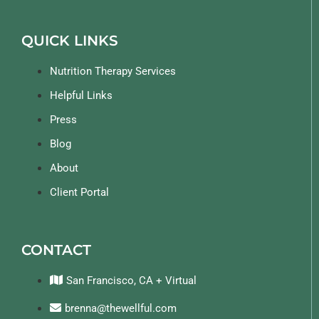
QUICK LINKS
Nutrition Therapy Services
Helpful Links
Press
Blog
About
Client Portal
CONTACT
San Francisco, CA + Virtual
brenna@thewellful.com