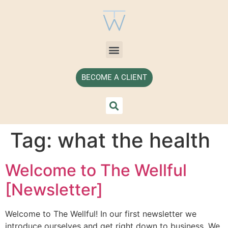
BECOME A CLIENT
Tag:
what the health
Welcome to The Wellful
[Newsletter]
Welcome to The Wellful! In our first newsletter we
introduce ourselves and get right down to business. We