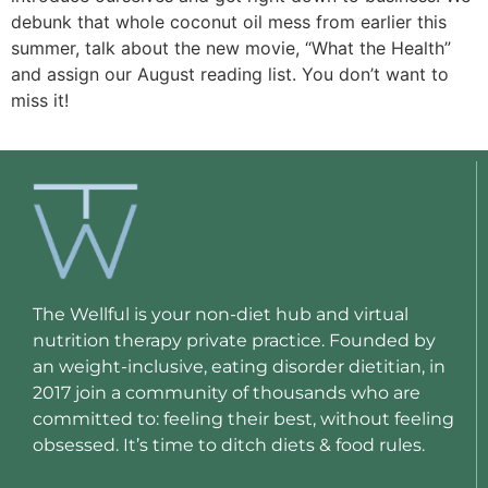
debunk that whole coconut oil mess from earlier this
summer, talk about the new movie, “What the Health”
and assign our August reading list. You don’t want to
miss it!
The Wellful is your non-diet hub and virtual
nutrition therapy private practice. Founded by
an weight-inclusive, eating disorder dietitian, in
2017 join a community of thousands who are
committed to: feeling their best, without feeling
obsessed. It’s time to ditch diets & food rules.