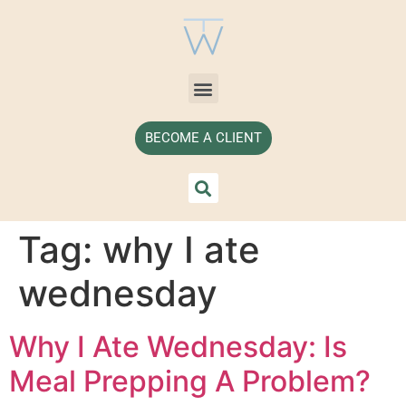
BECOME A CLIENT
Tag:
why I ate
wednesday
Why I Ate Wednesday: Is
Meal Prepping A Problem?