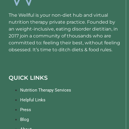
The Wellful is your non-diet hub and virtual
nutrition therapy private practice. Founded by
an weight-inclusive, eating disorder dietitian, in
2017 join a community of thousands who are
committed to: feeling their best, without feeling
obsessed. It’s time to ditch diets & food rules.
QUICK LINKS
Nutrition Therapy Services
Helpful Links
Press
Blog