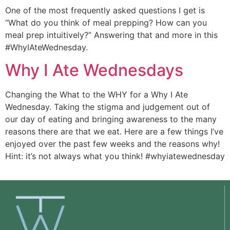
One of the most frequently asked questions I get is 
“What do you think of meal prepping? How can you 
meal prep intuitively?” Answering that and more in this 
#WhyIAteWednesday.
Why I Ate Wednesdays
Changing the What to the WHY for a Why I Ate 
Wednesday. Taking the stigma and judgement out of 
our day of eating and bringing awareness to the many 
reasons there are that we eat. Here are a few things I’ve 
enjoyed over the past few weeks and the reasons why! 
Hint: it’s not always what you think! #whyiatewednesday