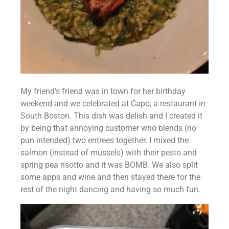
My friend’s friend was in town for her birthday 
weekend and we celebrated at Capo, a restaurant in 
South Boston. This dish was delish and I created it 
by being that annoying customer who blends (no 
pun intended) two entrees together. I mixed the 
salmon (instead of mussels) with their pesto and 
spring pea risotto and it was BOMB. We also split 
some apps and wine and then stayed there for the 
rest of the night dancing and having so much fun.