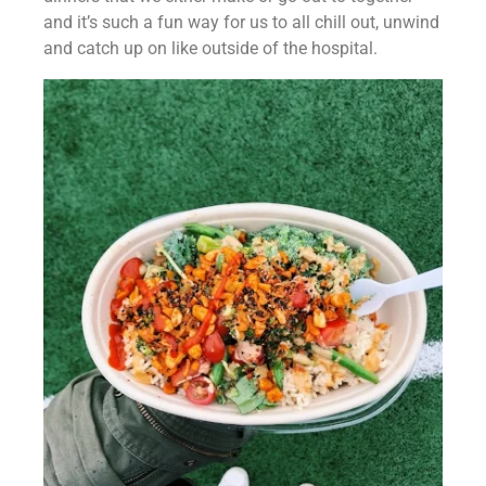
and it’s such a fun way for us to all chill out, unwind 
and catch up on like outside of the hospital.