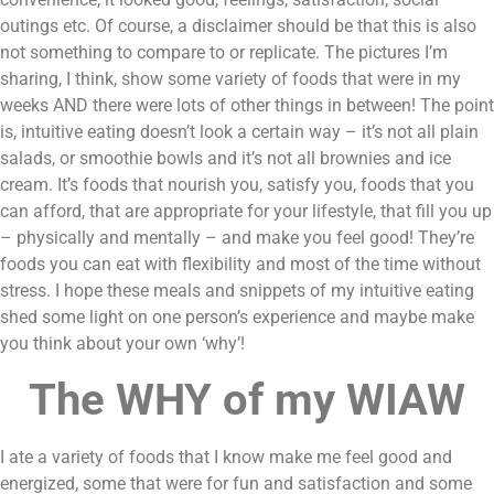
outings etc. Of course, a disclaimer should be that this is also 
not something to compare to or replicate. The pictures I’m 
sharing, I think, show some variety of foods that were in my 
weeks AND there were lots of other things in between! The point 
is, intuitive eating doesn’t look a certain way – it’s not all plain 
salads, or smoothie bowls and it’s not all brownies and ice 
cream. It’s foods that nourish you, satisfy you, foods that you 
can afford, that are appropriate for your lifestyle, that fill you up 
– physically and mentally – and make you feel good! They’re 
foods you can eat with flexibility and most of the time without 
stress. I hope these meals and snippets of my intuitive eating 
shed some light on one person’s experience and maybe make 
you think about your own ‘why’!
The WHY of my WIAW
I ate a variety of foods that I know make me feel good and 
energized, some that were for fun and satisfaction and some 