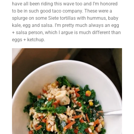
have all been riding this wave too and I’m honored 
to be in such good taco company. These were a 
splurge on some Siete tortillas with hummus, baby 
kale, egg and salsa. I’m pretty much always an egg 
+ salsa person, which I argue is much different than 
eggs + ketchup.