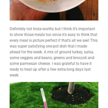
Definitely not Insta-worthy but I think it’s important 
to show those meals too since it’s easy to think that 
every meal is picture perfect if that’s all we see! This 
was super satisfying one-pot dish that I made 
ahead for the week. A mix of ground turkey, salsa, 
some veggies and beans, greens and broccoli and 
some parmesan cheese. I was grateful to have it 
ready to heat up after a few extra-long days last 
week.