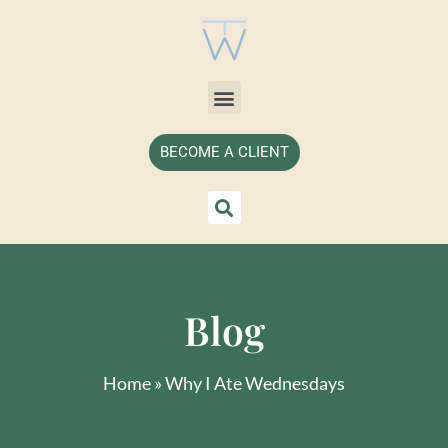
BECOME A CLIENT
Blog
Home
»
Why I Ate Wednesdays