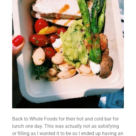
Back to Whole Foods for their hot and cold bar for 
lunch one day. This was actually not as satisfying 
or filling as I wanted it to be so I ended up having an 