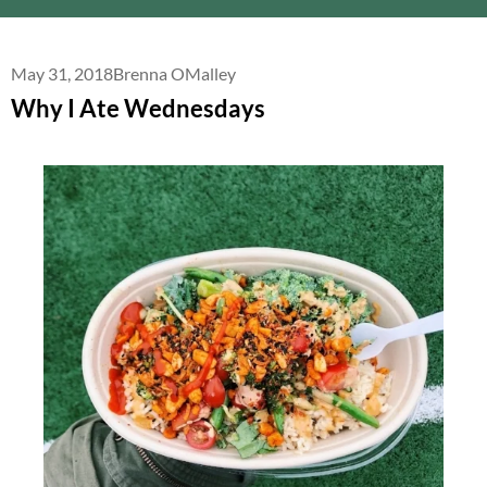
May 31, 2018
Brenna OMalley
Why I Ate Wednesdays