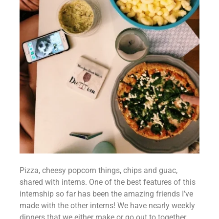
Pizza, cheesy popcorn things, chips and guac, 
shared with interns. One of the best features of this 
internship so far has been the amazing friends I’ve 
made with the other interns! We have nearly weekly 
dinners that we either make or go out to together 