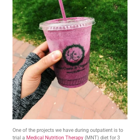
One of the projects we have during outpatient is to 
trial a 
Medical Nutrition Therapy
 (MNT) diet for 3 