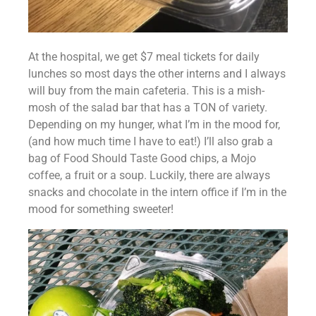
At the hospital, we get $7 meal tickets for daily 
lunches so most days the other interns and I always 
will buy from the main cafeteria. This is a mish-
mosh of the salad bar that has a TON of variety. 
Depending on my hunger, what I’m in the mood for, 
(and how much time I have to eat!) I’ll also grab a 
bag of Food Should Taste Good chips, a Mojo 
coffee, a fruit or a soup. Luckily, there are always 
snacks and chocolate in the intern office if I’m in the 
mood for something sweeter!