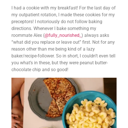
I had a cookie with my breakfast! For the last day of 
my outpatient rotation, I made these cookies for my 
preceptors! I notoriously do not follow baking 
directions. Whenever I bake something my 
roommate Alex (
@fully_nourished_
) always asks 
“what did you replace or leave out” first. Not for any 
reason other than me being kind of a lazy 
baker/recipe-follower. So in short, I couldn’t even tell 
you what’s in these, but they were peanut butter-
chocolate chip and so good!