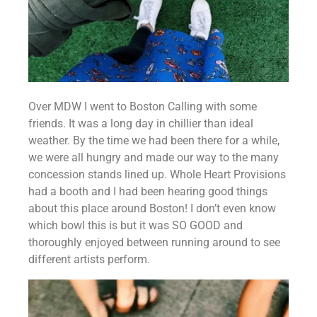
Over MDW I went to Boston Calling with some 
friends. It was a long day in chillier than ideal 
weather. By the time we had been there for a while, 
we were all hungry and made our way to the many 
concession stands lined up. Whole Heart Provisions 
had a booth and I had been hearing good things 
about this place around Boston! I don’t even know 
which bowl this is but it was SO GOOD and 
thoroughly enjoyed between running around to see 
different artists perform.