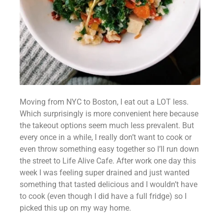
Moving from NYC to Boston, I eat out a LOT less. 
Which surprisingly is more convenient here because 
the takeout options seem much less prevalent. But 
every once in a while, I really don’t want to cook or 
even throw something easy together so I’ll run down 
the street to Life Alive Cafe. After work one day this 
week I was feeling super drained and just wanted 
something that tasted delicious and I wouldn’t have 
to cook (even though I did have a full fridge) so I 
picked this up on my way home.