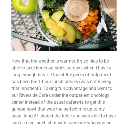
Now that the weather is warmer, it’s so nice to be 
able to take lunch outsides on days when I have a 
long enough break. One of the perks of outpatient 
has been the 1 hour lunch breaks (was not having 
that inpatient!). Taking full advantage and went to 
our Riverside Cafe under the outpatient oncology 
center instead of the usual cafeteria to get this 
quinoa bowl that was the perfect mix up to my 
usual lunch! I shared the table and was able to have 
such a nice lunch chat with someone who was on 