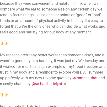
because they were convenient and helpful! I think when we 
compare what we eat to someone else on any certain day we 
tend to focus things like calories or points or “good” or “bad” 
foods or an amount of physical activity in the day. It’s easy to 
forget that we’re the only ones who can decide what works and 
feels good and satisfying for our body at any moment.
My reasons aren’t any better worse than someone else’s, and it 
wasn’t a good day or a bad day, it was just my Wednesday and 
it worked for me. This is (an example of my) food freedom and 
trust in my body and a reminder to explore yours. All summed 
up perfectly with my new favorite quote by 
@immaeatthat
 and 
recently shared by 
@rachaelhartelyrd
For example 
 I ate in the morning because I was hungry and 