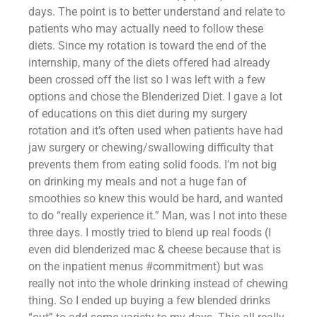
days. The point is to better understand and relate to 
patients who may actually need to follow these 
diets. Since my rotation is toward the end of the 
internship, many of the diets offered had already 
been crossed off the list so I was left with a few 
options and chose the Blenderized Diet. I gave a lot 
of educations on this diet during my surgery 
rotation and it’s often used when patients have had 
jaw surgery or chewing/swallowing difficulty that 
prevents them from eating solid foods. I’m not big 
on drinking my meals and not a huge fan of 
smoothies so knew this would be hard, and wanted 
to do “really experience it.” Man, was I not into these 
three days. I mostly tried to blend up real foods (I 
even did blenderized mac & cheese because that is 
on the inpatient menus #commitment) but was 
really not into the whole drinking instead of chewing 
thing. So I ended up buying a few blended drinks 