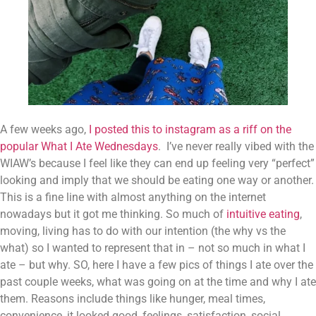
A few weeks ago, 
I posted this to instagram as a riff on the 
popular What I Ate Wednesdays
.  I’ve never really vibed with the 
WIAW’s because I feel like they can end up feeling very “perfect” 
looking and imply that we should be eating one way or another. 
This is a fine line with almost anything on the internet 
nowadays but it got me thinking. So much of 
intuitive eating
, 
moving, living has to do with our intention (the why vs the 
what) so I wanted to represent that in – not so much in what I 
ate – but why. SO, here I have a few pics of things I ate over the 
past couple weeks, what was going on at the time and why I ate 
them. Reasons include things like hunger, meal times, 
convenience, it looked good, feelings, satisfaction, social 