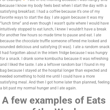
because I know my body feels best when I start the day with a 
satisfying breakfast. I had a coffee because it’s one of my 
favorite ways to start the day. I ate again because it was my 
“lunch time” and even though I wasn’t quite where I would have 
intuitively stopped to eat lunch, I knew I wouldn’t have a break 
for another few hours so made time to pause and eat. I ate 
because the chocolate truffle someone offered me looked and 
sounded delicious and satisfying (it was). I ate a random snack 
I had forgotten about in the intern fridge because I was hungry 
for a snack. I drank some kombucha because it was refreshing 
and I liked the taste. I ate a leftover random bar I found in my 
bag because I stayed at the hospital longer than expected and 
needed something to hold me until I could have a more 
satisfying meal. And then I got home later than planned, feeling 
a bit past my normal hunger and I ate again.
A few examples of Eats 