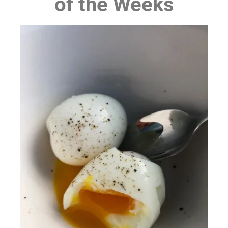
of the Weeks