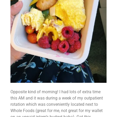
Opposite kind of morning! I had lots of extra time 
this AM and it was during a week of my outpatient 
rotation which was conveniently located next to 
Whole Foods (great for me, not great for my wallet 
on an unpaid intern’s budget haha). Got this 