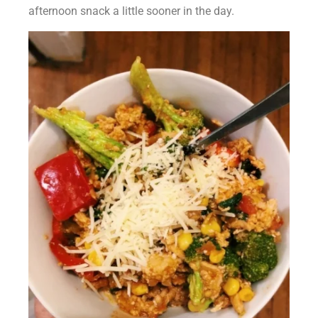
afternoon snack a little sooner in the day.