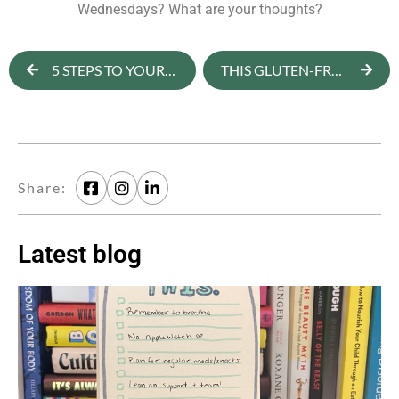
Wednesdays? What are your thoughts?
5 STEPS TO YOUR SUMMER BODY
THIS GLUTEN-FREE BLUEBERRY BANANA BREAD IS B-A-N-A-N-A-S
Share:
Latest blog