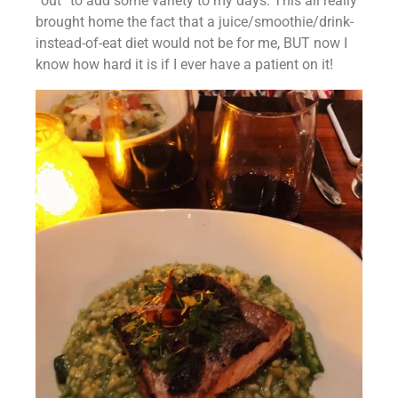
“out” to add some variety to my days. This all really 
brought home the fact that a juice/smoothie/drink-
instead-of-eat diet would not be for me, BUT now I 
know how hard it is if I ever have a patient on it!