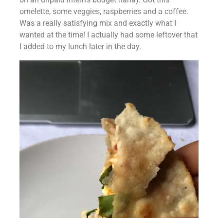
omelette, some veggies, raspberries and a coffee. 
Was a really satisfying mix and exactly what I 
wanted at the time! I actually had some leftover that 
I added to my lunch later in the day.