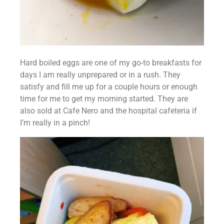
Hard boiled eggs are one of my go-to breakfasts for 
days I am really unprepared or in a rush. They 
satisfy and fill me up for a couple hours or enough 
time for me to get my morning started. They are 
also sold at Cafe Nero and the hospital cafeteria if 
I’m really in a pinch!