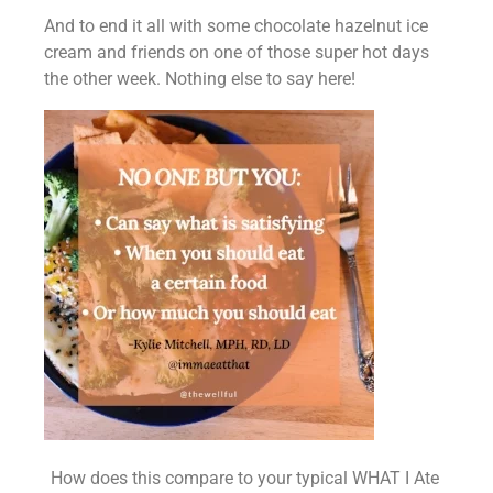
And to end it all with some chocolate hazelnut ice 
cream and friends on one of those super hot days 
the other week. Nothing else to say here!
How does this compare to your typical WHAT I Ate 