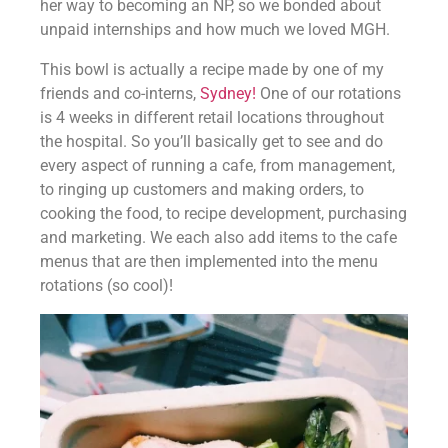
her way to becoming an NP, so we bonded about 
unpaid internships and how much we loved MGH.
This bowl is actually a recipe made by one of my 
friends and co-interns, 
Sydney! 
One of our rotations 
is 4 weeks in different retail locations throughout 
the hospital. So you’ll basically get to see and do 
every aspect of running a cafe, from management, 
to ringing up customers and making orders, to 
cooking the food, to recipe development, purchasing 
and marketing. We each also add items to the cafe 
menus that are then implemented into the menu 
rotations (so cool)!