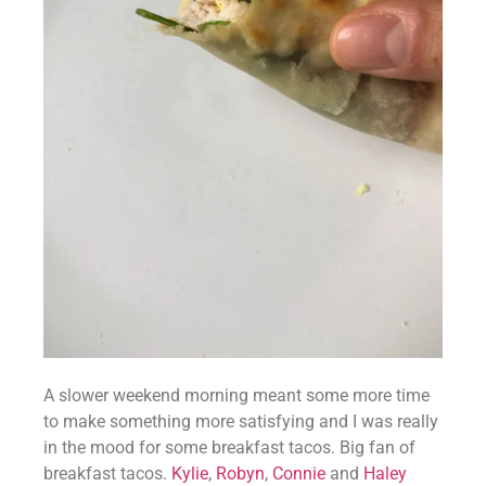
A slower weekend morning meant some more time 
to make something more satisfying and I was really 
in the mood for some breakfast tacos. Big fan of 
breakfast tacos. 
Kylie
, 
Robyn
, 
Connie
 and 
Haley