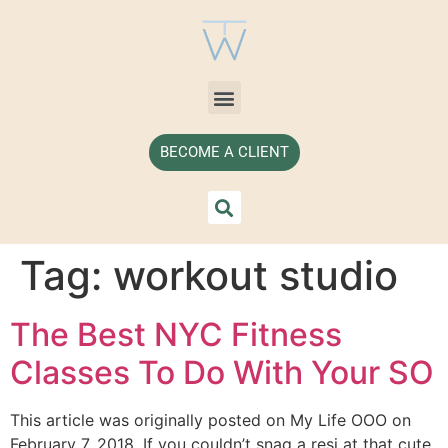
BECOME A CLIENT
Tag:
workout studio
The Best NYC Fitness
Classes To Do With Your SO
This article was originally posted on My Life OOO on
February 7, 2018. If you couldn’t snag a resi at that cute