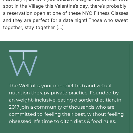
spot in the Village this Valentine’s day, there’s probably
a reservation open at one of these NYC Fitness Classes
and they are perfect for a date night! Those who sweat
together, stay together […]
The Wellful is your non-diet hub and virtual
nutrition therapy private practice. Founded by
an weight-inclusive, eating disorder dietitian, in
2017 join a community of thousands who are
committed to: feeling their best, without feeling
obsessed. It’s time to ditch diets & food rules.