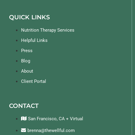
QUICK LINKS
Nutrition Therapy Services
Helpful Links
Press
Blog
About
Client Portal
CONTACT
San Francisco, CA + Virtual
brenna@thewellful.com