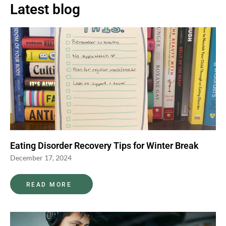
Latest blog
Eating Disorder Recovery Tips for Winter Break
December 17, 2024
READ MORE