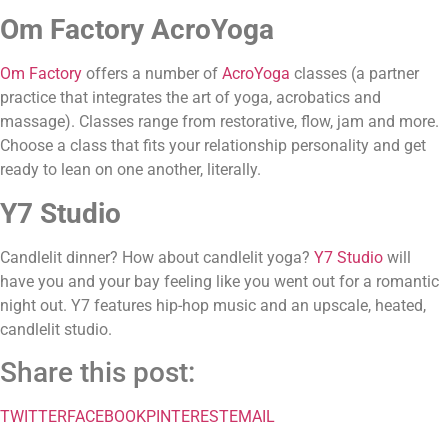
Om Factory AcroYoga
Om Factory
 offers a number of 
AcroYoga
 classes (a partner 
practice that integrates the art of yoga, acrobatics and 
massage). Classes range from restorative, flow, jam and more. 
Choose a class that fits your relationship personality and get 
ready to lean on one another, literally.
Y7 Studio
Candlelit dinner? How about candlelit yoga? 
Y7 Studio
 will 
have you and your bay feeling like you went out for a romantic 
night out. Y7 features hip-hop music and an upscale, heated, 
candlelit studio.
Share this post:
TWITTER
FACEBOOK
PINTEREST
EMAIL