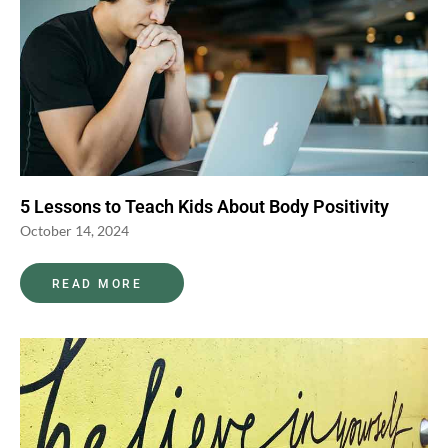
5 Lessons to Teach Kids About Body Positivity
October 14, 2024
READ MORE