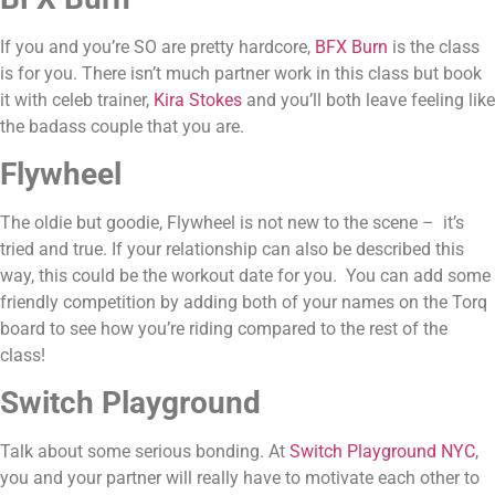
If you and you’re SO are pretty hardcore, 
BFX Burn
 is the class 
is for you. There isn’t much partner work in this class but book 
it with celeb trainer, 
Kira Stokes
 and you’ll both leave feeling like 
the badass couple that you are.
Flywheel
The oldie but goodie, Flywheel is not new to the scene –  it’s 
tried and true. If your relationship can also be described this 
way, this could be the workout date for you.  You can add some 
friendly competition by adding both of your names on the Torq 
board to see how you’re riding compared to the rest of the 
class!
Switch Playground
Talk about some serious bonding. At 
Switch Playground NYC
, 
you and your partner will really have to motivate each other to 