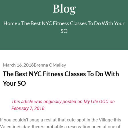
Blog
Home
»
The Best NYC Fitness Classes To Do With Your
SO
March 16, 2018
Brenna OMalley
The Best NYC Fitness Classes To Do With
Your SO
This article was originally posted on My Life OOO on 
February 7, 2018.
If you couldn’t snag a resi at that cute spot in the Village this 
Valentine’s day, there’s probably a reservation open at one of 