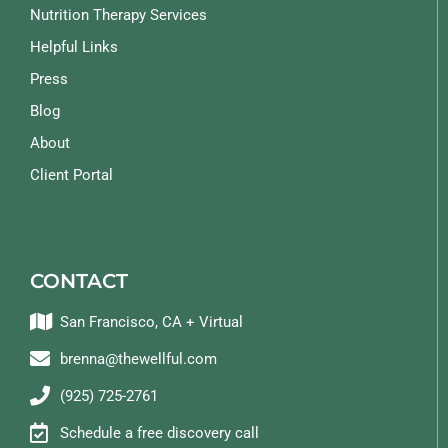
Nutrition Therapy Services
Helpful Links
Press
Blog
About
Client Portal
CONTACT
San Francisco, CA + Virtual
brenna@thewellful.com
(925) 725-2761
Schedule a free discovery call