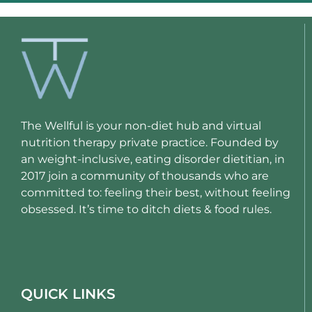
The Wellful is your non-diet hub and virtual
nutrition therapy private practice. Founded by
an weight-inclusive, eating disorder dietitian, in
2017 join a community of thousands who are
committed to: feeling their best, without feeling
obsessed. It’s time to ditch diets & food rules.
QUICK LINKS