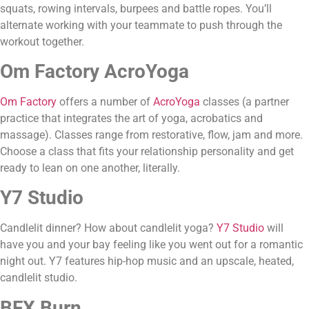
squats, rowing intervals, burpees and battle ropes. You’ll 
alternate working with your teammate to push through the 
workout together.
Om Factory AcroYoga
Om Factory
 offers a number of 
AcroYoga
 classes (a partner 
practice that integrates the art of yoga, acrobatics and 
massage). Classes range from restorative, flow, jam and more. 
Choose a class that fits your relationship personality and get 
ready to lean on one another, literally.
Y7 Studio
Candlelit dinner? How about candlelit yoga? 
Y7 Studio
 will 
have you and your bay feeling like you went out for a romantic 
night out. Y7 features hip-hop music and an upscale, heated, 
candlelit studio.
BFX Burn