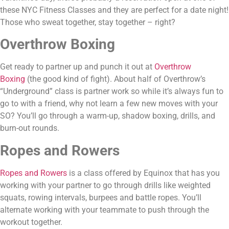
these NYC Fitness Classes and they are perfect for a date night! 
Those who sweat together, stay together – right?
Overthrow Boxing
Get ready to partner up and punch it out at 
Overthrow 
Boxing
 (the good kind of fight). About half of Overthrow’s 
“Underground” class is partner work so while it’s always fun to 
go to with a friend, why not learn a few new moves with your 
SO? You’ll go through a warm-up, shadow boxing, drills, and 
burn-out rounds.
Ropes and Rowers 
Ropes and Rowers
 is a class offered by Equinox that has you 
working with your partner to go through drills like weighted 
squats, rowing intervals, burpees and battle ropes. You’ll 
alternate working with your teammate to push through the 
workout together.