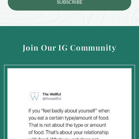
SUBSCRIBE
Join Our IG Community