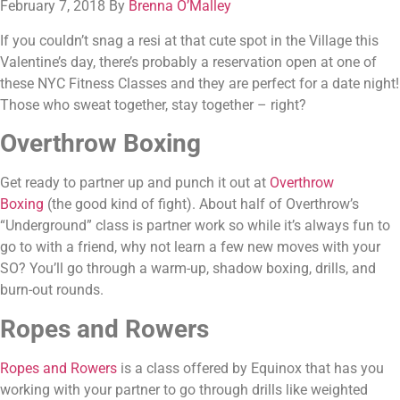
February 7, 2018 By 
Brenna O’Malley
If you couldn’t snag a resi at that cute spot in the Village this 
Valentine’s day, there’s probably a reservation open at one of 
these NYC Fitness Classes and they are perfect for a date night! 
Those who sweat together, stay together – right?
Overthrow Boxing
Get ready to partner up and punch it out at 
Overthrow 
Boxing
 (the good kind of fight). About half of Overthrow’s 
“Underground” class is partner work so while it’s always fun to 
go to with a friend, why not learn a few new moves with your 
SO? You’ll go through a warm-up, shadow boxing, drills, and 
burn-out rounds.
Ropes and Rowers 
Ropes and Rowers
 is a class offered by Equinox that has you 
working with your partner to go through drills like weighted 