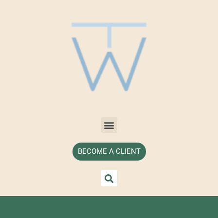
BECOME A CLIENT