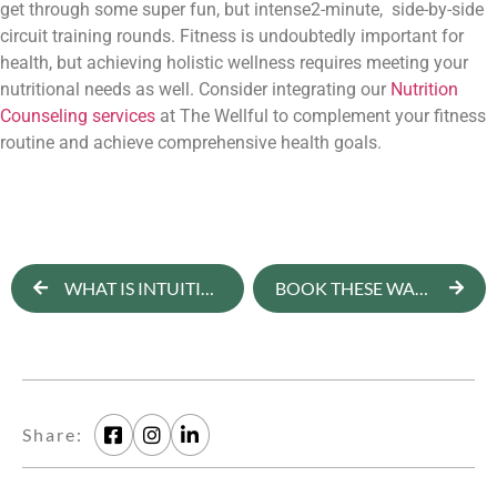
get through some super fun, but intense2-minute,  side-by-side 
circuit training rounds. 
Fitness is undoubtedly important for 
health, but achieving holistic wellness requires meeting your 
nutritional needs as well. Consider integrating our 
Nutrition 
Counseling services
 at The Wellful to complement your fitness 
routine and achieve comprehensive health goals.
WHAT IS INTUITIVE EATING? [NEWSLETTER]
BOOK THESE WARM WEATHER WELLNESS RETREATS ASAP
Share: