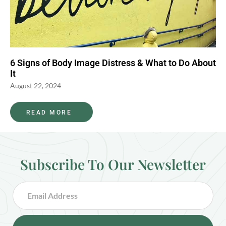
6 Signs of Body Image Distress & What to Do About
It
August 22, 2024
READ MORE
Subscribe To Our Newsletter