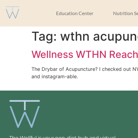
Education Center
Nutrition S
Tag:
wthn acupun
Wellness WTHN Reac
The Drybar of Acupuncture? I checked out NYC 
and instagram-able. 
The Wellful is your non-diet hub and virtual