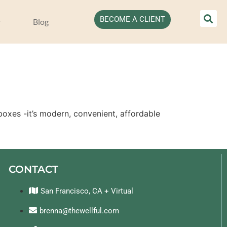
BECOME A CLIENT
Blog
oxes -it’s modern, convenient, affordable 
CONTACT
San Francisco, CA + Virtual
brenna@thewellful.com