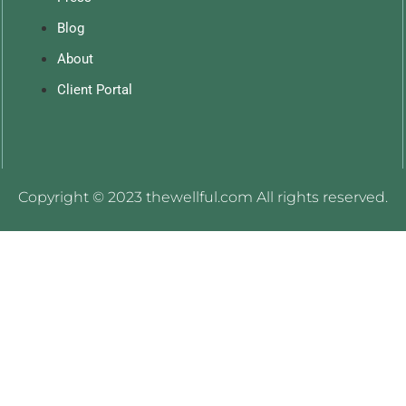
Blog
About
Client Portal
Copyright © 2023 thewellful.com All rights reserved.