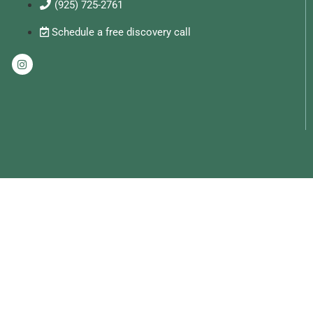
(925) 725-2761
Schedule a free discovery call