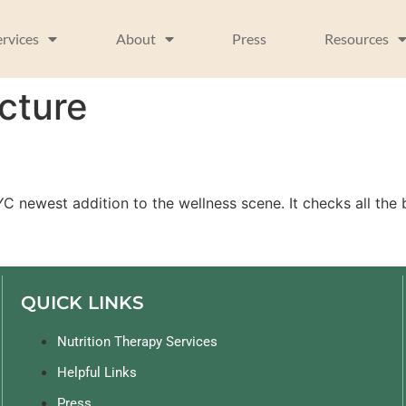
ervices
About
Press
Resources
cture
h
newest addition to the wellness scene. It checks all the b
QUICK LINKS
Nutrition Therapy Services
Helpful Links
Press