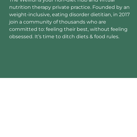
nutrition therapy private practice. Founded by an
weight-inclusive, eating disorder dietitian, in 2017
join a community of thousands who are
committed to: feeling their best, without feeling
obsessed. It’s time to ditch diets & food rules.