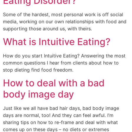
Eating Disorder?
Some of the hardest, most personal work is off social 
media, working on our own relationships with food and 
supporting those around us, with theirs. 
What is Intuitive Eating?
How do you start Intuitive Eating? Answering the most 
common questions I hear from clients about how to 
stop dieting find food freedom.
How to deal with a bad
body image day
Just like we all have bad hair days, bad body image 
days are normal, too! And they can feel awful. I’m 
sharing tips on how to re-frame and deal with what 
comes up on these days – no diets or extremes 