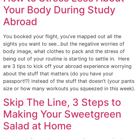
Your Body During Study
Abroad
You booked your flight, you’ve mapped out all the 
sights you want to see…but the negative worries of 
body image, what clothes to pack and the stress of 
being out of your routine is starting to settle in.  Here 
are 3 tips to kick off your abroad experience worrying 
about the stuff that matters (do you have your 
passport!?) instead of the stuff that doesn’t (your pants 
size or how many workouts you squeezed in this week).
Skip The Line, 3 Steps to
Making Your Sweetgreen
Salad at Home