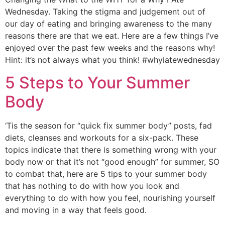
Wednesday. Taking the stigma and judgement out of 
our day of eating and bringing awareness to the many 
reasons there are that we eat. Here are a few things I’ve 
enjoyed over the past few weeks and the reasons why! 
Hint: it’s not always what you think! #whyiatewednesday
5 Steps to Your Summer
Body
‘Tis the season for “quick fix summer body” posts, fad
diets, cleanses and workouts for a six-pack. These
topics indicate that there is something wrong with your
body now or that it’s not “good enough” for summer, SO
to combat that, here are 5 tips to your summer body
that has nothing to do with how you look and
everything to do with how you feel, nourishing yourself
and moving in a way that feels good.