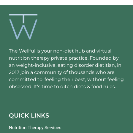
The Wellful is your non-diet hub and virtual
nutrition therapy private practice. Founded by
an weight-inclusive, eating disorder dietitian, in
2017 join a community of thousands who are
committed to: feeling their best, without feeling
obsessed. It’s time to ditch diets & food rules.
QUICK LINKS
Nutrition Therapy Services