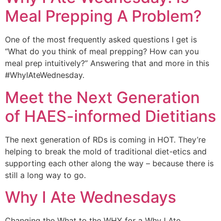
Meal Prepping A Problem?
One of the most frequently asked questions I get is 
“What do you think of meal prepping? How can you 
meal prep intuitively?” Answering that and more in this 
#WhyIAteWednesday.
Meet the Next Generation
of HAES-informed Dietitians
The next generation of RDs is coming in HOT. They’re 
helping to break the mold of traditional diet-etics and 
supporting each other along the way – because there is 
still a long way to go.
Why I Ate Wednesdays
Changing the What to the WHY for a Why I Ate 