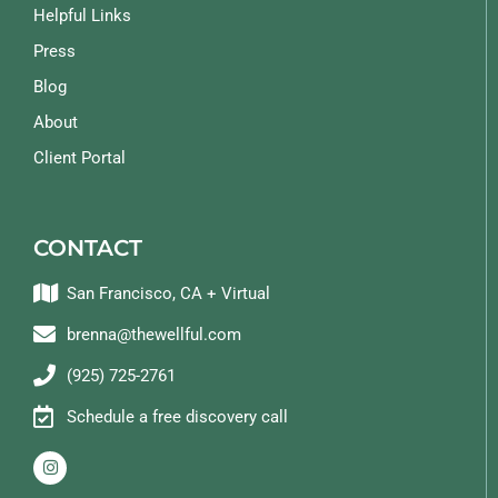
Helpful Links
Press
Blog
About
Client Portal
CONTACT
San Francisco, CA + Virtual
brenna@thewellful.com
(925) 725-2761
Schedule a free discovery call