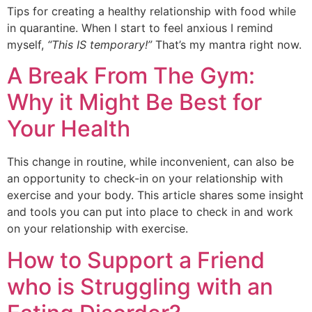
Tips for creating a healthy relationship with food while
in quarantine. When I start to feel anxious I remind
myself,
“This IS temporary!”
That’s my mantra right now.
A Break From The Gym:
Why it Might Be Best for
Your Health
This change in routine, while inconvenient, can also be
an opportunity to check-in on your relationship with
exercise and your body. This article shares some insight
and tools you can put into place to check in and work
on your relationship with exercise.
How to Support a Friend
who is Struggling with an