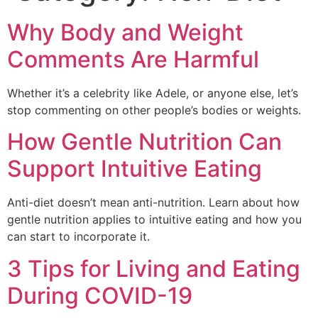
Why Body and Weight
Comments Are Harmful
Whether it’s a celebrity like Adele, or anyone else, let’s
stop commenting on other people’s bodies or weights.
How Gentle Nutrition Can
Support Intuitive Eating
Anti-diet doesn’t mean anti-nutrition. Learn about how
gentle nutrition applies to intuitive eating and how you
can start to incorporate it.
3 Tips for Living and Eating
During COVID-19