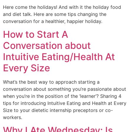
Here come the holidays! And with it the holiday food 
and diet talk. Here are some tips changing the 
conversation for a healthier, happier holiday. 
How to Start A
Conversation about
Intuitive Eating/Health At
Every Size
What’s the best way to approach starting a 
conversation about something you’re passionate about 
when you’re in the position of the ‘learner’? Sharing 4 
tips for introducing Intuitive Eating and Health at Every 
Size to your dietetic internship preceptors or co-
workers.
Why I Ate Wednesday: Is