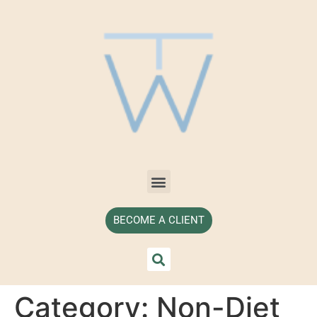
BECOME A CLIENT
Category:
Non-Diet