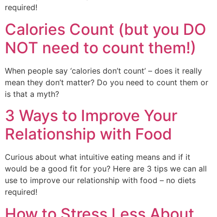
required!
Calories Count (but you DO
NOT need to count them!)
When people say ‘calories don’t count’ – does it really 
mean they don’t matter? Do you need to count them or 
is that a myth?
3 Ways to Improve Your
Relationship with Food
Curious about what intuitive eating means and if it 
would be a good fit for you? Here are 3 tips we can all 
use to improve our relationship with food – no diets 
required!
How to Stress Less About