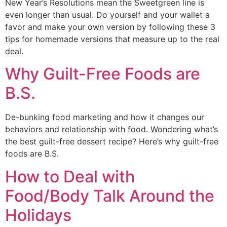
New Year’s Resolutions mean the Sweetgreen line is 
even longer than usual. Do yourself and your wallet a 
favor and make your own version by following these 3 
tips for homemade versions that measure up to the real 
deal. 
Why Guilt-Free Foods are
B.S.
De-bunking food marketing and how it changes our 
behaviors and relationship with food. Wondering what’s 
the best guilt-free dessert recipe? Here’s why guilt-free 
foods are B.S. 
How to Deal with
Food/Body Talk Around the
Holidays