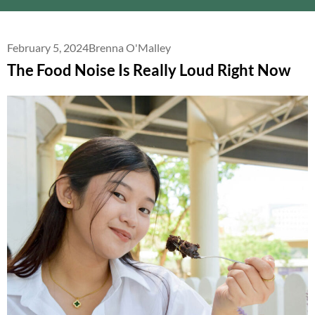
February 5, 2024
Brenna O'Malley
The Food Noise Is Really Loud Right Now