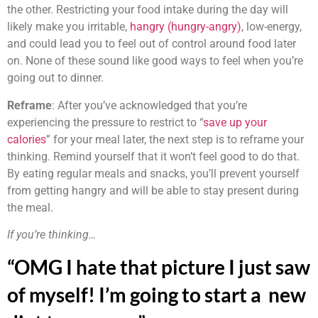
the other. Restricting your food intake during the day will
likely make you irritable,
hangry (hungry-angry)
, low-energy,
and could lead you to feel out of control around food later
on. None of these sound like good ways to feel when you’re
going out to dinner.
Reframe
: After you’ve acknowledged that you’re
experiencing the pressure to restrict to “
save up your
calories
” for your meal later, the next step is to reframe your
thinking. Remind yourself that it won’t feel good to do that.
By eating regular meals and snacks, you’ll prevent yourself
from getting hangry and will be able to stay present during
the meal.
If you’re thinking…
“OMG I hate that picture I just saw
of myself! I’m going to start a new