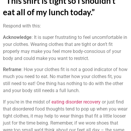
“This shirt is tight so I shouldn’t
eat all of my lunch today.”
Respond with this:
Acknowledge
: It is super frustrating to feel uncomfortable in
your clothes. Wearing clothes that are tight or don’t fit
properly may make you feel more body-conscious of your
body and could make you want to restrict.
Reframe
: How your clothes fit is not a good indicator of how
much you need to eat. No matter how your clothes fit, you
still need to eat! One thing has nothing to do with the other
and your body still needs a full lunch.
If you’re in the midst of
eating disorder recovery
or just find
that disordered food thoughts tend to pop up when you wear
tight clothes, it may help to wear things that fit a little looser
just for the time being. Remember, if we wore shoes that
were too small we’d think about our feet all day – the same