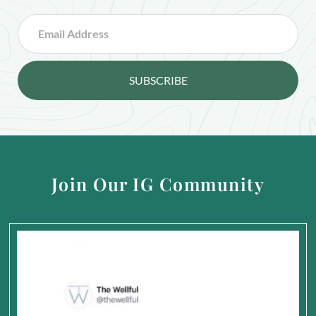
SUBSCRIBE
Join Our IG Community