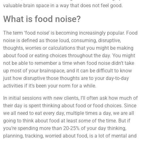
valuable brain space in a way that does not feel good.
What is food noise?
The term ‘food noise’ is becoming increasingly popular. Food
noise is defined as those loud, consuming, disruptive,
thoughts, worries or calculations that you might be making
about food or eating choices throughout the day. You might
not be able to remember a time when food noise didn’t take
up most of your brainspace, and it can be difficult to know
just how disruptive those thoughts are to your day-to-day
activities if it’s been your norm for a while.
In initial sessions with new clients, I’ll often ask how much of
their day is spent thinking about food or food choices. Since
we all need to eat every day, multiple times a day, we are all
going to think about food at least
some
of the time. But if
you’re spending more than 20-25% of your day thinking,
planning, tracking, worried about food, is a lot of mental and