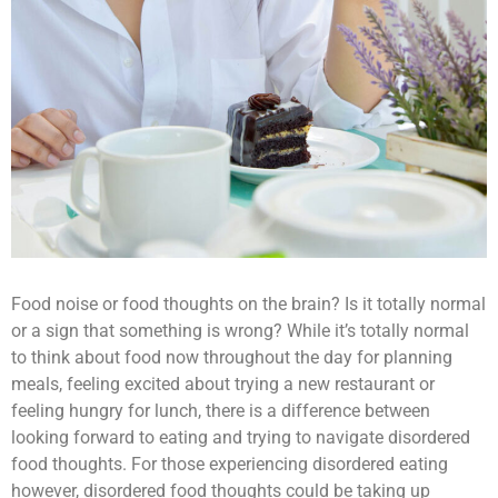
Food noise or food thoughts on the brain? Is it totally normal
or a sign that something is wrong? While it’s totally normal
to think about food now throughout the day for planning
meals, feeling excited about trying a new restaurant or
feeling hungry for lunch, there is a difference between
looking forward to eating and trying to navigate disordered
food thoughts. For those experiencing disordered eating
however, disordered food thoughts could be taking up