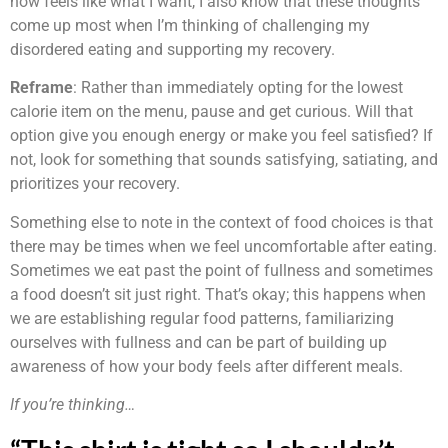
now feels like what I want, I also know that these thoughts
come up most when I’m thinking of challenging my
disordered eating and supporting my recovery.
Reframe
: Rather than immediately opting for the lowest
calorie item on the menu, pause and get curious. Will that
option give you enough energy or make you feel satisfied? If
not, look for something that sounds satisfying, satiating, and
prioritizes your recovery.
Something else to note in the context of food choices is that
there may be times when we feel uncomfortable after eating.
Sometimes we eat past the point of fullness and sometimes
a food doesn’t sit just right. That’s okay; this happens when
we are establishing regular food patterns, familiarizing
ourselves with fullness and can be part of building up
awareness of how your body feels after different meals.
If you’re thinking…