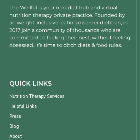
The Wellful is your non-diet hub and virtual
nutrition therapy private practice. Founded by
an weight-inclusive, eating disorder dietitian, in
2017 join a community of thousands who are
committed to: feeling their best, without feeling
obsessed. It’s time to ditch diets & food rules.
QUICK LINKS
Nutrition Therapy Services
Helpful Links
Press
Blog
About