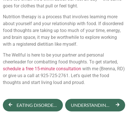
goes for clothes that pull or feel tight.
Nutrition therapy is a process that involves learning more
about yourself and your relationship with food. If disordered
food thoughts are taking up too much of your time, energy,
and brain space, it may be worthwhile to explore working
with a registered dietitian like myself.
The Wellful is here to be your partner and personal
cheerleader for combatting food thoughts. To get started,
schedule a free 15-minute consultation
with me (Brenna, RD)
or give us a call at 925-725-2761. Let’s quiet the food
thoughts and start living loud and proud.
EATING DISORDER RECOVERY
UNDERSTANDING NEGATIVE BODY IMAGE & HOW TO OVERCOME IT