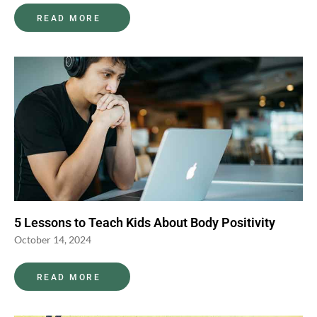
READ MORE
5 Lessons to Teach Kids About Body Positivity
October 14, 2024
READ MORE