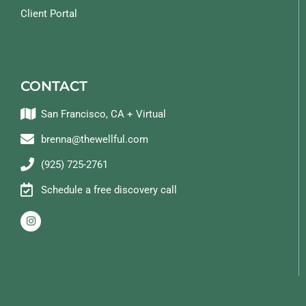
Client Portal
CONTACT
San Francisco, CA + Virtual
brenna@thewellful.com
(925) 725-2761
Schedule a free discovery call