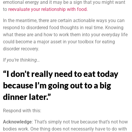
emotional energy and it may be a sign that you might want
to
reevaluate your relationship with food.
In the meantime, there are certain actionable ways you can
respond to disordered food thoughts in real time. Knowing
what these are and how to work them into your everyday life
could become a major asset in your toolbox for eating
disorder recovery.
If you’re thinking…
“I don’t really need to eat today
because I’m going out to a big
dinner later.”
Respond with this:
Acknowledge
: That’s simply not true because that’s not how
bodies work. One thing does not necessarily have to do with