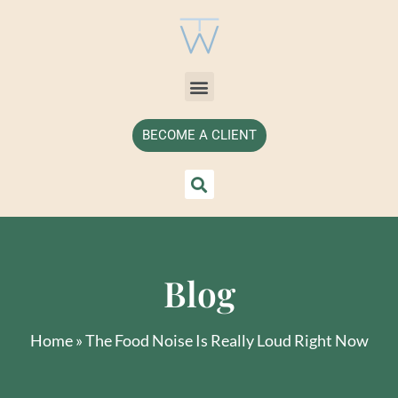
BECOME A CLIENT
Blog
Home
»
The Food Noise Is Really Loud Right Now