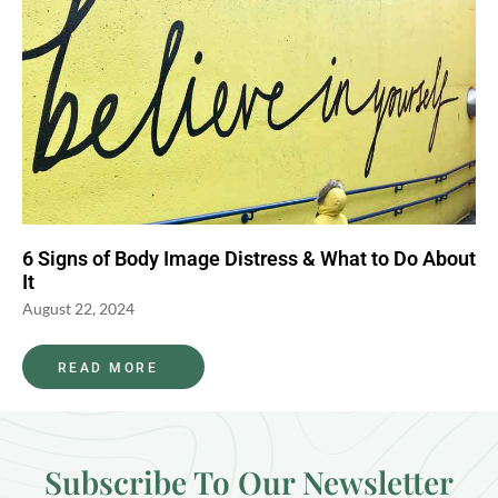
6 Signs of Body Image Distress & What to Do About
It
August 22, 2024
READ MORE
Subscribe To Our Newsletter