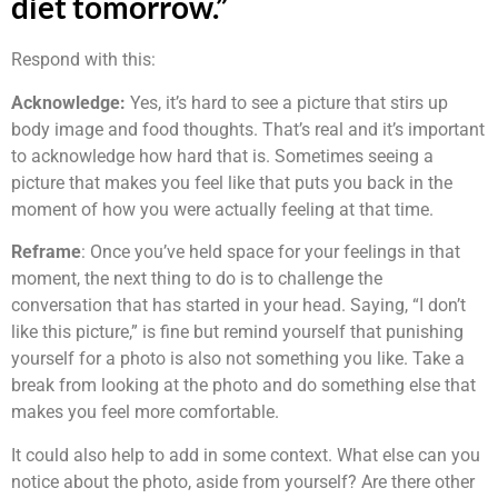
diet tomorrow.”
Respond with this:
Acknowledge:
Yes, it’s hard to see a picture that stirs up
body image and food thoughts. That’s real and it’s important
to acknowledge how hard that is. Sometimes seeing a
picture that makes you feel like that puts you back in the
moment of how you were actually feeling at that time.
Reframe
: Once you’ve held space for your feelings in that
moment, the next thing to do is to challenge the
conversation that has started in your head. Saying, “I don’t
like this picture,” is fine but remind yourself that punishing
yourself for a photo is also not something you like. Take a
break from looking at the photo and do something else that
makes you feel more comfortable.
It could also help to add in some context. What else can you
notice about the photo, aside from yourself? Are there other