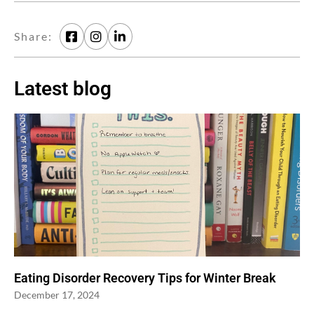
Share:
Latest blog
Eating Disorder Recovery Tips for Winter Break
December 17, 2024