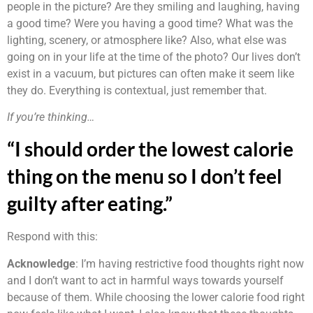
people in the picture? Are they smiling and laughing, having
a good time? Were you having a good time? What was the
lighting, scenery, or atmosphere like? Also, what else was
going on in your life at the time of the photo? Our lives don’t
exist in a vacuum, but pictures can often make it seem like
they do. Everything is contextual, just remember that.
If you’re thinking…
“I should order the lowest calorie
thing on the menu so I don’t feel
guilty after eating.”
Respond with this:
Acknowledge
: I’m having restrictive food thoughts right now
and I don’t want to act in harmful ways towards yourself
because of them. While choosing the lower calorie food right