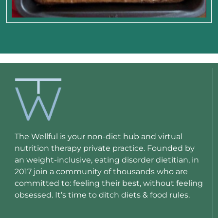
The Wellful is your non-diet hub and virtual
nutrition therapy private practice. Founded by
an weight-inclusive, eating disorder dietitian, in
2017 join a community of thousands who are
committed to: feeling their best, without feeling
obsessed. It’s time to ditch diets & food rules.