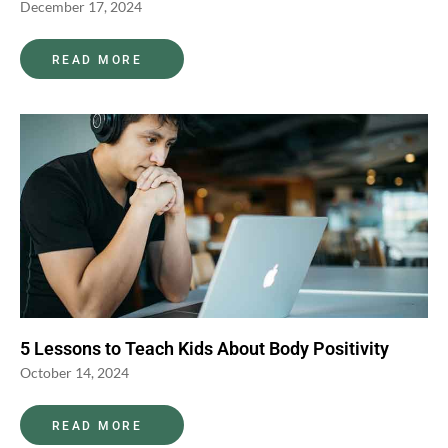
December 17, 2024
READ MORE
5 Lessons to Teach Kids About Body Positivity
October 14, 2024
READ MORE