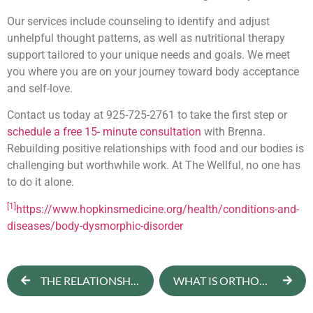
Our services include counseling to identify and adjust
unhelpful thought patterns, as well as nutritional therapy
support tailored to your unique needs and goals. We meet
you where you are on your journey toward body acceptance
and self-love.
Contact us today at 925-725-2761 to take the first step or
schedule a free 15- minute consultation
with Brenna.
Rebuilding positive relationships with food and our bodies is
challenging but worthwhile work. At The Wellful, no one has
to do it alone.
[1]
https://www.hopkinsmedicine.org/health/conditions-and-
diseases/body-dysmorphic-disorder
THE RELATIONSHIP BETWEEN SOCIAL MEDIA AND BODY IMAGE
WHAT IS ORTHOREXIA? WHEN DOES IT BECOME DANGEROUS?