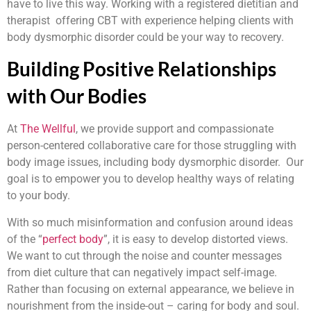
have to live this way. Working with a registered dietitian and
therapist offering CBT with experience helping clients with
body dysmorphic disorder could be your way to recovery.
Building Positive Relationships
with Our Bodies
At
The Wellful
, we provide support and compassionate
person-centered collaborative care for those struggling with
body image issues, including body dysmorphic disorder. Our
goal is to empower you to develop healthy ways of relating
to your body.
With so much misinformation and confusion around ideas
of the “
perfect body
”, it is easy to develop distorted views.
We want to cut through the noise and counter messages
from diet culture that can negatively impact self-image.
Rather than focusing on external appearance, we believe in
nourishment from the inside-out – caring for body and soul.