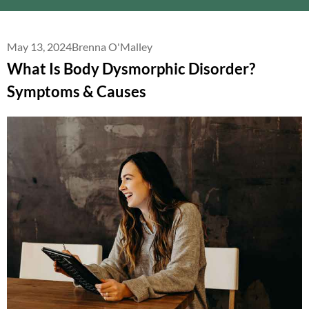
May 13, 2024
Brenna O'Malley
What Is Body Dysmorphic Disorder?
Symptoms & Causes