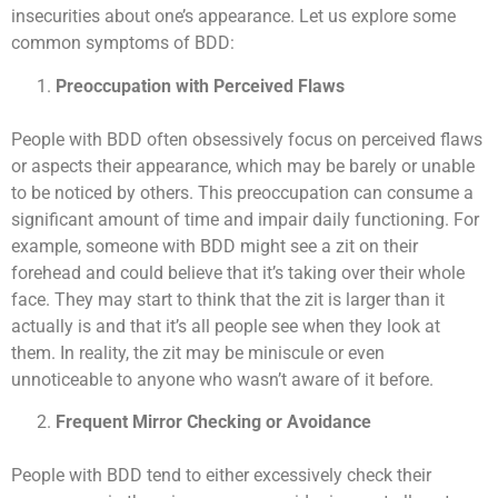
insecurities about one’s appearance. Let us explore some
common symptoms of BDD:
Preoccupation with Perceived Flaws
People with BDD often obsessively focus on perceived flaws
or aspects their appearance, which may be barely or unable
to be noticed by others. This preoccupation can consume a
significant amount of time and impair daily functioning. For
example, someone with BDD might see a zit on their
forehead and could believe that it’s taking over their whole
face. They may start to think that the zit is larger than it
actually is and that it’s all people see when they look at
them. In reality, the zit may be miniscule or even
unnoticeable to anyone who wasn’t aware of it before.
Frequent Mirror Checking or Avoidance
People with BDD tend to either excessively check their