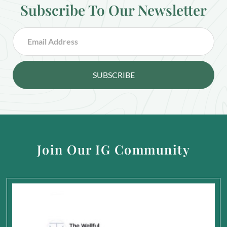
Subscribe To Our Newsletter
SUBSCRIBE
Join Our IG Community