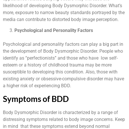
likelihood of developing Body Dysmorphic Disorder. What’s
more, exposure to narrow beauty standards portrayed by the
media can contribute to distorted body image perception.
Psychological and Personality Factors
Psychological and personality factors can play a big part in
the development of Body Dysmorphic Disorder. People who
identify as “perfectionists” and those who have low self-
esteem or a history of childhood trauma may be more
susceptible to developing this condition. Also, those with
existing anxiety or obsessive-compulsive disorder may have
a higher risk of experiencing BDD.
Symptoms of BDD
Body Dysmorphic Disorder is characterized by a range of
distressing symptoms related to body image concerns. Keep
in mind that these symptoms extend beyond normal