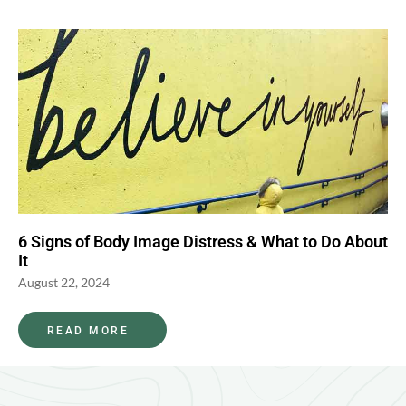
6 Signs of Body Image Distress & What to Do About
It
August 22, 2024
READ MORE