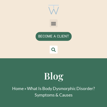
BECOME A CLIENT
Blog
Home
»
What Is Body Dysmorphic Disorder?
Symptoms & Causes