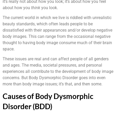
it’s really not about how you look; it’s about how you feel
about how you
think
you look.
The current world in which we live is riddled with unrealistic
beauty standards, which often leads people to be
dissatisfied with their appearances and/or develop negative
body images. This can range from the occasional negative
thought to having body image consume much of their brain
space.
These issues are real and can affect people of all genders
and ages. The media, societal pressures, and personal
experiences all contribute to the development of body image
concerns. But Body Dysmorphic Disorder goes into even
more than body image issues; it’s that, and then some.
Causes of Body Dysmorphic
Disorder (BDD)