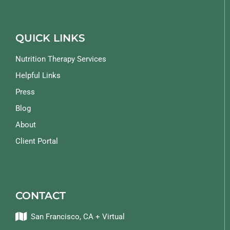
QUICK LINKS
Nutrition Therapy Services
Helpful Links
Press
Blog
About
Client Portal
CONTACT
San Francisco, CA + Virtual