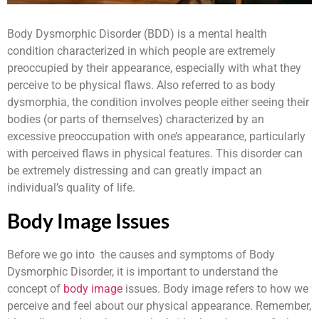
Body Dysmorphic Disorder (BDD) is a mental health
condition characterized in which people are extremely
preoccupied by their appearance, especially with what they
perceive to be physical flaws. Also referred to as body
dysmorphia, the condition involves people either seeing their
bodies (or parts of themselves) characterized by an
excessive preoccupation with one’s appearance, particularly
with perceived flaws in physical features. This disorder can
be extremely distressing and can greatly impact an
individual’s quality of life.
Body Image Issues
Before we go into the causes and symptoms of Body
Dysmorphic Disorder, it is important to understand the
concept of
body image
issues. Body image refers to how we
perceive and feel about our physical appearance. Remember,