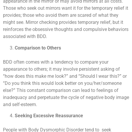
appearance in the mirror or may avoid mirrors at all costs.
Those who seek out mirrors want it for the temporary relief it
provides; those who avoid them are scared of what they
might see. Mirror checking provides temporary relief, but it
reinforces the obsessive thoughts and compulsive behaviors
associated with BDD.
Comparison to Others
BDD often comes with a tendency to compare your
appearance to others; it may involve persistent asking of
“how does this make me look?” and “Should I wear this?” or
“Do you think this would look better on you/her/someone
else?” This constant comparison can lead to feelings of
inadequacy and perpetuate the cycle of negative body image
and self-esteem.
Seeking Excessive Reassurance
People with Body Dysmorphic Disorder tend to seek