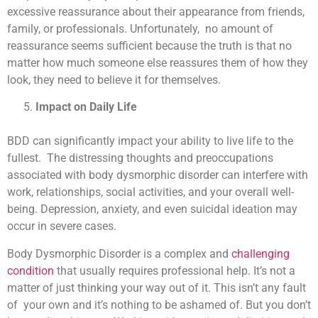
excessive reassurance about their appearance from friends,
family, or professionals. Unfortunately, no amount of
reassurance seems sufficient because the truth is that no
matter how much someone else reassures them of how they
look, they need to believe it for themselves.
Impact on Daily Life
BDD can significantly impact your ability to live life to the
fullest. The distressing thoughts and preoccupations
associated with body dysmorphic disorder can interfere with
work, relationships, social activities, and your overall well-
being. Depression, anxiety, and even suicidal ideation may
occur in severe cases.
Body Dysmorphic Disorder is a complex and
challenging
condition
that usually requires professional help. It’s not a
matter of just thinking your way out of it. This isn’t any fault
of your own and it’s nothing to be ashamed of. But you don’t