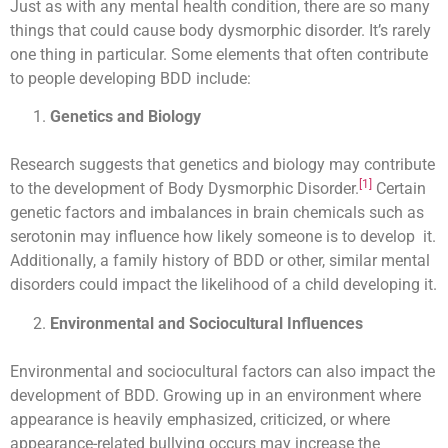
Just as with any mental health condition, there are so many
things that could cause body dysmorphic disorder. It’s rarely
one thing in particular. Some elements that often contribute
to people developing BDD include:
Genetics and Biology
Research suggests that genetics and biology may contribute
[1]
to the development of Body Dysmorphic Disorder.
Certain
genetic factors and imbalances in brain chemicals such as
serotonin may influence how likely someone is to develop it.
Additionally, a family history of BDD or other, similar mental
disorders could impact the likelihood of a child developing it.
Environmental and Sociocultural Influences
Environmental and sociocultural factors can also impact the
development of BDD. Growing up in an environment where
appearance is heavily emphasized, criticized, or where
appearance-related bullying occurs may increase the