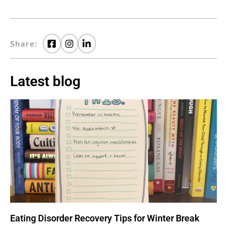
Share:
Latest blog
Eating Disorder Recovery Tips for Winter Break