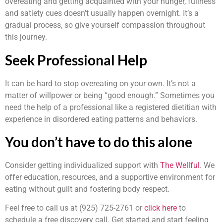
overeating and getting acquainted with your hunger, fullness
and satiety cues doesn’t usually happen overnight. It’s a
gradual process, so give yourself compassion throughout
this journey.
Seek Professional Help
It can be hard to stop overeating on your own. It’s not a
matter of willpower or being “good enough.” Sometimes you
need the help of a professional like a registered dietitian with
experience in disordered eating patterns and behaviors.
You don’t have to do this alone
Consider getting individualized support with
The Wellful
. We
offer education, resources, and a supportive environment for
eating without guilt and fostering body respect.
Feel free to call us at (925) 725-2761 or
click here
to
schedule a free discovery call
. Get started and start feeling