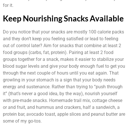
for it.
Keep Nourishing Snacks Available
Do you notice that your snacks are mostly 100 calorie packs
and they don’t keep you feeling satisfied or lead to feeling
out of control later? Aim for snacks that combine at least 2
food groups (carbs, fat, protein). Pairing at least 2 food
groups together for a snack, makes it easier to stabilize your
blood sugar levels and give your body enough fuel to get you
through the next couple of hours until you eat again. That
growling in your stomach is a sign that your body needs
energy and sustenance. Rather than trying to “push through
it” (that’s never a good idea, by the way), nourish yourself
with pre-made snacks. Homemade trail mix, cottage cheese
or and fruit, and hummus and crackers, half a sandwich, a
protein bar, avocado toast, apple slices and peanut butter are
some of my go-tos.