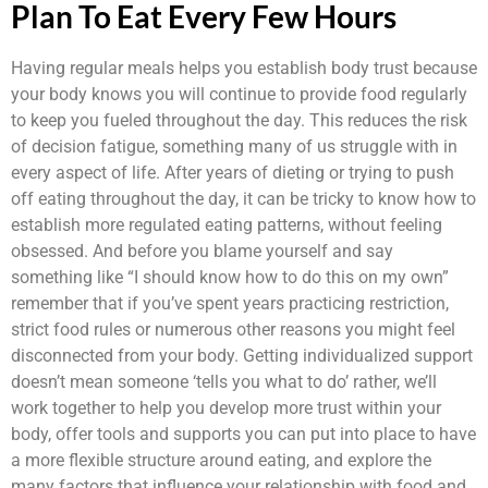
Plan To Eat Every Few Hours
Having regular meals helps you establish body trust because
your body knows you will continue to provide food regularly
to keep you fueled throughout the day. This reduces the risk
of decision fatigue, something many of us struggle with in
every aspect of life. After years of dieting or trying to push
off eating throughout the day, it can be tricky to know how to
establish more regulated eating patterns, without feeling
obsessed. And before you blame yourself and say
something like “I should know how to do this on my own”
remember that if you’ve spent years practicing restriction,
strict food rules or numerous other reasons you might feel
disconnected from your body. Getting individualized support
doesn’t mean someone ‘tells you what to do’ rather, we’ll
work together to help you develop more trust within your
body, offer tools and supports you can put into place to have
a more flexible structure around eating, and explore the
many factors that influence your relationship with food and