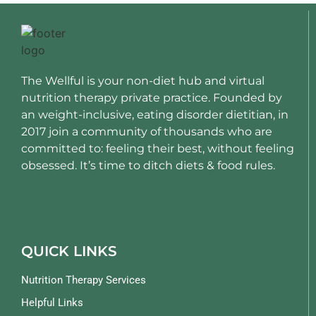
The Wellful is your non-diet hub and virtual
nutrition therapy private practice. Founded by
an weight-inclusive, eating disorder dietitian, in
2017 join a community of thousands who are
committed to: feeling their best, without feeling
obsessed. It’s time to ditch diets & food rules.
QUICK LINKS
Nutrition Therapy Services
Helpful Links