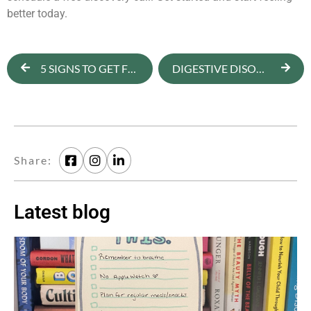
better today.
5 SIGNS TO GET FOOD AND BODY IMAGE SUPPORT
DIGESTIVE DISORDERS AND FOOD INTOLERANCES
Share:
Latest blog