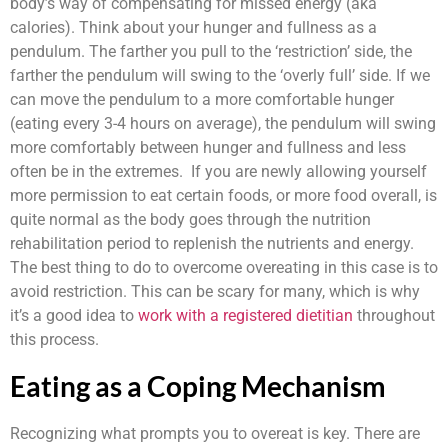
body’s way of compensating for missed energy (aka
calories). Think about your hunger and fullness as a
pendulum. The farther you pull to the ‘restriction’ side, the
farther the pendulum will swing to the ‘overly full’ side. If we
can move the pendulum to a more comfortable hunger
(eating every 3-4 hours on average), the pendulum will swing
more comfortably between hunger and fullness and less
often be in the extremes. If you are newly allowing yourself
more permission to eat certain foods, or more food overall, is
quite normal as the body goes through the nutrition
rehabilitation period to replenish the nutrients and energy.
The best thing to do to overcome overeating in this case is to
avoid restriction. This can be scary for many, which is why
it’s a good idea to
work with a registered dietitian
throughout
this process.
Eating as a Coping Mechanism
Recognizing what prompts you to overeat is key. There are