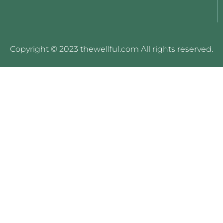
Copyright © 2023 thewellful.com All rights reserved.