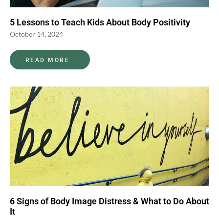
5 Lessons to Teach Kids About Body Positivity
October 14, 2024
READ MORE
6 Signs of Body Image Distress & What to Do About
It