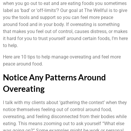
when you go out to eat and are eating foods you sometimes
label as ‘bad’ or ‘off-limits’? Our goal at The Wellful is to give
you the tools and support so you can feel more peace
around food and in your body. If overeating is something
that makes you feel out of control, causes distress, or makes
it hard for you to trust yourself around certain foods, I’m here
to help.
Here are 10 tips to help manage overeating and feel more
peace around food.
Notice Any Patterns Around
Overeating
I talk with my clients about ‘gathering the context’ when they
notice themselves feeling out of control around food,
overeating, and feeling disconnected from their bodies while
eating. This means zooming out to ask yourself “What else
was going on?” Some examples might be work or personal