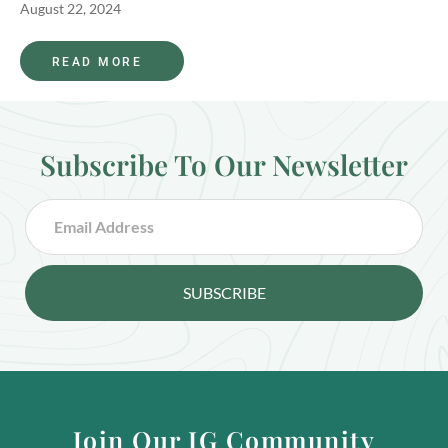
August 22, 2024
READ MORE
Subscribe To Our Newsletter
SUBSCRIBE
Join Our IG Community