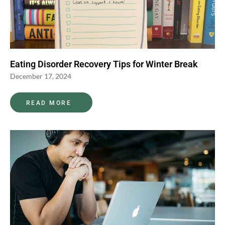
Eating Disorder Recovery Tips for Winter Break
December 17, 2024
READ MORE