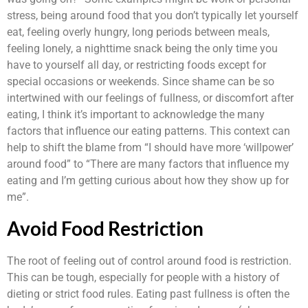
stress, being around food that you don’t typically let yourself
eat, feeling overly hungry, long periods between meals,
feeling lonely, a nighttime snack being the only time you
have to yourself all day, or restricting foods except for
special occasions or weekends. Since shame can be so
intertwined with our feelings of fullness, or discomfort after
eating, I think it’s important to acknowledge the many
factors that influence our eating patterns. This context can
help to shift the blame from “I should have more ‘willpower’
around food” to “There are many factors that influence my
eating and I’m getting curious about how they show up for
me”.
Avoid Food Restriction
The root of feeling out of control around food is restriction.
This can be tough, especially for people with a history of
dieting or strict food rules. Eating past fullness is often the