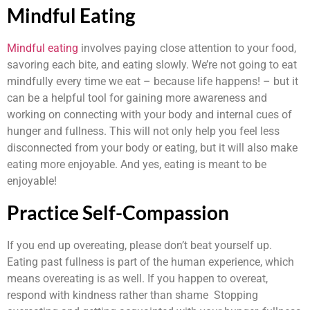
Mindful Eating
Mindful eating
involves paying close attention to your food,
savoring each bite, and eating slowly. We’re not going to eat
mindfully every time we eat – because life happens! – but it
can be a helpful tool for gaining more awareness and
working on connecting with your body and internal cues of
hunger and fullness. This will not only help you feel less
disconnected from your body or eating, but it will also make
eating more enjoyable. And yes, eating is meant to be
enjoyable!
Practice Self-Compassion
If you end up overeating, please don’t beat yourself up.
Eating past fullness is part of the human experience, which
means overeating is as well. If you happen to overeat,
respond with kindness rather than shame Stopping