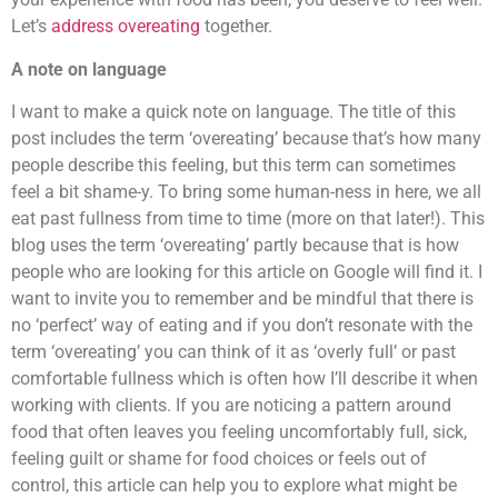
Let’s
address overeating
together.
A note on language
I want to make a quick note on language.
The title of this
post includes the term ‘overeating’ because that’s how many
people describe this feeling, but this term can sometimes
feel
a bit shame-y. To bring some human-ness in here, we all
eat past fullness from time to time (more on that later!). This
blog uses the term ‘overeating’ partly because that is how
people who are looking for this article on Google will find it. I
want to invite you to remember and be mindful that there is
no ‘perfect’ way of eating and if you don’t resonate with the
term ‘overeating’ you can think of it as ‘overly full’ or past
comfortable fullness which is often how I’ll describe it when
working with clients. If you are noticing a pattern around
food that often leaves you feeling uncomfortably full, sick,
feeling guilt or shame for food choices or feels out of
control, this article can help you to explore what might be