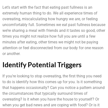
Let’s start with the fact that eating past fullness is an
extremely human thing to do. We all experience times of
overeating, miscalculating how hungry we are, or feeling
uncomfortably full. Sometimes we eat past fullness because
we’re sharing a meal with friends and it tastes so good, other
times you might not realize how full you are until a few
minutes after eating, other times we might not be paying
attention or feel disconnected from our body for one reason
or another.
Identify Potential Triggers
If you’re looking to stop overeating, the first thing you need
to do is identify how this comes up for you. Is it something
that happens occasionally? Can you notice a pattern around
the circumstances that typically surround times of
overeating? Is it when you have the house to yourself? Or
when you get bad news and are coping with food? Or is it