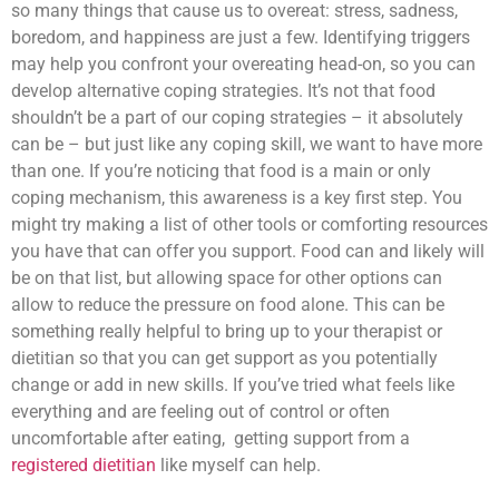
so many things that cause us to overeat: stress, sadness,
boredom, and happiness are just a few. Identifying triggers
may help you confront your overeating head-on, so you can
develop alternative coping strategies. It’s not that food
shouldn’t be a part of our coping strategies – it absolutely
can be – but just like any coping skill, we want to have more
than one. If you’re noticing that food is a main or only
coping mechanism, this awareness is a key first step. You
might try making a list of other tools or comforting resources
you have that can offer you support. Food can and likely will
be on that list, but allowing space for other options can
allow to reduce the pressure on food alone. This can be
something really helpful to bring up to your therapist or
dietitian so that you can get support as you potentially
change or add in new skills. If you’ve tried what feels like
everything and are feeling out of control or often
uncomfortable after eating, getting support from a
registered dietitian
like myself can help.