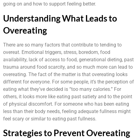
going on and how to support feeling better.
Understanding What Leads to
Overeating
There are so many factors that contribute to tending to
overeat. Emotional triggers, stress, boredom, food
availability, lack of access to food, generational dieting, past
trauma around food scarcity, and so much more can lead to
overeating. The fact of the matter is that overeating looks
different for everyone. For some people, it’s the perception of
eating what they’ve decided is “too many calories.” For
others, it looks more like eating past satiety and to the point
of physical discomfort. For someone who has been eating
less than their body needs, feeling adequate fullness might
feel scary or similar to eating past fullness.
Strategies to Prevent Overeating