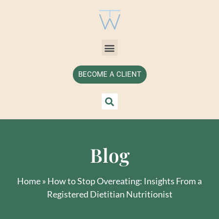
BECOME A CLIENT
Blog
Home
»
How to Stop Overeating: Insights From a
Registered Dietitian Nutritionist