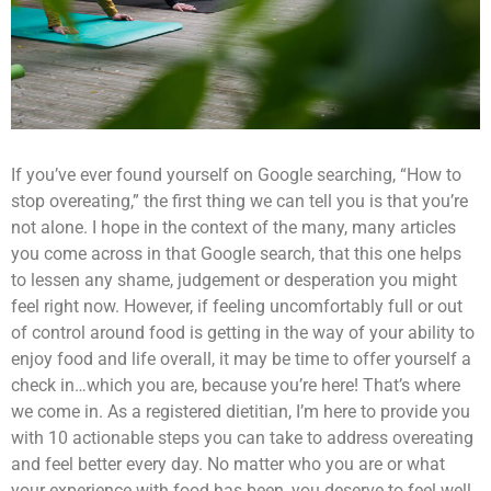
If you’ve ever found yourself on Google searching, “How to
stop overeating,” the first thing we can tell you is that you’re
not alone. I hope in the context of the many, many articles
you come across in that Google search, that this one helps
to lessen any shame, judgement or desperation you might
feel right now.
However, if feeling uncomfortably full or out
of control around food is getting in the way of your ability to
enjoy food and life overall, it may be time to offer yourself a
check in…which you are, because you’re here! That’s where
we come in. As a registered dietitian, I’m here to provide you
with 10 actionable steps you can take to address overeating
and feel better every day. No matter who you are or what
your experience with food has been, you deserve to feel well.