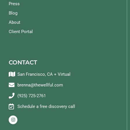
Press
Blog
About
Client Portal
CONTACT
San Francisco, CA + Virtual
brenna@thewellful.com
(925) 725-2761
Schedule a free discovery call