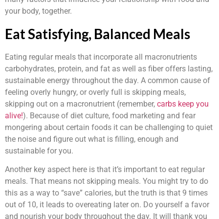
your body, together.
Eat Satisfying, Balanced Meals
Eating regular meals that incorporate all macronutrients
carbohydrates, protein, and fat as well as fiber offers lasting,
sustainable energy throughout the day. A common cause of
feeling overly hungry, or overly full is skipping meals,
skipping out on a macronutrient (remember,
carbs keep you
alive!
). Because of diet culture, food marketing and fear
mongering about certain foods it can be challenging to quiet
the noise and figure out what is filling, enough and
sustainable for you.
Another key aspect here is that it’s important to eat regular
meals. That means not skipping meals. You might try to do
this as a way to “save” calories, but the truth is that 9 times
out of 10, it leads to overeating later on. Do yourself a favor
and nourish your body throughout the day. It will thank you