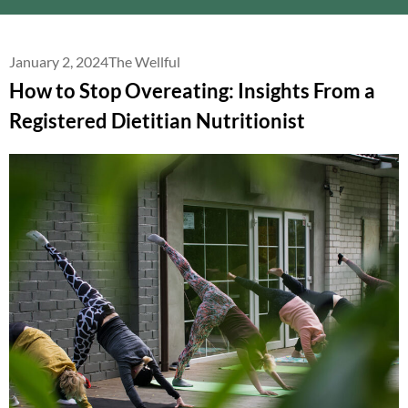
January 2, 2024
The Wellful
How to Stop Overeating: Insights From a
Registered Dietitian Nutritionist