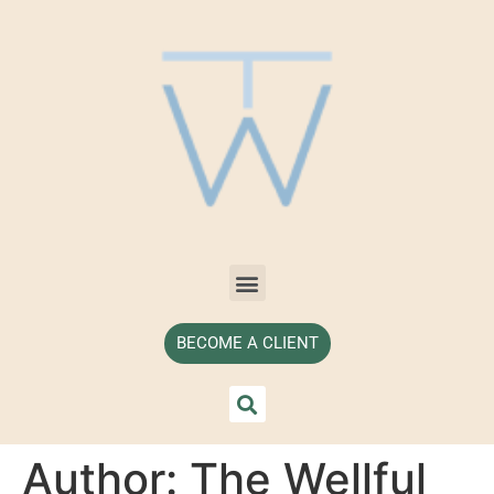
BECOME A CLIENT
Author:
The Wellful