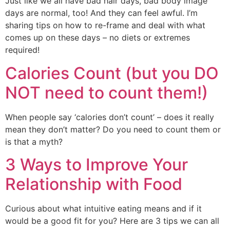
Just like we all have bad hair days, bad body image 
days are normal, too! And they can feel awful. I’m 
sharing tips on how to re-frame and deal with what 
comes up on these days – no diets or extremes 
required!
Calories Count (but you DO
NOT need to count them!)
When people say ‘calories don’t count’ – does it really 
mean they don’t matter? Do you need to count them or 
is that a myth?
3 Ways to Improve Your
Relationship with Food
Curious about what intuitive eating means and if it 
would be a good fit for you? Here are 3 tips we can all 