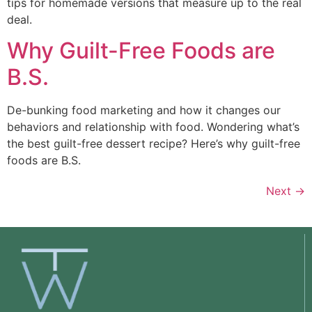
tips for homemade versions that measure up to the real 
deal. 
Why Guilt-Free Foods are
B.S.
De-bunking food marketing and how it changes our 
behaviors and relationship with food. Wondering what’s 
the best guilt-free dessert recipe? Here’s why guilt-free 
foods are B.S. 
Next
→