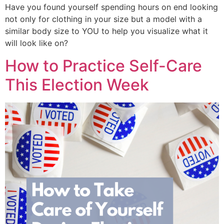
Have you found yourself spending hours on end looking
not only for clothing in your size but a model with a
similar body size to YOU to help you visualize what it
will look like on?
How to Practice Self-Care
This Election Week