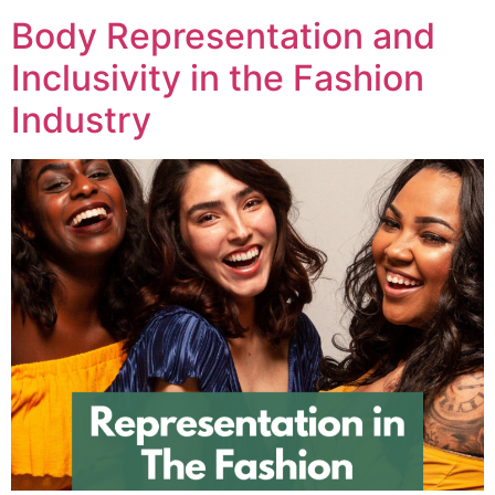
Body Representation and
Inclusivity in the Fashion
Industry