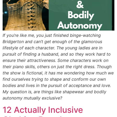
If you’re like me, you just finished binge-watching
Bridgerton and can’t get enough of the glamorous
lifestyle of each character. The young ladies are in
pursuit of finding a husband, and so they work hard to
ensure their attractiveness. Some characters work on
their piano skills, others on just the right dress. Though
the show is fictional, it has me wondering how much we
find ourselves trying to shape and conform our own
bodies and lives in the pursuit of acceptance and love.
My question is, are things like shapewear and bodily
autonomy mutually exclusive?
12 Actually Inclusive