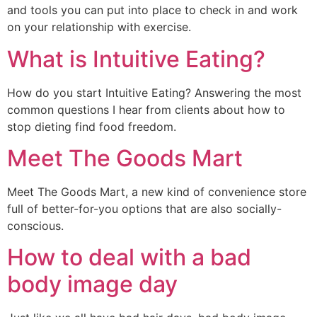
and tools you can put into place to check in and work
on your relationship with exercise.
What is Intuitive Eating?
How do you start Intuitive Eating? Answering the most 
common questions I hear from clients about how to 
stop dieting find food freedom.
Meet The Goods Mart
Meet The Goods Mart, a new kind of convenience store 
full of better-for-you options that are also socially-
conscious.
How to deal with a bad
body image day