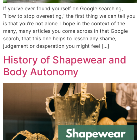
If you’ve ever found yourself on Google searching,
“How to stop overeating,” the first thing we can tell you
is that you’re not alone. I hope in the context of the
many, many articles you come across in that Google
search, that this one helps to lessen any shame,
judgement or desperation you might feel […]
History of Shapewear and
Body Autonomy