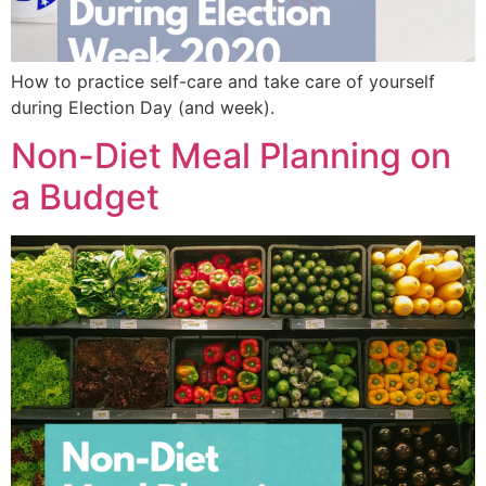
How to practice self-care and take care of yourself
during Election Day (and week).
Non-Diet Meal Planning on
a Budget