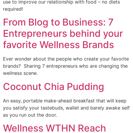
use to improve our relationship with food – no diets 
required!
From Blog to Business: 7
Entrepreneurs behind your
favorite Wellness Brands
Ever wonder about the people who create your favorite 
brands?  Sharing 7 entrepreneurs who are changing the 
wellness scene.
Coconut Chia Pudding
An easy, portable make-ahead breakfast that will keep 
you satisfy your tastebuds, wallet and barely awake self 
as you run out the door. 
Wellness WTHN Reach