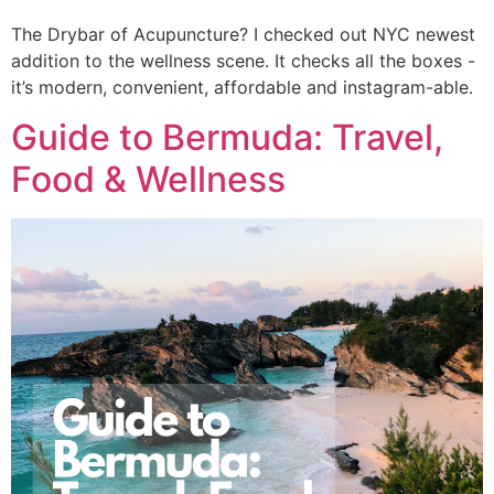
The Drybar of Acupuncture? I checked out NYC newest 
addition to the wellness scene. It checks all the boxes -
it’s modern, convenient, affordable and instagram-able. 
Guide to Bermuda: Travel,
Food & Wellness