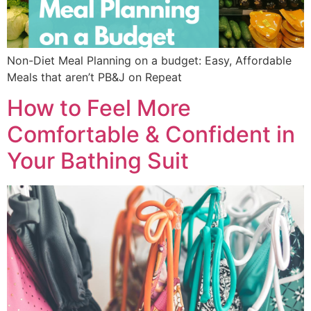
Non-Diet Meal Planning on a budget: Easy, Affordable
Meals that aren’t PB&J on Repeat
How to Feel More
Comfortable & Confident in
Your Bathing Suit