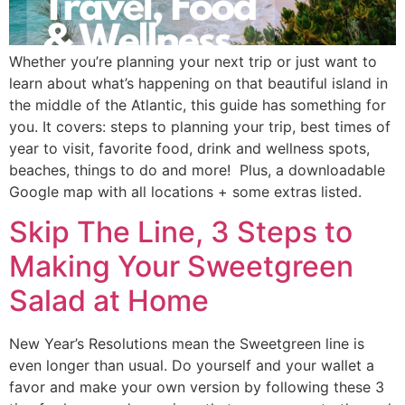
Whether you’re planning your next trip or just want to 
learn about what’s happening on that beautiful island in 
the middle of the Atlantic, this guide has something for 
you. It covers: steps to planning your trip, best times of 
year to visit, favorite food, drink and wellness spots, 
beaches, things to do and more!  Plus, a downloadable 
Google map with all locations + some extras listed. 
Skip The Line, 3 Steps to
Making Your Sweetgreen
Salad at Home
New Year’s Resolutions mean the Sweetgreen line is 
even longer than usual. Do yourself and your wallet a 
favor and make your own version by following these 3 