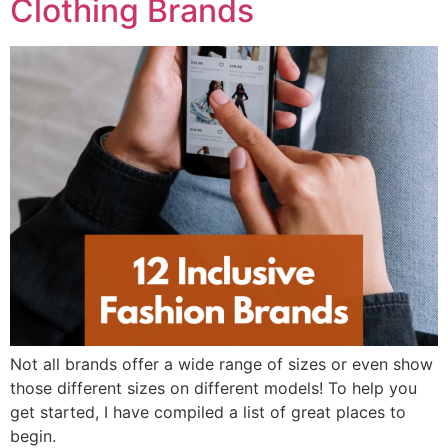
Clothing Brands
Not all brands offer a wide range of sizes or even show
those different sizes on different models! To help you
get started, I have compiled a list of great places to
begin.