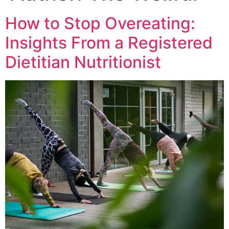
How to Stop Overeating:
Insights From a Registered
Dietitian Nutritionist