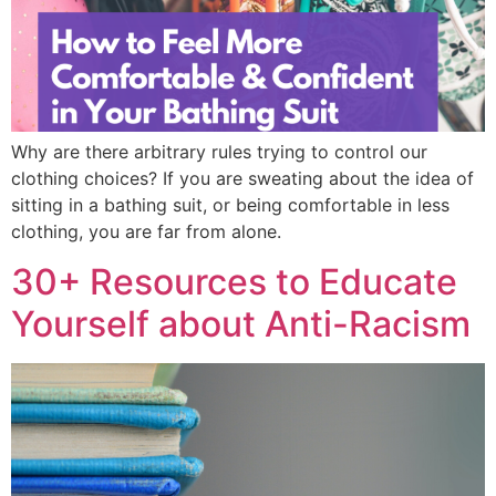
Why are there arbitrary rules trying to control our
clothing choices? If you are sweating about the idea of
sitting in a bathing suit, or being comfortable in less
clothing, you are far from alone.
30+ Resources to Educate
Yourself about Anti-Racism