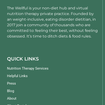
The Wellful is your non-diet hub and virtual
nutrition therapy private practice. Founded by
an weight-inclusive, eating disorder dietitian, in
2017 join a community of thousands who are
committed to: feeling their best, without feeling
obsessed. It’s time to ditch diets & food rules.
QUICK LINKS
Nutrition Therapy Services
Helpful Links
Press
Blog
About