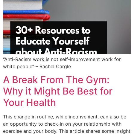
“Anti-Racism work is not self-improvement work for
white people” – Rachel Cargle
A Break From The Gym:
Why it Might Be Best for
Your Health
This change in routine, while inconvenient, can also be
an opportunity to check-in on your relationship with
exercise and your body. This article shares some insight