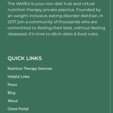
The Wellful is your non-diet hub and virtual
nutrition therapy private practice. Founded by
an weight-inclusive, eating disorder dietitian, in
2017 join a community of thousands who are
committed to: feeling their best, without feeling
obsessed. It’s time to ditch diets & food rules.
QUICK LINKS
Nutrition Therapy Services
Helpful Links
Press
Blog
About
Client Portal