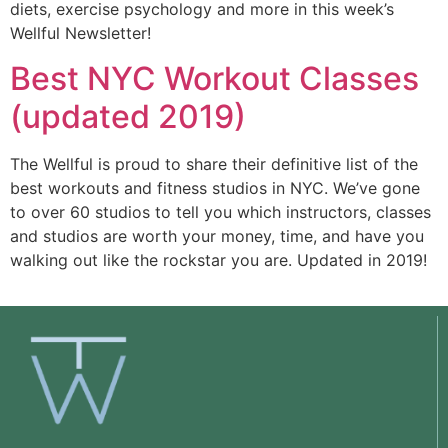
diets, exercise psychology and more in this week’s
Wellful Newsletter!
Best NYC Workout Classes
(updated 2019)
The Wellful is proud to share their definitive list of the 
best workouts and fitness studios in NYC. We’ve gone 
to over 60 studios to tell you which instructors, classes 
and studios are worth your money, time, and have you 
walking out like the rockstar you are. Updated in 2019!