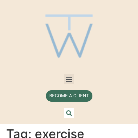
BECOME A CLIENT
Tag:
exercise