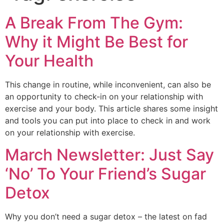
A Break From The Gym:
Why it Might Be Best for
Your Health
This change in routine, while inconvenient, can also be
an opportunity to check-in on your relationship with
exercise and your body. This article shares some insight
and tools you can put into place to check in and work
on your relationship with exercise.
March Newsletter: Just Say
‘No’ To Your Friend’s Sugar
Detox
Why you don’t need a sugar detox – the latest on fad